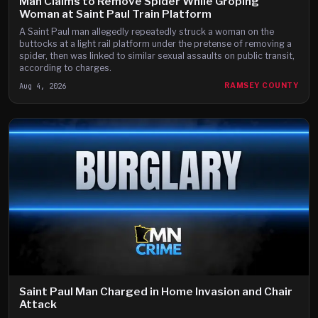
Man Claims to Remove Spider While Groping
Woman at Saint Paul Train Platform
A Saint Paul man allegedly repeatedly struck a woman on the
buttocks at a light rail platform under the pretense of removing a
spider, then was linked to similar sexual assaults on public transit,
according to charges.
Aug 4, 2026
RAMSEY COUNTY
Saint Paul Man Charged in Home Invasion and Chair
Attack