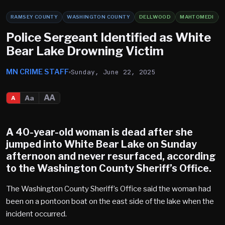
RAMSEY COUNTY
WASHINGTON COUNTY
DELLWOOD
MAHTOMEDI
Police Sergeant Identified as White
Bear Lake Drowning Victim
MN CRIME STAFF
Sunday, June 22, 2025
AA
Aa
A
A 40-year-old woman is dead after she
jumped into
White Bear Lake
on Sunday
afternoon and never resurfaced, according
to the Washington County Sheriff’s Office.
The Washington County Sheriff’s Office said the woman had
been on a pontoon boat on the east side of the lake when the
incident occurred.