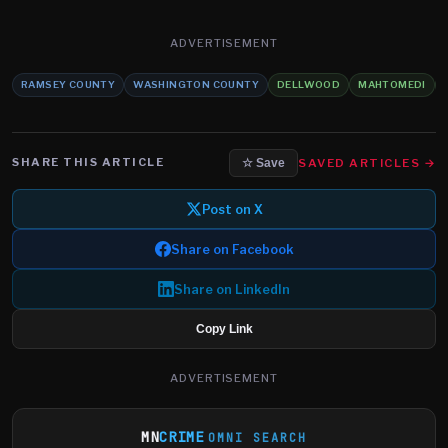
ADVERTISEMENT
RAMSEY COUNTY
WASHINGTON COUNTY
DELLWOOD
MAHTOMEDI
SHARE THIS ARTICLE
SAVED ARTICLES →
☆ Save
Post on X
Share on Facebook
Share on LinkedIn
Copy Link
ADVERTISEMENT
MN
CRIME
OMNI SEARCH