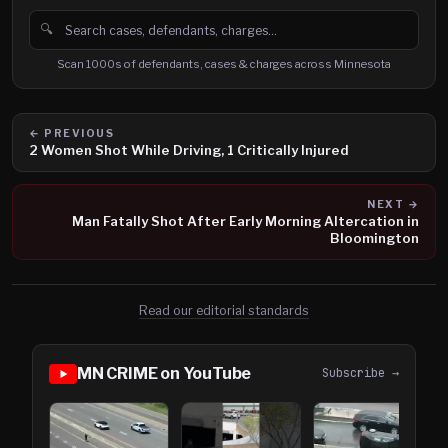
🔍
Search cases, defendants and charges
Scan 1000s of defendants, cases & charges across Minnesota
← PREVIOUS
2 Women Shot While Driving, 1 Critically Injured
NEXT →
Man Fatally Shot After Early Morning Altercation in
Bloomington
Read our editorial standards
MN CRIME on YouTube
Subscribe →