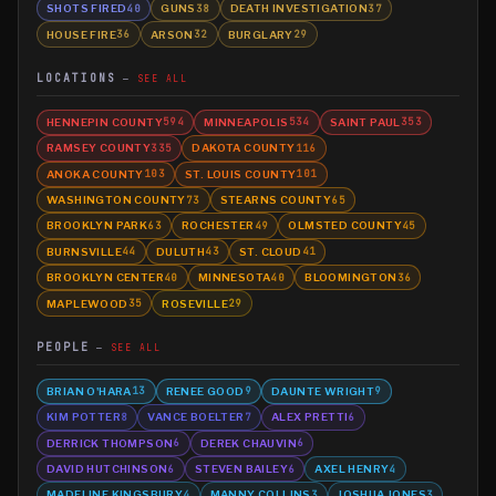
SHOTS FIRED
GUNS
DEATH INVESTIGATION
40
38
37
HOUSE FIRE
ARSON
BURGLARY
36
32
29
LOCATIONS
SEE ALL
HENNEPIN COUNTY
MINNEAPOLIS
SAINT PAUL
594
534
353
RAMSEY COUNTY
DAKOTA COUNTY
335
116
ANOKA COUNTY
ST. LOUIS COUNTY
103
101
WASHINGTON COUNTY
STEARNS COUNTY
73
65
BROOKLYN PARK
ROCHESTER
OLMSTED COUNTY
63
49
45
BURNSVILLE
DULUTH
ST. CLOUD
44
43
41
BROOKLYN CENTER
MINNESOTA
BLOOMINGTON
40
40
36
MAPLEWOOD
ROSEVILLE
35
29
PEOPLE
SEE ALL
BRIAN O'HARA
RENEE GOOD
DAUNTE WRIGHT
13
9
9
KIM POTTER
VANCE BOELTER
ALEX PRETTI
8
7
6
DERRICK THOMPSON
DEREK CHAUVIN
6
6
DAVID HUTCHINSON
STEVEN BAILEY
AXEL HENRY
6
6
4
MADELINE KINGSBURY
MANNY COLLINS
JOSHUA JONES
4
3
3