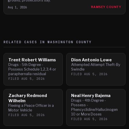
ground, prosecutors say.
Aug 1, 2026
RAMSEY COUNTY
RELATED CASES IN
WASHINGTON
COUNTY
Trent Robert Williams
Dion Antonio Lowe
Drugs - 5th Degree -
Attempted Attempt Theft-By
Possess Schedule 1,2,3,4 or
Swindle
paraphernalia residual
FILED
AUG 5, 2026
FILED
AUG 5, 2026
Zachary Redmond
Neal Henry Bajema
Wilhelm
Drugs - 4th Degree -
Possess -
Fleeing a Peace Officer in a
Phencyclidine/Hallucinogen
Motor Vehicle
10 or More Doses
FILED
AUG 5, 2026
FILED
AUG 5, 2026