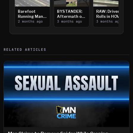
Barefoot
BYSTANDER:
RAW: Driver
Running Man
Aftermath of
Rolls in HOV
Takes on I-
2 months ago
Downtown
3 months ago
Lanes near I-
3 months ago
394
Saint Paul
394
Shooting
RELATED ARTICLES