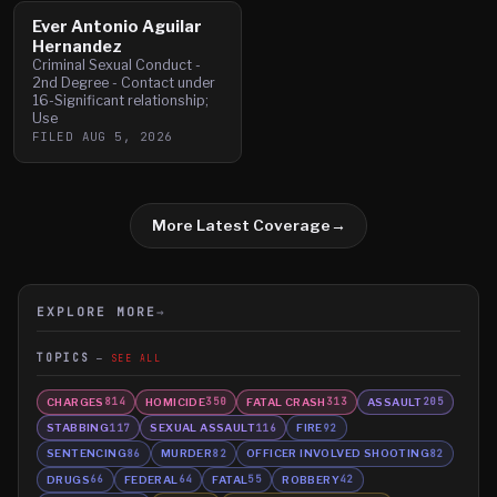
Ever Antonio Aguilar
Hernandez
Criminal Sexual Conduct -
2nd Degree - Contact under
16-Significant relationship;
Use
FILED
AUG 5, 2026
More Latest Coverage
→
EXPLORE MORE
→
TOPICS
SEE ALL
CHARGES
HOMICIDE
FATAL CRASH
ASSAULT
814
350
313
205
STABBING
SEXUAL ASSAULT
FIRE
117
116
92
SENTENCING
MURDER
OFFICER INVOLVED SHOOTING
86
82
82
DRUGS
FEDERAL
FATAL
ROBBERY
66
64
55
42