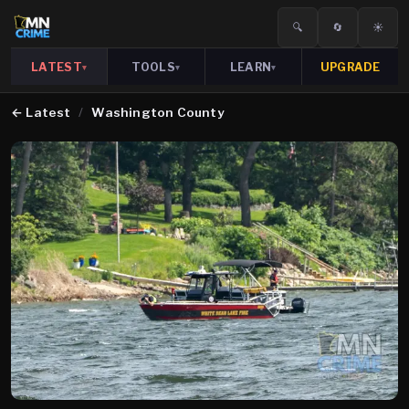
🔍
🔄
☀️
LATEST
TOOLS
LEARN
UPGRADE
▾
▾
▾
←
Latest
/
Washington County