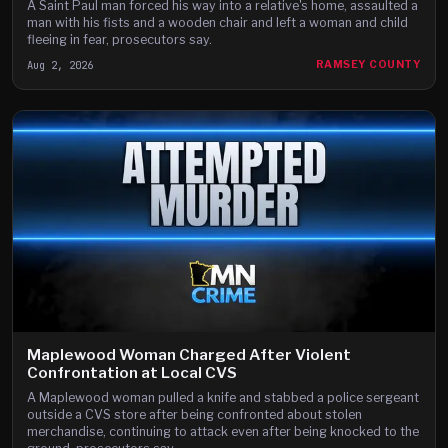
A Saint Paul man forced his way into a relative's home, assaulted a
man with his fists and a wooden chair and left a woman and child
fleeing in fear, prosecutors say.
Aug 2, 2026
RAMSEY COUNTY
Maplewood Woman Charged After Violent
Confrontation at Local CVS
A Maplewood woman pulled a knife and stabbed a police sergeant
outside a CVS store after being confronted about stolen
merchandise, continuing to attack even after being knocked to the