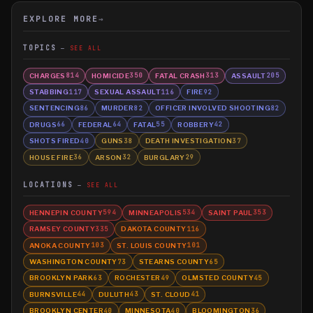
EXPLORE MORE
→
TOPICS
SEE ALL
CHARGES
HOMICIDE
FATAL CRASH
ASSAULT
814
350
313
205
STABBING
SEXUAL ASSAULT
FIRE
117
116
92
SENTENCING
MURDER
OFFICER INVOLVED SHOOTING
86
82
82
DRUGS
FEDERAL
FATAL
ROBBERY
66
64
55
42
SHOTS FIRED
GUNS
DEATH INVESTIGATION
40
38
37
HOUSE FIRE
ARSON
BURGLARY
36
32
29
LOCATIONS
SEE ALL
HENNEPIN COUNTY
MINNEAPOLIS
SAINT PAUL
594
534
353
RAMSEY COUNTY
DAKOTA COUNTY
335
116
ANOKA COUNTY
ST. LOUIS COUNTY
103
101
WASHINGTON COUNTY
STEARNS COUNTY
73
65
BROOKLYN PARK
ROCHESTER
OLMSTED COUNTY
63
49
45
BURNSVILLE
DULUTH
ST. CLOUD
44
43
41
BROOKLYN CENTER
MINNESOTA
BLOOMINGTON
40
40
36