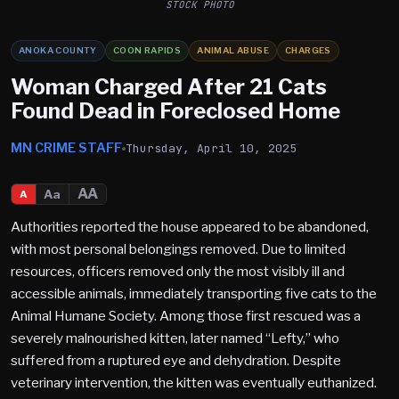
STOCK PHOTO
ANOKA COUNTY
COON RAPIDS
ANIMAL ABUSE
CHARGES
Woman Charged After 21 Cats
Found Dead in Foreclosed Home
MN CRIME STAFF
Thursday, April 10, 2025
AA
Aa
A
Authorities reported the house appeared to be abandoned,
with most personal belongings removed. Due to limited
resources, officers removed only the most visibly ill and
accessible animals, immediately transporting five cats to the
Animal Humane Society. Among those first rescued was a
severely malnourished kitten, later named “Lefty,” who
suffered from a ruptured eye and dehydration. Despite
veterinary intervention, the kitten was eventually euthanized.