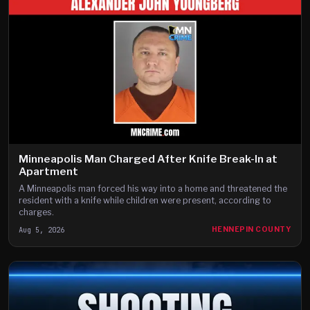
Minneapolis Man Charged After Knife Break-In at
Apartment
A Minneapolis man forced his way into a home and threatened the
resident with a knife while children were present, according to
charges.
Aug 5, 2026
HENNEPIN COUNTY