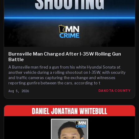
Burnsville Man Charged After I-35W Rolling Gun
Battle
A Burnsville man fired a gun from his white Hyundai Sonata at
another vehicle during a rolling shootout on I-35W, with security
and traffic cameras capturing the exchange and witnesses
reporting gunfire between the cars, according to t
Aug 5, 2026
DAKOTA COUNTY