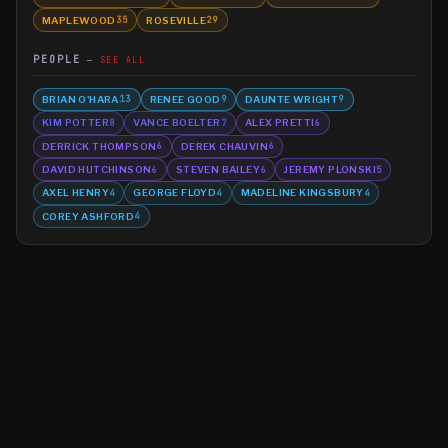
MAPLEWOOD
ROSEVILLE
35
29
PEOPLE
SEE ALL
BRIAN O'HARA
RENEE GOOD
DAUNTE WRIGHT
13
9
9
KIM POTTER
VANCE BOELTER
ALEX PRETTI
8
7
6
DERRICK THOMPSON
DEREK CHAUVIN
6
6
DAVID HUTCHINSON
STEVEN BAILEY
JEREMY PLONSKI
6
6
5
AXEL HENRY
GEORGE FLOYD
MADELINE KINGSBURY
4
4
4
COREY ASHFORD
4
©
2026
MN CRIME LLC