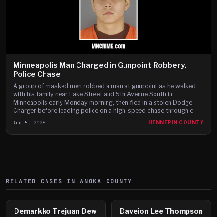
Minneapolis Man Charged in Gunpoint Robbery,
Police Chase
A group of masked men robbed a man at gunpoint as he walked
with his family near Lake Street and 5th Avenue South in
Minneapolis early Monday morning, then fled in a stolen Dodge
Charger before leading police on a high-speed chase through c
Aug 5, 2026
HENNEPIN COUNTY
RELATED CASES IN
ANOKA
COUNTY
Demarkko Trejuan Dew
Daveion Lee Thompson