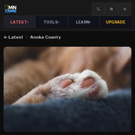
🔍
🔄
☀️
LATEST
TOOLS
LEARN
UPGRADE
▾
▾
▾
←
Latest
/
Anoka County