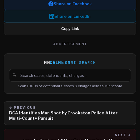
Share on Facebook
Share on LinkedIn
Copy Link
ADVERTISEMENT
MN
CRIME
OMNI SEARCH
🔍
Search cases, defendants and charges
Scan 1000s of defendants, cases & charges across Minnesota
← PREVIOUS
BCA Identifies Man Shot by Crookston Police After
Multi-County Pursuit
NEXT →