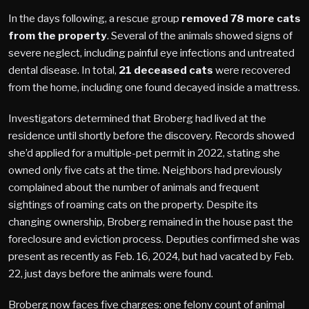
In the days following, a rescue group
removed 78 more cats
from the property
. Several of the animals showed signs of
severe neglect, including painful eye infections and untreated
dental disease. In total,
21 deceased cats
were recovered
from the home, including one found decayed inside a mattress.
Investigators determined that Broberg had lived at the
residence until shortly before the discovery. Records showed
she’d applied for a multiple-pet permit in 2022, stating she
owned only five cats at the time. Neighbors had previously
complained about the number of animals and frequent
sightings of roaming cats on the property. Despite its
changing ownership, Broberg remained in the house past the
foreclosure and eviction process. Deputies confirmed she was
present as recently as Feb. 16, 2024, but had vacated by Feb.
22, just days before the animals were found.
Broberg now faces five charges: one felony count of animal