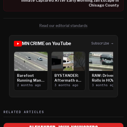
Inmate Captured After Early Morning Jail Escape in
Chisago County
Read our editorial standards
MN CRIME on YouTube
Subscribe →
Barefoot
BYSTANDER:
RAW: Driver
Running Man
Aftermath of
Rolls in HOV
Takes on I-
2 months ago
Downtown
3 months ago
Lanes near I-
3 months ago
394
Saint Paul
394
Shooting
RELATED ARTICLES