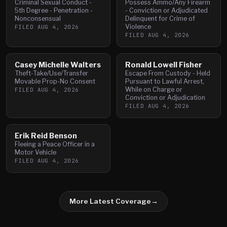
Criminal Sexual Conduct -
Possess Ammo/Any Firearm
5th Degree - Penetration -
- Conviction or Adjudicated
Nonconsensual
Delinquent for Crime of
Violence
FILED
AUG 4, 2026
FILED
AUG 4, 2026
Casey Michelle Walters
Ronald Lowell Fisher
Theft-Take/Use/Transfer
Escape From Custody - Held
Movable Prop-No Consent
Pursuant to Lawful Arrest,
While on Charge or
FILED
AUG 4, 2026
Conviction or Adjudication
FILED
AUG 4, 2026
Erik Reid Benson
Fleeing a Peace Officer in a
Motor Vehicle
FILED
AUG 4, 2026
More Latest Coverage
→