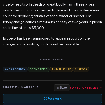
cruelty resulting in death or great bodily harm, three gross
misdemeanor counts of animal torture and one misdemeanor
count for depriving animals of food, water or shelter. The
felony charge carries a maximum penalty of two years in prison
and a fine of up to $5,000.
Broberg has been summoned to appear in court on the
charges and a booking photo is not yet available.
ADVERTISEMENT
ANOKA COUNTY
COON RAPIDS
ANIMAL ABUSE
CHARGES
SHARE THIS ARTICLE
SAVED ARTICLES →
☆ Save
Post on X