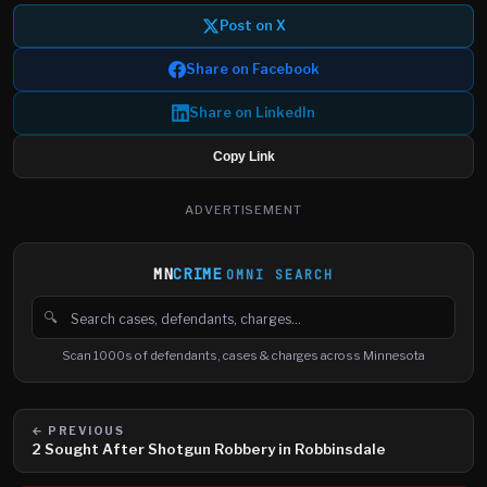
Post on X
Share on Facebook
Share on LinkedIn
Copy Link
ADVERTISEMENT
MN
CRIME
OMNI SEARCH
🔍
Search cases, defendants and charges
Scan 1000s of defendants, cases & charges across Minnesota
← PREVIOUS
2 Sought After Shotgun Robbery in Robbinsdale