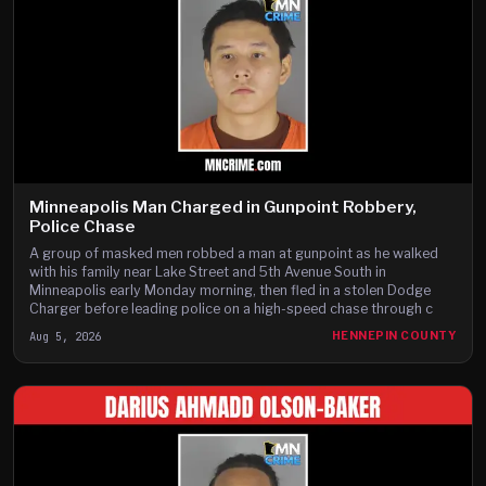
Minneapolis Man Charged in Gunpoint Robbery,
Police Chase
A group of masked men robbed a man at gunpoint as he walked
with his family near Lake Street and 5th Avenue South in
Minneapolis early Monday morning, then fled in a stolen Dodge
Charger before leading police on a high-speed chase through c
Aug 5, 2026
HENNEPIN COUNTY