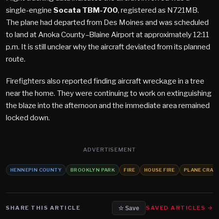
single-engine
Socata TBM-700
, registered as N721MB.
The plane had departed from Des Moines and was scheduled
to land at Anoka County–Blaine Airport at approximately 12:11
p.m. It is still unclear why the aircraft deviated from its planned
route.
Firefighters also reported finding aircraft wreckage in a tree
near the home. They were continuing to work on extinguishing
the blaze into the afternoon and the immediate area remained
locked down.
ADVERTISEMENT
HENNEPIN COUNTY
BROOKLYN PARK
FIRE
HOUSE FIRE
PLANE CRAS
SHARE THIS ARTICLE
SAVED ARTICLES →
☆ Save