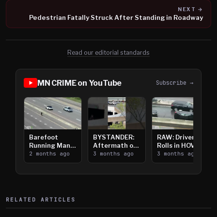
NEXT →
Pedestrian Fatally Struck After Standing in Roadway
Read our editorial standards
MN CRIME on YouTube
Subscribe →
Barefoot
BYSTANDER:
RAW: Driver
Running Man
Aftermath of
Rolls in HOV
Takes on I-
2 months ago
Downtown
3 months ago
Lanes near I-
3 months ago
394
Saint Paul
394
Shooting
RELATED ARTICLES