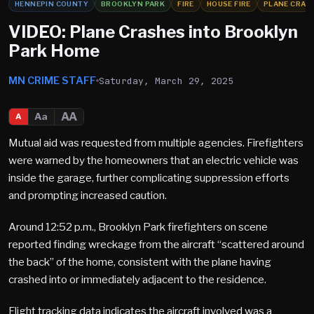
HENNEPIN COUNTY
BROOKLYN PARK
FIRE
HOUSE FIRE
PLANE CRAS
VIDEO: Plane Crashes into Brooklyn
Park Home
MN CRIME STAFF
Saturday, March 29, 2025
AA
Aa
A
Mutual aid was requested from multiple agencies. Firefighters
were warned by the homeowners that an electric vehicle was
inside the garage, further complicating suppression efforts
and prompting increased caution.
Around 12:52 p.m., Brooklyn Park firefighters on scene
reported finding wreckage from the aircraft “scattered around
the back” of the home, consistent with the plane having
crashed into or immediately adjacent to the residence.
Flight tracking data indicates the aircraft involved was a