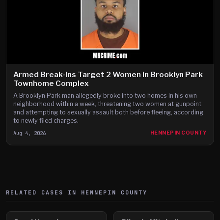
Armed Break-Ins Target 2 Women in Brooklyn Park
Townhome Complex
A Brooklyn Park man allegedly broke into two homes in his own
neighborhood within a week, threatening two women at gunpoint
and attempting to sexually assault both before fleeing, according
to newly filed charges.
Aug 4, 2026
HENNEPIN COUNTY
RELATED CASES IN
HENNEPIN
COUNTY