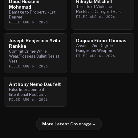
Daud Hussein
Rikayla Mitchell
Mohamud
Threats of Violence -
Reckless Disregard Risk
Damage to Property - 1st
FILED
AUG 6, 2026
Degree
FILED
AUG 6, 2026
Joseph Benjermin Avila
Daquan Fionn Thomas
Rankka
Assault-2nd Degree-
Dangerous Weapon
Commit Crime-While
FILED
AUG 6, 2026
Wear/Possess Bullet Resist
Vest
FILED
AUG 6, 2026
Anthony Nemo Daufelt
False Imprisonment-
Intentional Restraint
FILED
AUG 6, 2026
More Latest Coverage
→