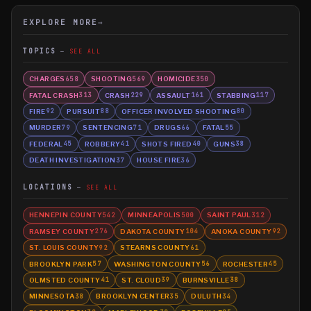
EXPLORE MORE
→
TOPICS
SEE ALL
CHARGES
SHOOTING
HOMICIDE
658
569
350
FATAL CRASH
CRASH
ASSAULT
STABBING
313
229
161
117
FIRE
PURSUIT
OFFICER INVOLVED SHOOTING
92
88
80
MURDER
SENTENCING
DRUGS
FATAL
79
71
66
55
FEDERAL
ROBBERY
SHOTS FIRED
GUNS
45
41
40
38
DEATH INVESTIGATION
HOUSE FIRE
37
36
LOCATIONS
SEE ALL
HENNEPIN COUNTY
MINNEAPOLIS
SAINT PAUL
542
500
312
RAMSEY COUNTY
DAKOTA COUNTY
ANOKA COUNTY
276
104
92
ST. LOUIS COUNTY
STEARNS COUNTY
92
61
BROOKLYN PARK
WASHINGTON COUNTY
ROCHESTER
57
56
45
OLMSTED COUNTY
ST. CLOUD
BURNSVILLE
41
39
38
MINNESOTA
BROOKLYN CENTER
DULUTH
38
35
34