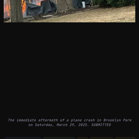
The immediate aftermath of a plane crash in Brooklyn Park
on Saturday, March 29, 2025. SUBMITTED