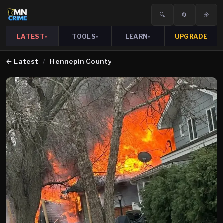
🔍
🔄
☀️
LATEST
TOOLS
LEARN
UPGRADE
▾
▾
▾
←
Latest
/
Hennepin County