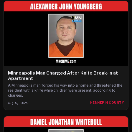
Minneapolis Man Charged After Knife Break-In at
Apartment
A Minneapolis man forced his way into a home and threatened the
resident with a knife while children were present, according to
charges.
Aug 5, 2026
HENNEPIN COUNTY