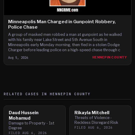
Minneapolis Man Charged in Gunpoint Robbery,
Police Chase
A group of masked men robbed a man at gunpoint as he walked
with his family near Lake Street and 5th Avenue South in
Minneapolis early Monday morning, then fled in a stolen Dodge
Charger before leading police on a high-speed chase through c
Aug 5, 2026
HENNEPIN COUNTY
RELATED CASES IN
HENNEPIN
COUNTY
Daud Hussein
Rikayla Mitchell
Mohamud
Threats of Violence -
Reckless Disregard Risk
Damage to Property - 1st
FILED
AUG 6, 2026
Degree
FILED
AUG 6, 2026