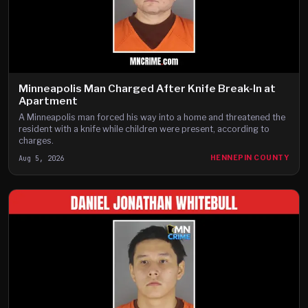
Minneapolis Man Charged After Knife Break-In at
Apartment
A Minneapolis man forced his way into a home and threatened the
resident with a knife while children were present, according to
charges.
Aug 5, 2026
HENNEPIN COUNTY