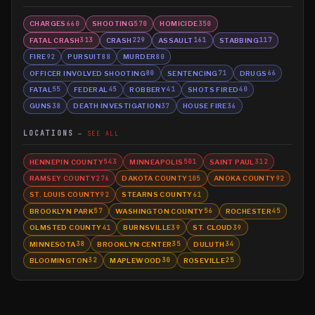
CHARGES
SHOOTING
HOMICIDE
660
570
350
FATAL CRASH
CRASH
ASSAULT
STABBING
313
229
161
117
FIRE
PURSUIT
MURDER
92
88
80
OFFICER INVOLVED SHOOTING
SENTENCING
DRUGS
80
71
66
FATAL
FEDERAL
ROBBERY
SHOTS FIRED
55
45
41
40
GUNS
DEATH INVESTIGATION
HOUSE FIRE
38
37
36
LOCATIONS
SEE ALL
HENNEPIN COUNTY
MINNEAPOLIS
SAINT PAUL
543
501
312
RAMSEY COUNTY
DAKOTA COUNTY
ANOKA COUNTY
276
105
92
ST. LOUIS COUNTY
STEARNS COUNTY
92
61
BROOKLYN PARK
WASHINGTON COUNTY
ROCHESTER
57
56
45
OLMSTED COUNTY
BURNSVILLE
ST. CLOUD
41
39
39
MINNESOTA
BROOKLYN CENTER
DULUTH
38
35
34
BLOOMINGTON
MAPLEWOOD
ROSEVILLE
32
30
25