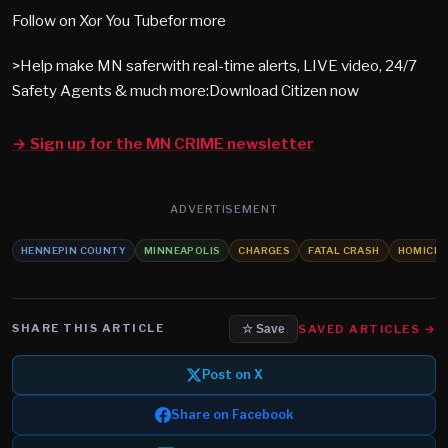
Follow on Xor You Tubefor more
>Help make MN saferwith real-time alerts, LIVE video, 24/7
Safety Agents & much more:Download Citizen now
→ Sign up for the MN CRIME newsletter
ADVERTISEMENT
HENNEPIN COUNTY
MINNEAPOLIS
CHARGES
FATAL CRASH
HOMICID
SHARE THIS ARTICLE
SAVED ARTICLES →
☆ Save
Post on X
Share on Facebook