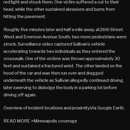
red light and struck them. One victim suffered a cut to their
head, while the other sustained abrasions and burns from
hitting the pavement.
Roughly five minutes later and half a mile away, at26th Street
West and Emerson Avenue South, two more pedestrians were
struck. Surveillance video captured Sullivan’s vehicle
accelerating towards two individuals as they entered the
crosswalk. One of the victims was thrown approximately 30
feet and sustained a fractured wrist. The other landed on the
hood of the car and was then run over and dragged
underneath the vehicle as Sullivan allegedly continued driving,
later swerving to dislodge the body in a parking lot before
driving off again.
Overview of incident locations and proximity.Via Google Earth.
READ MORE >Minneapolis coverage