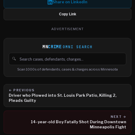
Share on LinkedIn
Copy Link
ADVERTISEMENT
MN
CRIME
OMNI SEARCH
🔍
Search cases, defendants and charges
Scan 1000s of defendants, cases & charges across Minnesota
← PREVIOUS
Driver who Plowed into St. Louis Park Patio, Killing 2,
Pleads Guilty
NEXT →
14-year-old Boy Fatally Shot During Downtown
Minneapolis Fight