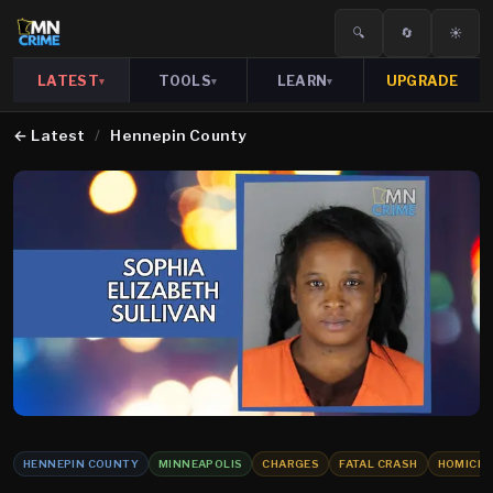
🔍
🔄
☀️
LATEST
TOOLS
LEARN
UPGRADE
▾
▾
▾
←
Latest
/
Hennepin County
HENNEPIN COUNTY
MINNEAPOLIS
CHARGES
FATAL CRASH
HOMICID