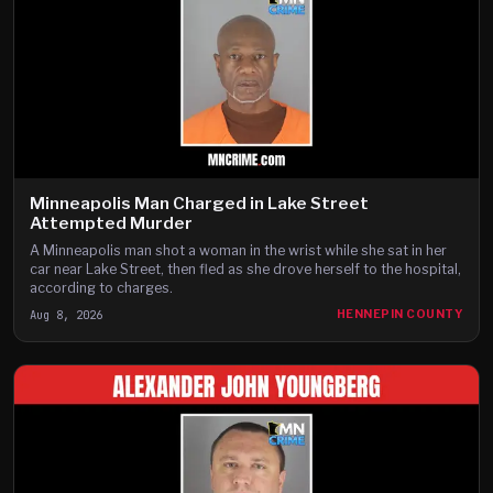
Minneapolis Man Charged in Lake Street
Attempted Murder
A Minneapolis man shot a woman in the wrist while she sat in her
car near Lake Street, then fled as she drove herself to the hospital,
according to charges.
Aug 8, 2026
HENNEPIN COUNTY