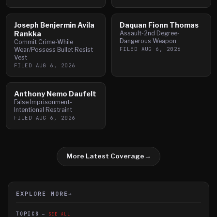
Joseph Benjermin Avila
Daquan Fionn Thomas
Rankka
Assault-2nd Degree-
Dangerous Weapon
Commit Crime-While
FILED
AUG 6, 2026
Wear/Possess Bullet Resist
Vest
FILED
AUG 6, 2026
Anthony Nemo Daufelt
False Imprisonment-
Intentional Restraint
FILED
AUG 6, 2026
More Latest Coverage
→
EXPLORE MORE
→
TOPICS
SEE ALL