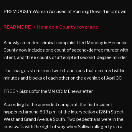
PREVIOUSLY:Woman Accused of Running Down 4 in Uptown
READ MORE → Hennepin County coverage
A newly amended criminal complaint filed Monday in Hennepin
County now includes one count of second-degree murder with
intent, and three counts of attempted second-degree murder.
The charges stem from two hit-and-runs that occurred within
minutes and blocks of each other on the evening of April 30.
FREE > Sign upfor theMN CRIMEnewsletter
According to the amended complaint, the first incident
happened around 6:19 p.m. at the intersection of26th Street
West and Grand Avenue South. Two pedestrians were in the
crosswalk with the right of way when Sullivan allegedly ran a