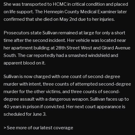
She was transported to HCMC in critical condition and placed
on life support. The Hennepin County Medical Examiner later
confirmed that she died on May 2nd due to her injuries.
Prosecutors state Sullivan remained at large for only a short
time after the second incident. Her vehicle was located near
her apartment building at 28th Street West and Girard Avenue
South. The car reportedly had a smashed windshield and
apparent blood on it.
Sullivan is now charged with one count of second-degree
murder with intent, three counts of attempted second-degree
murder for the other victims, and three counts of second-
degree assault with a dangerous weapon. Sullivan faces up to
40 years in prison if convicted. Her next court appearance is
scheduled for June 3.
> See more of our latest coverage