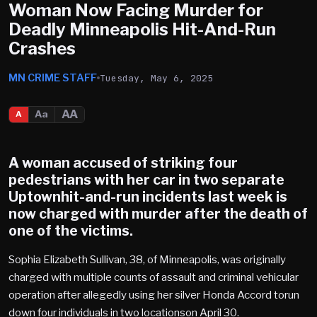
Woman Now Facing Murder for
Deadly Minneapolis Hit-And-Run
Crashes
MN CRIME STAFF
Tuesday, May 6, 2025
AA
Aa
A
A woman accused of striking four
pedestrians with her car in two separate
Uptownhit-and-run incidents last week is
now charged with murder after the death of
one of the victims.
Sophia Elizabeth Sullivan, 38, of Minneapolis, was originally
charged with multiple counts of assault and criminal vehicular
operation after allegedly using her silver Honda Accord torun
down four individuals in two locationson April 30.