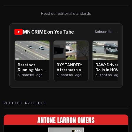
Read our editorial standards
MN CRIME on YouTube
Subscribe →
Barefoot
BYSTANDER:
RAW: Driver
Running Man
Aftermath of
Rolls in HOV
Takes on I-
3 months ago
Downtown
3 months ago
Lanes near I-
3 months ago
394
Saint Paul
394
Shooting
RELATED ARTICLES