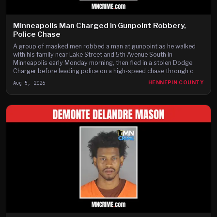
Minneapolis Man Charged in Gunpoint Robbery,
Police Chase
A group of masked men robbed a man at gunpoint as he walked
with his family near Lake Street and 5th Avenue South in
Minneapolis early Monday morning, then fled in a stolen Dodge
Charger before leading police on a high-speed chase through c
Aug 5, 2026
HENNEPIN COUNTY