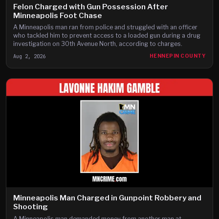
Felon Charged with Gun Possession After
Minneapolis Foot Chase
A Minneapolis man ran from police and struggled with an officer
who tackled him to prevent access to a loaded gun during a drug
investigation on 30th Avenue North, according to charges.
Aug 2, 2026
HENNEPIN COUNTY
Minneapolis Man Charged in Gunpoint Robbery and
Shooting
A Minneapolis man demanded money from another man at