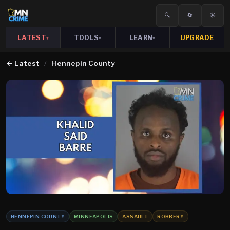
🔍
🔄
☀️
LATEST
TOOLS
LEARN
UPGRADE
▾
▾
▾
←
Latest
/
Hennepin County
HENNEPIN COUNTY
MINNEAPOLIS
ASSAULT
ROBBERY