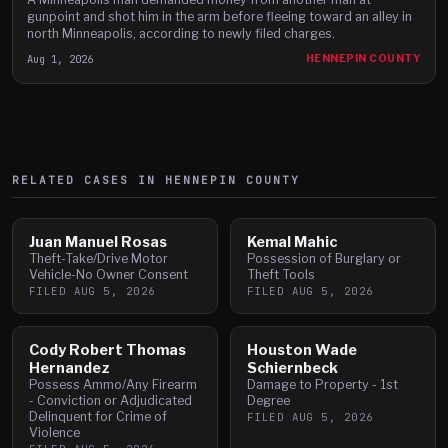
gunpoint and shot him in the arm before fleeing toward an alley in
north Minneapolis, according to newly filed charges.
Aug 1, 2026
HENNEPIN COUNTY
RELATED CASES IN
HENNEPIN
COUNTY
Juan Manuel Rosas
Kemal Mahic
Theft-Take/Drive Motor
Possession of Burglary or
Vehicle-No Owner Consent
Theft Tools
FILED
AUG 5, 2026
FILED
AUG 5, 2026
Cody Robert Thomas
Houston Wade
Hernandez
Schiernbeck
Possess Ammo/Any Firearm
Damage to Property - 1st
- Conviction or Adjudicated
Degree
Delinquent for Crime of
FILED
AUG 5, 2026
Violence