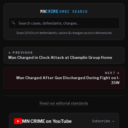
MN
CRIME
OMNI SEARCH
🔍
Search cases, defendants and charges
Scan 1000s of defendants, cases & charges across Minnesota
← PREVIOUS
Man Charged in Clock Attack at Champlin Group Home
NEXT →
Man Charged After Gun Discharged During Fight on I-
35W
Read our editorial standards
MN CRIME on YouTube
Subscribe →