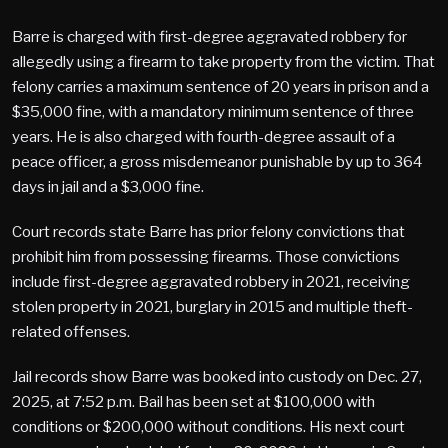
Barre is charged with first-degree aggravated robbery for
allegedly using a firearm to take property from the victim. That
felony carries a maximum sentence of 20 years in prison and a
$35,000 fine, with a mandatory minimum sentence of three
years. He is also charged with fourth-degree assault of a
peace officer, a gross misdemeanor punishable by up to 364
days in jail and a $3,000 fine.
Court records state Barre has prior felony convictions that
prohibit him from possessing firearms. Those convictions
include first-degree aggravated robbery in 2021, receiving
stolen property in 2021, burglary in 2015 and multiple theft-
related offenses.
Jail records show Barre was booked into custody on Dec. 27,
2025, at 7:52 p.m. Bail has been set at $100,000 with
conditions or $200,000 without conditions. His next court