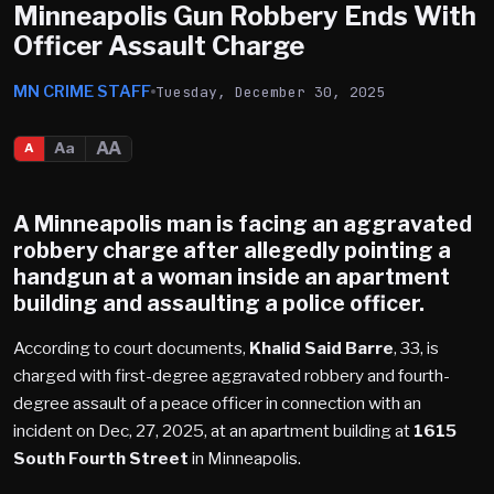
Minneapolis Gun Robbery Ends With
Officer Assault Charge
MN CRIME STAFF
Tuesday, December 30, 2025
AA
Aa
A
A
Minneapolis
man is facing an aggravated
robbery charge after allegedly pointing a
handgun at a woman inside an apartment
building and assaulting a police officer.
According to court documents,
Khalid Said Barre
, 33, is
charged with first-degree aggravated robbery and fourth-
degree assault of a peace officer in connection with an
incident on Dec, 27, 2025, at an apartment building at
1615
South Fourth Street
in Minneapolis.