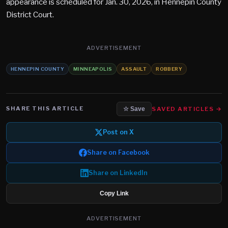
appearance is scheduled for Jan. 30, 2026, in Hennepin County
District Court.
ADVERTISEMENT
HENNEPIN COUNTY
MINNEAPOLIS
ASSAULT
ROBBERY
SHARE THIS ARTICLE
SAVED ARTICLES →
☆ Save
Post on X
Share on Facebook
Share on LinkedIn
Copy Link
ADVERTISEMENT