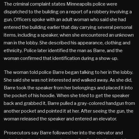
The criminal complaint states Minneapolis police were
dispatched to the building on a report of a robbery involving a
gun. Officers spoke with an adult woman who said she had
entered the building earlier that day carrying several personal
items, including a speaker, when she encountered an unknown
man in the lobby. She described his appearance, clothing and
ethnicity. Police later identified the man as Barre, and the
woman confirmed that identification during a show-up.
The woman told police Barre began talking to her in the lobby.
She said she was not interested and walked away. As she did,
Barre took the speaker from her belongings and placed it into
the pocket of his hoodie. When she tried to get the speaker
back and grabbed it, Barre pulled a gray-colored handgun from
another pocket and pointed it at her. After seeing the gun, the
woman released the speaker and entered an elevator.
Prosecutors say Barre followed her into the elevator and