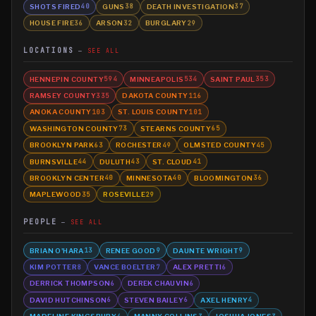
SHOTS FIRED
GUNS
DEATH INVESTIGATION
40
38
37
HOUSE FIRE
ARSON
BURGLARY
36
32
29
LOCATIONS
SEE ALL
HENNEPIN COUNTY
MINNEAPOLIS
SAINT PAUL
594
534
353
RAMSEY COUNTY
DAKOTA COUNTY
335
116
ANOKA COUNTY
ST. LOUIS COUNTY
103
101
WASHINGTON COUNTY
STEARNS COUNTY
73
65
BROOKLYN PARK
ROCHESTER
OLMSTED COUNTY
63
49
45
BURNSVILLE
DULUTH
ST. CLOUD
44
43
41
BROOKLYN CENTER
MINNESOTA
BLOOMINGTON
40
40
36
MAPLEWOOD
ROSEVILLE
35
29
PEOPLE
SEE ALL
BRIAN O'HARA
RENEE GOOD
DAUNTE WRIGHT
13
9
9
KIM POTTER
VANCE BOELTER
ALEX PRETTI
8
7
6
DERRICK THOMPSON
DEREK CHAUVIN
6
6
DAVID HUTCHINSON
STEVEN BAILEY
AXEL HENRY
6
6
4