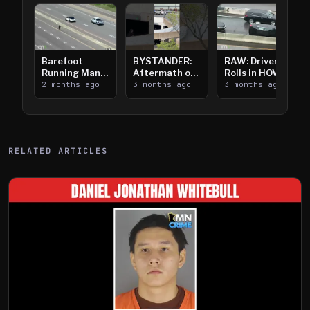
Barefoot
BYSTANDER:
RAW: Driver
Running Man
Aftermath of
Rolls in HOV
Takes on I-
2 months ago
Downtown
3 months ago
Lanes near I-
3 months ago
394
Saint Paul
394
Shooting
RELATED ARTICLES