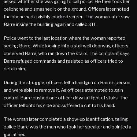
asked whether she was going to call police. He then took her
cellphone and smashed it on the ground. Officers later noted
the phone had a visibly cracked screen. The woman later saw
Barre inside the building again and called 911.
Police went to the last location where the woman reported
seeing Barre. While looking into a stairwell doorway, officers
observed Barre, who ran down the stairs. The complaint says
Barre refused commands and resisted as officers tried to
detain him.
During the struggle, officers felt a handgun on Barre’s person
and were able to remove it. As officers attempted to gain
control, Barre pushed one officer down a flight of stairs. The
officer fell onto his side and suffered a cut to his hand.
The woman later completed a show-up identification, telling
police Barre was the man who took her speaker and pointed a
gun at her.