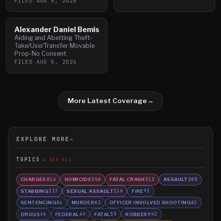
FILED
AUG 5, 2026
Alexander Daniel Bemis
Aiding and Abetting Theft-
Take/Use/Transfer Movable
Prop-No Consent
FILED
AUG 5, 2026
More Latest Coverage
→
EXPLORE MORE
→
TOPICS
SEE ALL
CHARGES
HOMICIDE
FATAL CRASH
ASSAULT
814
350
313
205
STABBING
SEXUAL ASSAULT
FIRE
117
116
92
SENTENCING
MURDER
OFFICER INVOLVED SHOOTING
86
82
82
DRUGS
FEDERAL
FATAL
ROBBERY
66
64
55
42