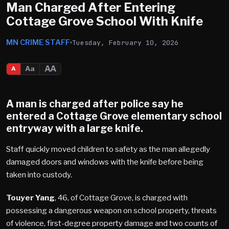
Man Charged After Entering
Cottage Grove School With Knife
MN CRIME STAFF
Tuesday, February 10, 2026
AA
Aa
A
A man is charged after police say he
entered a
Cottage Grove
elementary school
entryway with a large knife.
Staff quickly moved children to safety as the man allegedly
damaged doors and windows with the knife before being
taken into custody.
Touyer Yang
, 46, of Cottage Grove, is charged with
possessing a dangerous weapon on school property, threats
of violence, first-degree property damage and two counts of