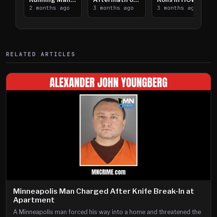
Takes on I-
2 months ago
Downtown
3 months ago
Lanes near I-
3 months ago
394
Saint Paul
394
Shooting
RELATED ARTICLES
Minneapolis Man Charged After Knife Break-In at
Apartment
A Minneapolis man forced his way into a home and threatened the