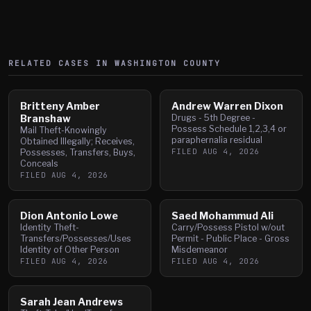
RELATED CASES IN
WASHINGTON
COUNTY
Britteny Amber
Andrew Warren Dixon
Branshaw
Drugs - 5th Degree -
Possess Schedule 1,2,3,4 or
Mail Theft-Knowingly
paraphernalia residual
Obtained Illegally; Receives,
FILED
AUG 4, 2026
Possesses, Transfers, Buys,
Conceals
FILED
AUG 4, 2026
Dion Antonio Lowe
Saed Mohammud Ali
Identity Theft-
Carry/Possess Pistol w/out
Transfers/Possesses/Uses
Permit - Public Place - Gross
Identity of Other Person
Misdemeanor
FILED
AUG 4, 2026
FILED
AUG 4, 2026
Sarah Jean Andrews