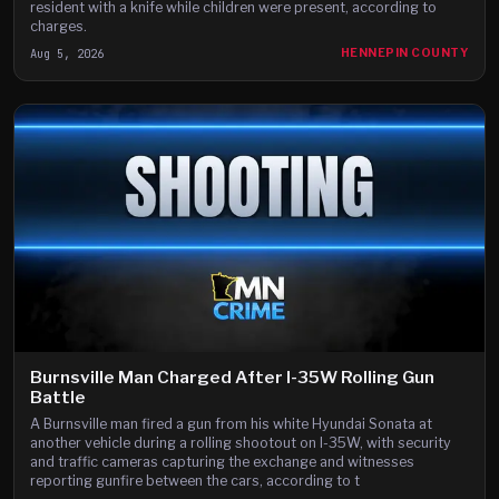
resident with a knife while children were present, according to
charges.
Aug 5, 2026
HENNEPIN COUNTY
Burnsville Man Charged After I-35W Rolling Gun
Battle
A Burnsville man fired a gun from his white Hyundai Sonata at
another vehicle during a rolling shootout on I-35W, with security
and traffic cameras capturing the exchange and witnesses
reporting gunfire between the cars, according to t