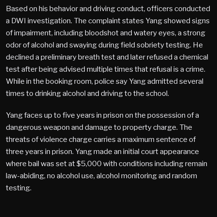
Based on his behavior and driving conduct, officers conducted
a DWI investigation. The complaint states Yang showed signs
of impairment, including bloodshot and watery eyes, a strong
odor of alcohol and swaying during field sobriety testing. He
declined a preliminary breath test and later refused a chemical
test after being advised multiple times that refusal is a crime.
While in the booking room, police say Yang admitted several
times to drinking alcohol and driving to the school.
Yang faces up to five years in prison on the possession of a
dangerous weapon and damage to property charge. The
threats of violence charge carries a maximum sentence of
three years in prison. Yang made an initial court appearance
where bail was set at $5,000 with conditions including remain
law-abiding, no alcohol use, alcohol monitoring and random
testing.