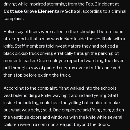
driving while impaired stemming from the Feb. 3 incident at
Cottage Grove Elementary School,
according to a criminal
complaint.
Police say officers were called to the school just before noon
after reports that a man was locked inside the vestibule with a
knife. Staff members told investigators they had noticed a
black pickup truck driving erratically through the parking lot
moments earlier. One employee reported watching the driver
pull through a row of parked cars, run over a traffic cone and
then stop before exiting the truck.
According to the complaint, Yang walked into the school’s
vestibule holding a knife, waving it around and yelling. Staff
inside the building could hear the yelling but could not make
out what was being said. One employee said Yang banged on
the vestibule doors and windows with the knife while several
children were in a common area just beyond the doors.