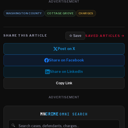
ADVERTISEMENT
WASHINGTON COUNTY
COTTAGE GROVE
CHARGES
SHARE THIS ARTICLE
SAVED ARTICLES →
☆ Save
Post on X
Share on Facebook
Share on LinkedIn
Copy Link
ADVERTISEMENT
MN
CRIME
OMNI SEARCH
🔍