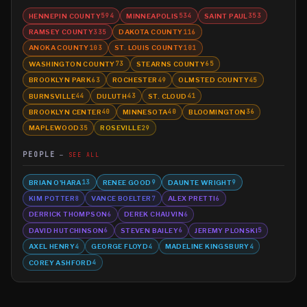
HENNEPIN COUNTY
MINNEAPOLIS
SAINT PAUL
594
534
353
RAMSEY COUNTY
DAKOTA COUNTY
335
116
ANOKA COUNTY
ST. LOUIS COUNTY
103
101
WASHINGTON COUNTY
STEARNS COUNTY
73
65
BROOKLYN PARK
ROCHESTER
OLMSTED COUNTY
63
49
45
BURNSVILLE
DULUTH
ST. CLOUD
44
43
41
BROOKLYN CENTER
MINNESOTA
BLOOMINGTON
40
40
36
MAPLEWOOD
ROSEVILLE
35
29
PEOPLE
SEE ALL
BRIAN O'HARA
RENEE GOOD
DAUNTE WRIGHT
13
9
9
KIM POTTER
VANCE BOELTER
ALEX PRETTI
8
7
6
DERRICK THOMPSON
DEREK CHAUVIN
6
6
DAVID HUTCHINSON
STEVEN BAILEY
JEREMY PLONSKI
6
6
5
AXEL HENRY
GEORGE FLOYD
MADELINE KINGSBURY
4
4
4
COREY ASHFORD
4