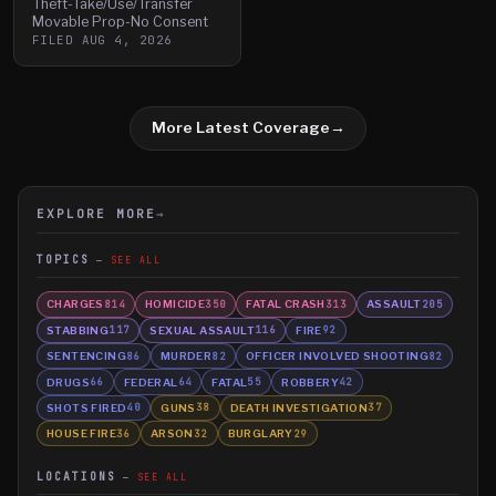
Theft-Take/Use/Transfer
Movable Prop-No Consent
FILED
AUG 4, 2026
More Latest Coverage
→
EXPLORE MORE
→
TOPICS
SEE ALL
CHARGES
HOMICIDE
FATAL CRASH
ASSAULT
814
350
313
205
STABBING
SEXUAL ASSAULT
FIRE
117
116
92
SENTENCING
MURDER
OFFICER INVOLVED SHOOTING
86
82
82
DRUGS
FEDERAL
FATAL
ROBBERY
66
64
55
42
SHOTS FIRED
GUNS
DEATH INVESTIGATION
40
38
37
HOUSE FIRE
ARSON
BURGLARY
36
32
29
LOCATIONS
SEE ALL