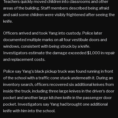
Teachers quickly moved children into classrooms and other
areas of the building. Staff members described being afraid
and said some children were visibly frightened after seeing the
knife.
Officers arrived and took Yang into custody. Police later
documented multiple marks on all four vestibule doors and
windows, consistent with being struck by a knife.
Investigators estimate the damage exceeded $1,000 in repair
and replacement costs.
Police say Yang’s black pickup truck was found running in front
of the school with a traffic cone stuck underneath it. During an
inventory search, officers recovered six additional knives from
inside the truck, including three large knives in the driver’s door
pocket and another large kitchen knife in the passenger door
pocket. Investigators say Yang had brought one additional
knife with him into the school.