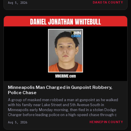
Aug 5, 2026
DAKOTA COUNTY
Minneapolis Man Charged in Gunpoint Robbery,
Police Chase
A group of masked men robbed a man at gunpoint as he walked
with his family near Lake Street and 5th Avenue South in
Minneapolis early Monday morning, then fled in a stolen Dodge
Charger before leading police on a high-speed chase through c
Aug 5, 2026
HENNEPIN COUNTY