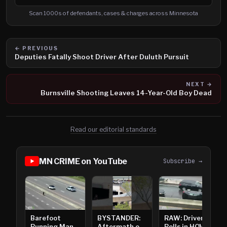
Search cases, defendants and charges
Scan 1000s of defendants, cases & charges across Minnesota
← PREVIOUS
Deputies Fatally Shoot Driver After Duluth Pursuit
NEXT →
Burnsville Shooting Leaves 14-Year-Old Boy Dead
Read our editorial standards
MN CRIME on YouTube
Subscribe →
Barefoot
BYSTANDER:
RAW: Driver
Running Man
Aftermath of
Rolls in HOV