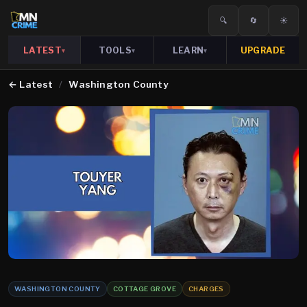
🔍
🔄
☀️
LATEST
TOOLS
LEARN
UPGRADE
▾
▾
▾
←
Latest
/
Washington County
WASHINGTON COUNTY
COTTAGE GROVE
CHARGES