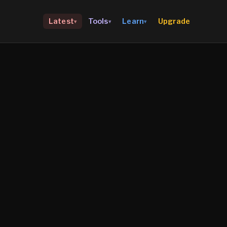
Upgrade
Latest
Tools
Learn
▾
▾
▾