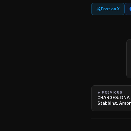
Post on X
← PREVIOUS
CHARGES: DNA L
Stabbing, Arso