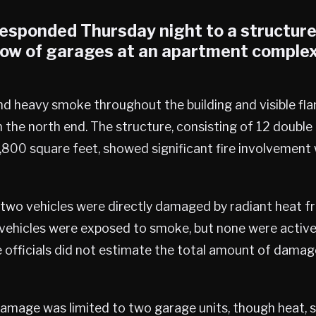
responded Thursday night to a structure 
 row of garages at an apartment complex
nd heavy smoke throughout the building and visible fl
the north end. The structure, consisting of 12 doubl
,800 square feet, showed significant fire involvemen
 two vehicles were directly damaged by radiant heat fr
 vehicles were exposed to smoke, but none were activel
e officials did not estimate the total amount of dama
 damage was limited to two garage units, though heat, 