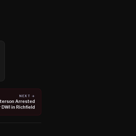
NEXT →
eterson Arrested
r DWI in Richfield