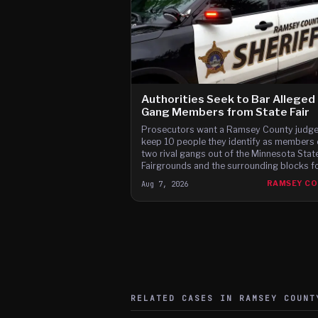
Authorities Seek to Bar Alleged
Gang Members from State Fair
Prosecutors want a Ramsey County judge
keep 10 people they identify as members 
two rival gangs out of the Minnesota Stat
Fairgrounds and the surrounding blocks for
12 days of this year's fair, citing brawls at
Aug 7, 2026
RAMSEY C
last two fairs and Instagram posts they s
advertise a fight on the fair's third day.
RELATED CASES IN
RAMSEY
COUNT