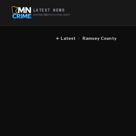
LATEST NEWS
contact@mncrime.com
←
Latest
/
Ramsey County