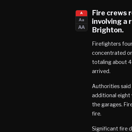
Fire crews 
A
involving a
Aa
AA
Brighton
.
Firefighters fou
concentrated on 
totaling about 4
arrived.
Authorities said
additional eight
the garages. Fir
fire.
Significant fire