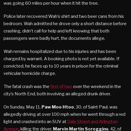
was going 60 miles per hour when it hit the tree.
Police later recovered Wah’s shirt and two beer cans from his
bedroom. Wah admitted he drove only a short distance before
crashing, didn’t call for help and left knowing that both
passengers were badly hurt, the documents allege.
Wah remains hospitalized due to his injuries and has been
charged by warrant. A booking photo is not yet available. If
convicted, he faces up to 10 years in prison for the criminal
vehicular homicide charge.
The fatal crash was the
first of two
over the weekend in the
city’s North End, both involving an alleged drunk driver.
On Sunday, May 11,
Paw Moo Htoo
, 30, of Saint Paul, was
allegedly driving at over 100 mph when he went through a red
light and crashed into an SUV at
Dale Street and Arlington
Avenue
, killing the driver,
Marvin Martin Scroggins
, 42, of