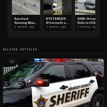
Barefoot
BYSTANDER:
RAW: Driver
Running Man
Aftermath of
Rolls in HOV
Takes on I-
2 months ago
Downtown
3 months ago
Lanes near I-
3 months ago
394
Saint Paul
394
Shooting
RELATED ARTICLES