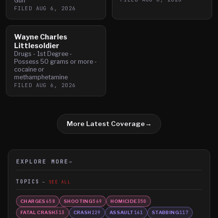
Gun
FILED
AUG 6, 2026
Wayne Charles
Littlesoldier
Drugs - 1st Degree -
Possess 50 grams or more -
cocaine or
methamphetamine
FILED
AUG 6, 2026
More Latest Coverage
→
EXPLORE MORE
→
TOPICS
SEE ALL
CHARGES
SHOOTING
HOMICIDE
658
569
350
FATAL CRASH
CRASH
ASSAULT
STABBING
313
229
161
117