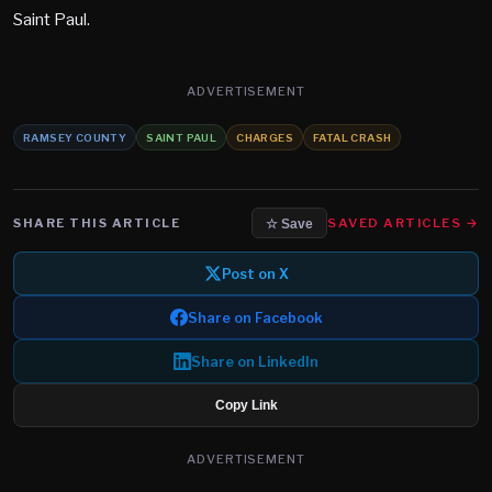
Saint Paul.
ADVERTISEMENT
RAMSEY COUNTY
SAINT PAUL
CHARGES
FATAL CRASH
SHARE THIS ARTICLE
SAVED ARTICLES →
☆ Save
Post on X
Share on Facebook
Share on LinkedIn
Copy Link
ADVERTISEMENT