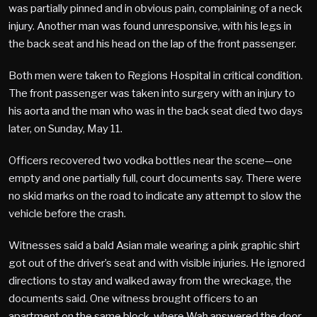
was partially pinned and in obvious pain, complaining of a neck
injury. Another man was found unresponsive, with his legs in
the back seat and his head on the lap of the front passenger.
Both men were taken to Regions Hospital in critical condition.
The front passenger was taken into surgery with an injury to
his aorta and the man who was in the back seat died two days
later, on Sunday, May 11.
Officers recovered two vodka bottles near the scene—one
empty and one partially full, court documents say. There were
no skid marks on the road to indicate any attempt to slow the
vehicle before the crash.
Witnesses said a bald Asian male wearing a pink graphic shirt
got out of the driver’s seat and with visible injuries. He ignored
directions to stay and walked away from the wreckage, the
documents said. One witness brought officers to an
apartment on the same block, where Wah answered the door