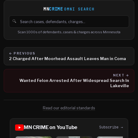
MN
CRIME
OMNI SEARCH
🔍
Search cases, defendants and charges
Scan 1000s of defendants, cases & charges across Minnesota
← PREVIOUS
2 Charged After Moorhead Assault Leaves Man in Coma
NEXT →
Wanted Felon Arrested After Widespread Search In
Lakeville
Read our editorial standards
MN CRIME on YouTube
Subscribe →