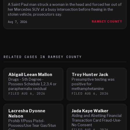
A Saint Paul man struck a woman in the head and forced her out of
her Mercedes SUV at a busy intersection before fleeing in the
stolen vehicle, prosecutors say.
Aug 7, 2026
RAMSEY COUNTY
RELATED CASES IN
RAMSEY
COUNTY
Abigail Leean Mallon
Troy Hunter Jack
Drugs - 5th Degree -
Presumptive testing was
Possess Schedule 1,2,3,4 or
positive for
paraphernalia residual
methamphetamine
FILED
AUG 6, 2026
FILED
AUG 6, 2026
Lacresha Dyonne
Jada Kaye Walker
Nelson
Aiding and Abetting Financial
Transaction Card Fraud-Use-
Prohib f/Poss Pistol-
No Consent
Possess/Use Tear Gas/Stun
FILED
AUG 6, 2026