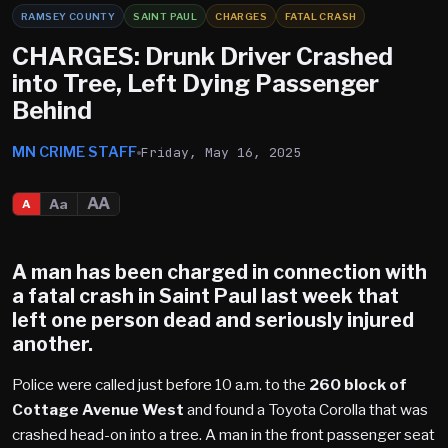
RAMSEY COUNTY
SAINT PAUL
CHARGES
FATAL CRASH
CHARGES: Drunk Driver Crashed
into Tree, Left Dying Passenger
Behind
MN CRIME STAFF
Friday, May 16, 2025
AA
Aa
A
A man has been charged in connection with
a fatal crash in
Saint Paul
last week that
left one person dead and seriously injured
another.
Police were called just before 10 a.m. to the
260 block of
Cottage Avenue West
and found a Toyota Corolla that was
crashed head-on into a tree. A man in the front passenger seat