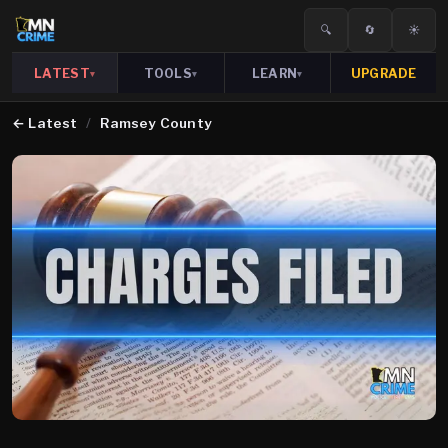
🔍
🔄
☀️
LATEST
TOOLS
LEARN
UPGRADE
▾
▾
▾
←
Latest
/
Ramsey County