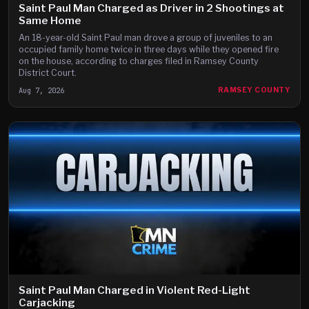
Saint Paul Man Charged as Driver in 2 Shootings at
Same Home
An 18-year-old Saint Paul man drove a group of juveniles to an
occupied family home twice in three days while they opened fire
on the house, according to charges filed in Ramsey County
District Court.
Aug 7, 2026
RAMSEY COUNTY
Saint Paul Man Charged in Violent Red-Light
Carjacking