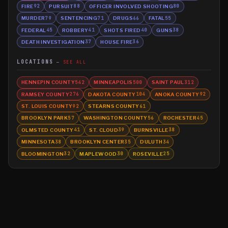
FIRE
PURSUIT
OFFICER INVOLVED SHOOTING
92
88
80
MURDER
SENTENCING
DRUGS
FATAL
79
71
66
55
FEDERAL
ROBBERY
SHOTS FIRED
GUNS
45
41
40
38
DEATH INVESTIGATION
HOUSE FIRE
37
36
LOCATIONS
SEE ALL
HENNEPIN COUNTY
MINNEAPOLIS
SAINT PAUL
542
500
312
RAMSEY COUNTY
DAKOTA COUNTY
ANOKA COUNTY
276
104
92
ST. LOUIS COUNTY
STEARNS COUNTY
92
61
BROOKLYN PARK
WASHINGTON COUNTY
ROCHESTER
57
56
45
OLMSTED COUNTY
ST. CLOUD
BURNSVILLE
41
39
38
MINNESOTA
BROOKLYN CENTER
DULUTH
38
35
34
BLOOMINGTON
MAPLEWOOD
ROSEVILLE
32
30
25