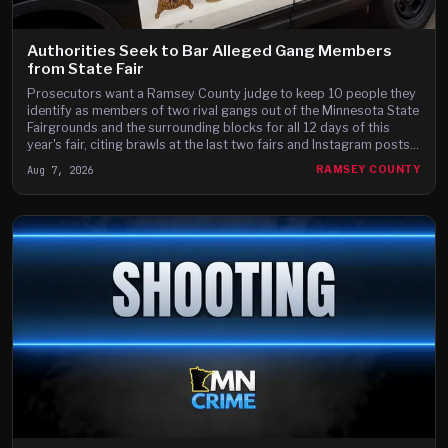
Authorities Seek to Bar Alleged Gang Members
from State Fair
Prosecutors want a Ramsey County judge to keep 10 people they
identify as members of two rival gangs out of the Minnesota State
Fairgrounds and the surrounding blocks for all 12 days of this
year's fair, citing brawls at the last two fairs and Instagram posts
they say advertise a fight on the fair's third day.
Aug 7, 2026
RAMSEY COUNTY