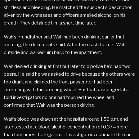
shirtless and bleeding. He matched the suspect’s description
given by the witnesses and officers smelled alcohol on his
breath. They detained him a short time later.
Wah’s grandfather said Wah had been drinking earlier that
morning, the documents said. After the crash, he met Wah
outside and walked him back to the apartment.
Wah denied drinking at first but later told police he’d had two
beers. He said he was asked to drive because the others were
too drunk and claimed the front passenger had been
interfering with the steering wheel. But that passenger later
told investigators no one had touched the wheel and
confirmed that Wah was the person driving.
Wah’s blood was drawn at the hospital around 1:53 p.m. and
later tested at a blood alcohol concentration of 0.37—more
than four times the legal limit. Investigators estimate the car