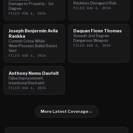
Reckless Disregard Risk
Damage to Property - 1st
FILED
AUG 6, 2026
Degree
FILED
AUG 6, 2026
Joseph Benjermin Avila
Daquan Fionn Thomas
Rankka
Assault-2nd Degree-
Dangerous Weapon
Commit Crime-While
FILED
AUG 6, 2026
Wear/Possess Bullet Resist
Vest
FILED
AUG 6, 2026
Anthony Nemo Daufelt
False Imprisonment-
Intentional Restraint
FILED
AUG 6, 2026
More Latest Coverage
→