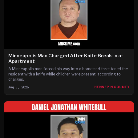
Minneapolis Man Charged After Knife Break-In at
Apartment
A Minneapolis man forced his way into a home and threatened the
resident with a knife while children were present, according to
charges.
Aug 5, 2026
HENNEPIN COUNTY