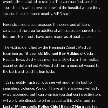
eventually escalated to gunfire. The gunman fled, and the
injured man’s wife drove him toward the hospital where they
located the ambulance nearby, MPD says.
Forensic scientists processed the scene and officers
canvassed the area for additional witnesses and surveillance
footage. No arrests have been made as of publication.
The victim, identified by the Hennepin County Medical
Examiner as 48-year-old
Michael Ray Adkins
of Cedar
Rapids, Iowa, died Friday morning at 10:01 a.m. The medical
examiner determined Adkins died from a gunshot wound to
the back and ruled it a homicide.
“It’s incredibly frustrating to see yet another life lost to
senseless violence. We don’t have all the answers yet as to
what happened, but I can promise you that our investigators
will work relentlessly to bring justice to this victim and his
family,”
Minneapolis Police Chief Brian O’Hara
said in a