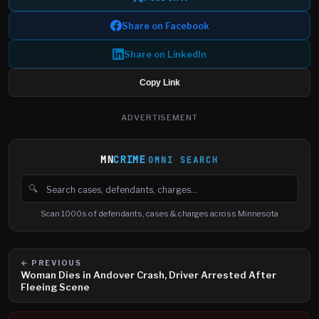
Share on Facebook
Share on LinkedIn
Copy Link
ADVERTISEMENT
MN
CRIME
OMNI SEARCH
🔍
Search cases, defendants and charges
Scan 1000s of defendants, cases & charges across Minnesota
← PREVIOUS
Woman Dies in Andover Crash, Driver Arrested After
Fleeing Scene