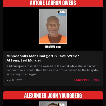
Minneapolis Man Charged in Lake Street
Attempted Murder
A Minneapolis man shot a woman in the wrist while she sat in her
car near Lake Street, then fled as she drove herself to the hospital,
according to charges.
Aug 8, 2026
HENNEPIN COUNTY