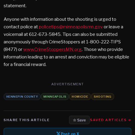
statement.
Anyone with information about the shooting is urged to
contact police at
policetips@minneapolismn.gov
or leave a
voicemail at 612-673-5845. Tips can also be submitted
anonymously through CrimeStoppers at 1-800-222-TIPS
(8477) or
www.CrimeStoppersMN.org
. Those who provide
information leading to an arrest and conviction may be eligible
for a financial reward.
ADVERTISEMENT
HENNEPIN COUNTY
MINNEAPOLIS
HOMICIDE
SHOOTING
SHARE THIS ARTICLE
SAVED ARTICLES →
☆ Save
Post on X