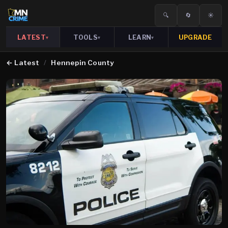
🔍
🔄
☀️
LATEST
TOOLS
LEARN
UPGRADE
▾
▾
▾
←
Latest
/
Hennepin County