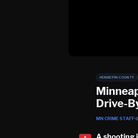
HENNEPIN COUNTY
Minneap
Drive-B
MN CRIME STAFF
A shooting 
A