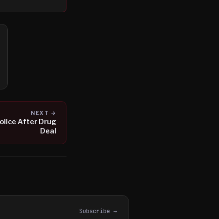
NEXT →
olice After Drug
Deal
Subscribe →