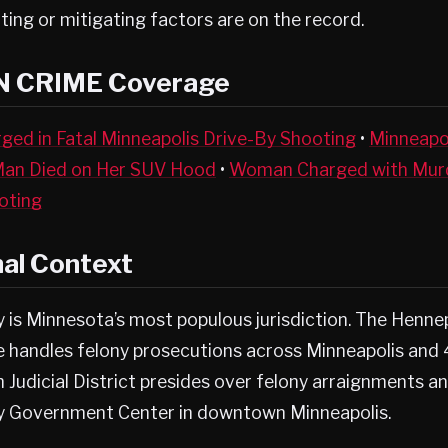
ting or mitigating factors are on the record.
N CRIME Coverage
ged in Fatal Minneapolis Drive-By Shooting
•
Minneapo
Man Died on Her SUV Hood
•
Woman Charged with Murd
oting
nal Context
 is Minnesota’s most populous jurisdiction. The Henne
ce handles felony prosecutions across Minneapolis and
h Judicial District presides over felony arraignments an
y Government Center in downtown Minneapolis.