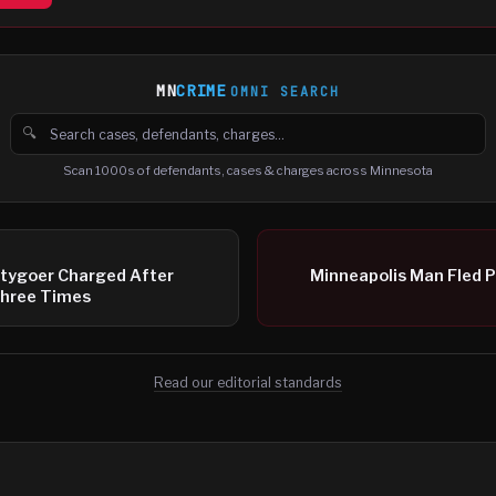
MN
CRIME
OMNI SEARCH
🔍
Search cases, defendants and charges
Scan 1000s of defendants, cases & charges across Minnesota
rtygoer Charged After
Minneapolis Man Fled P
hree Times
Read our editorial standards