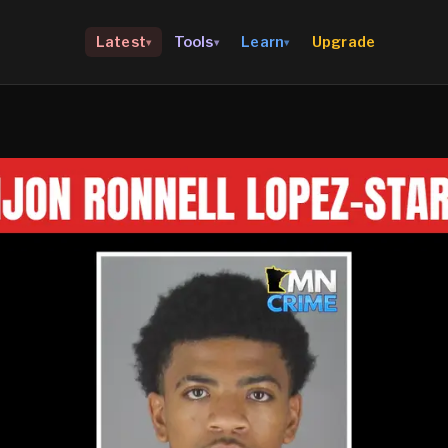
Upgrade
Latest
Tools
Learn
▾
▾
▾