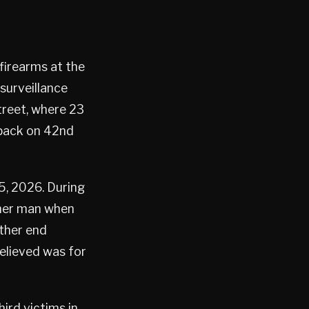
firearms at the
surveillance
treet, where 23
 back on 42nd
5, 2026. During
ther man when
ther end
elieved was for
ird victims in