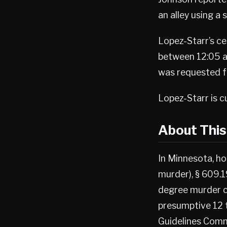
an alley using a 
Lopez-Starr’s ce
between 12:05 a.
was requested fo
Lopez-Starr is c
About Thi
In Minnesota, ho
murder), § 609.1
degree murder c
presumptive 12 
Guidelines Comm