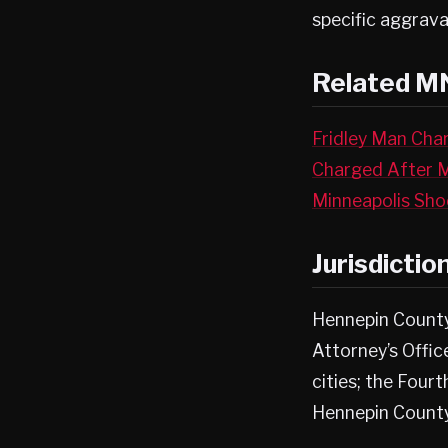
specific aggrava
Related M
Fridley Man Char
Charged After 
Minneapolis Sho
Jurisdictio
Hennepin County
Attorney’s Offi
cities; the Fourt
Hennepin Count