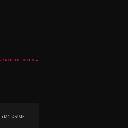
SAVED ARTICLES →
 on MN CRIME.