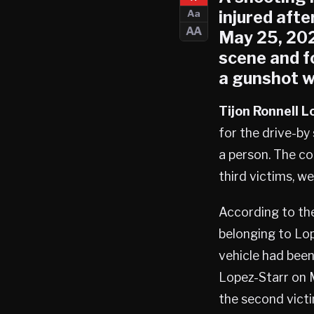
injured afte
Aa
AA
May 25, 202
scene and f
a gunshot w
Tijon Ronnell 
for the drive-b
a person. The co
third victims, w
According to the
belonging to Lop
vehicle had been
Lopez-Starr on 
the second victi