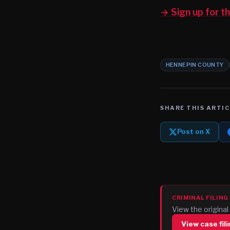
→ Sign up for 
HENNEPIN COUNTY
SHARE THIS ARTIC
Post on X
CRIMINAL FILING
View the origin
View case fil