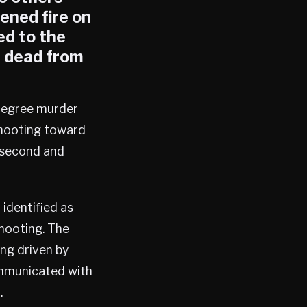
pened fire on
ed to the
, dead from
-degree murder
shooting toward
e second and
 identified as
shooting. The
ng driven by
ommunicated with
.