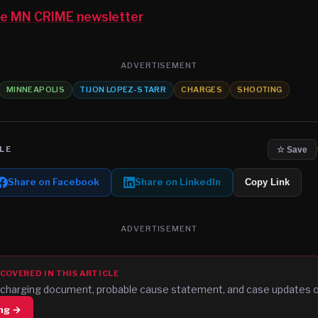
the MN CRIME newsletter
ADVERTISEMENT
MINNEAPOLIS
TIJON LOPEZ-STARR
CHARGES
SHOOTING
LE
☆ Save
Share on Facebook
Share on LinkedIn
Copy Link
ADVERTISEMENT
 COVERED IN THIS ARTICLE
al charging document, probable cause statement, and case updates
ing →