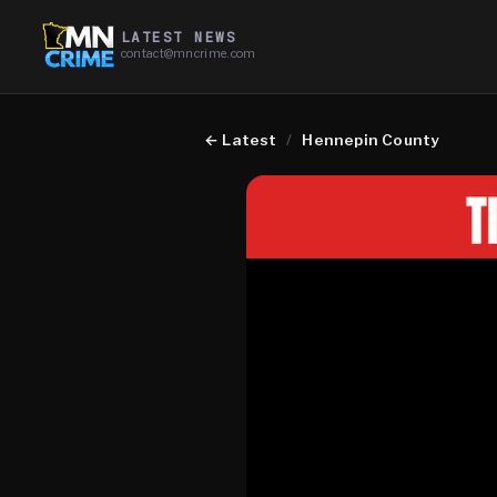
LATEST NEWS
contact@mncrime.com
←
Latest
/
Hennepin County