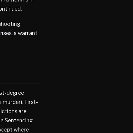
continued.
 shooting
enses, a warrant
rst-degree
 murder). First-
ictions are
ta Sentencing
except where