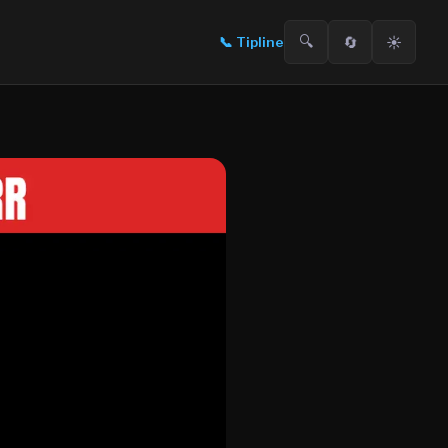
🔍
🔄
☀️
📞
Tipline