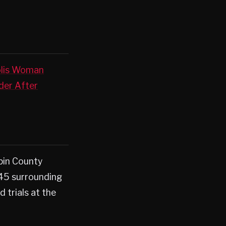
lis Woman
er After
pin County
 45 surrounding
d trials at the