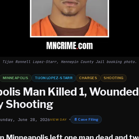
Tijon Ronnell Lopez-Starr, Hennepin County Jail booking photo.
MINNEAPOLIS
TIJON LOPEZ-STARR
CHARGES
SHOOTING
olis Man Killed 1, Wounded 
y Shooting
Sunday, June 28, 2026
📄
Case Filing
in Minneapolis left one man dead and tw