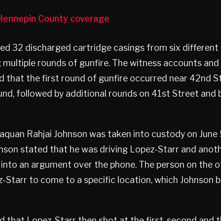
ennepin County coverage
ed 32 discharged cartridge casings from six different 
g multiple rounds of gunfire. The witness accounts and 
 that the first round of gunfire occurred near 42nd S
und, followed by additional rounds on 41st Street and
quan Rahjai Johnson was taken into custody on June 
hnson stated that he was driving Lopez-Starr and ano
 into an argument over the phone. The person on the o
-Starr to come to a specific location, which Johnson b
 that Lopez-Starr then shot at the first, second and th