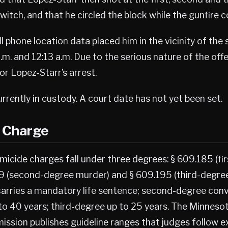
switch, and that he circled the block while the gunfire 
ll phone location data placed him in the vicinity of the
m. and 12:13 a.m. Due to the serious nature of the off
r Lopez-Starr’s arrest.
urrently in custody. A court date has not yet been set.
s Charge
micide charges fall under three degrees: § 609.185 (fi
9 (second-degree murder) and § 609.195 (third-degree
arries a mandatory life sentence; second-degree conv
to 40 years; third-degree up to 25 years. The Minneso
ission publishes guideline ranges that judges follow 