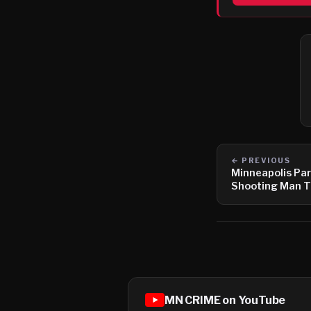
← PREVIOUS
Minneapolis Pa
Shooting Man T
MN CRIME on YouTube