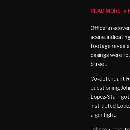
READ MORE → H
Officers recover
scene, indicatin
footage revealed
casings were fo
Street.
Co-defendant Ra
questioning, Jo
Lopez-Starr got
instructed Lopez
a gunfight.
Johnson reported