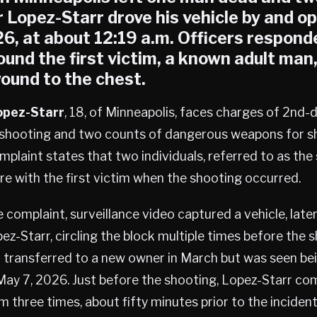
r Lopez-Starr drove his vehicle by and o
6, at about 12:19 a.m. Officers respond
ound the first victim, a known adult man
ound to the chest.
Lopez-Starr
, 18, of Minneapolis, faces charges of 2nd
y shooting and two counts of dangerous weapons for 
mplaint states that two individuals, referred to as th
ere with the first victim when the shooting occurred.
 complaint, surveillance video captured a vehicle, later
ez-Starr, circling the block multiple times before the 
 transferred to a new owner in March but was seen bei
May 7, 2026. Just before the shooting, Lopez-Starr c
m three times, about fifty minutes prior to the incident