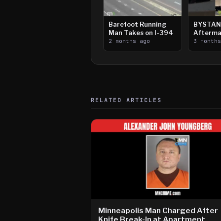
Barefoot Running
BYSTAN
Man Takes on I-394
Afterma
2 months ago
Downtow
3 month
Paul Sh
RELATED ARTICLES
Minneapolis Man Charged After
Knife Break-In at Apartment