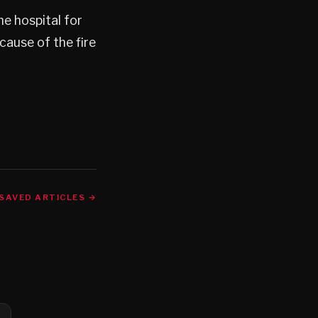
he hospital for
cause of the fire
SAVED ARTICLES →