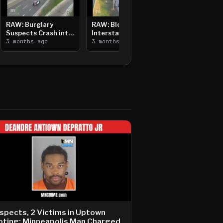
RAW: Burglary
RAW: Bloomington
Suspects Crash into
Interstate Crash,
Median, Flee on Foot
3 months ago
Vehicle Fire
3 months ago
spects, 2 Victims in Uptown
ting; Minneapolis Man Charged