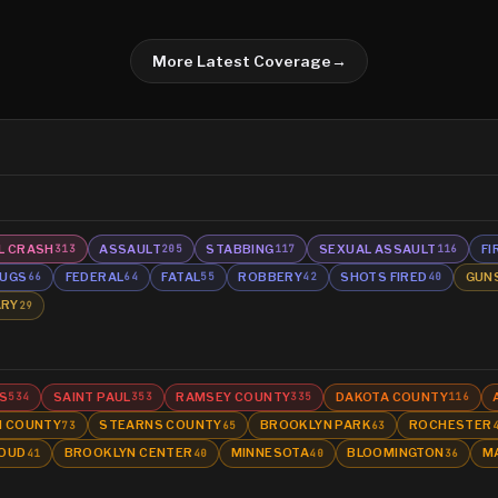
More Latest Coverage
→
L CRASH
ASSAULT
STABBING
SEXUAL ASSAULT
FI
313
205
117
116
UGS
FEDERAL
FATAL
ROBBERY
SHOTS FIRED
GUN
66
64
55
42
40
ARY
29
S
SAINT PAUL
RAMSEY COUNTY
DAKOTA COUNTY
534
353
335
116
N COUNTY
STEARNS COUNTY
BROOKLYN PARK
ROCHESTER
73
65
63
LOUD
BROOKLYN CENTER
MINNESOTA
BLOOMINGTON
M
41
40
40
36