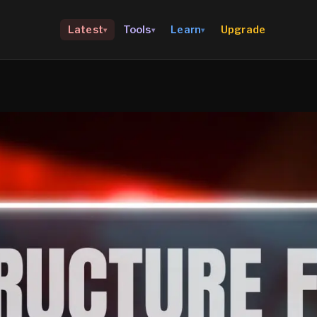
Upgrade
Latest
Tools
Learn
▾
▾
▾