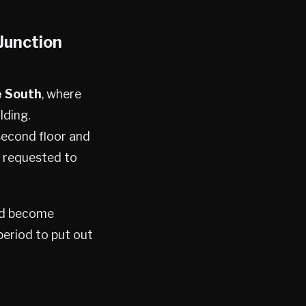
Junction
e South
, where
lding.
 second floor and
s requested to
had become
period to put out