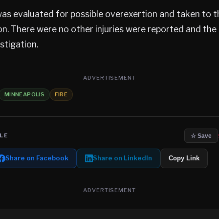
was evaluated for possible overexertion and taken to t
on. There were no other injuries were reported and the 
estigation.
ADVERTISEMENT
MINNEAPOLIS
FIRE
LE
☆ Save
Share on Facebook
Share on LinkedIn
Copy Link
ADVERTISEMENT