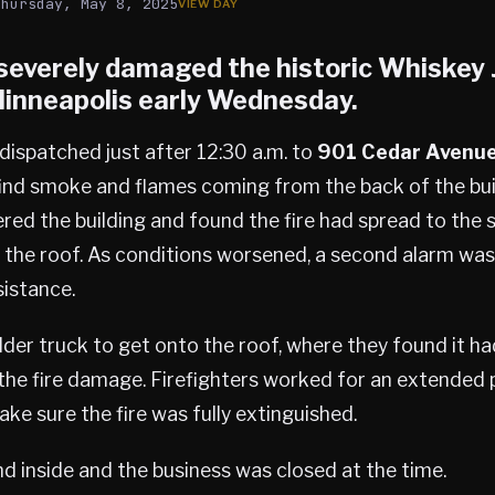
Thursday, May 8, 2025
e severely damaged the historic Whiskey 
inneapolis
early Wednesday.
dispatched just after 12:30 a.m. to
901 Cedar Avenu
find smoke and flames coming from the back of the bui
ered the building and found the fire had spread to the
 the roof. As conditions worsened, a second alarm wa
sistance.
der truck to get onto the roof, where they found it 
the fire damage. Firefighters worked for an extended 
ke sure the fire was fully extinguished.
 inside and the business was closed at the time.