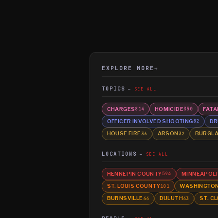
EXPLORE MORE
→
TOPICS
SEE ALL
CHARGES
HOMICIDE
FATA
814
350
OFFICER INVOLVED SHOOTING
DR
82
HOUSE FIRE
ARSON
BURGL
36
32
LOCATIONS
SEE ALL
HENNEPIN COUNTY
MINNEAPOLI
594
ST. LOUIS COUNTY
WASHINGTO
101
BURNSVILLE
DULUTH
ST. C
44
43