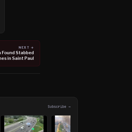
NEXT →
n Found Stabbed
es in Saint Paul
Subscribe →