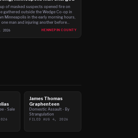
up of masked suspects opened fire on
e gathered outside the Wedge Co-op in
n Minneapolis in the early morning hours,
ng one man and injuring another before
g in a waiting Jeep.
, 2026
HENNEPIN COUNTY
James Thomas
lias
Graphenteen
e - Sale
Domestic Assault - By
Strangulation
2026
FILED
AUG 4, 2026