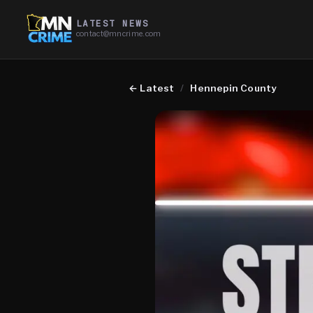
LATEST NEWS
contact@mncrime.com
←
Latest
/
Hennepin County