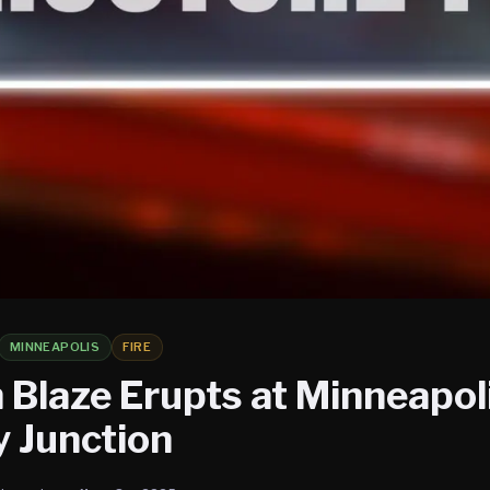
MINNEAPOLIS
FIRE
 Blaze Erupts at Minneapoli
 Junction