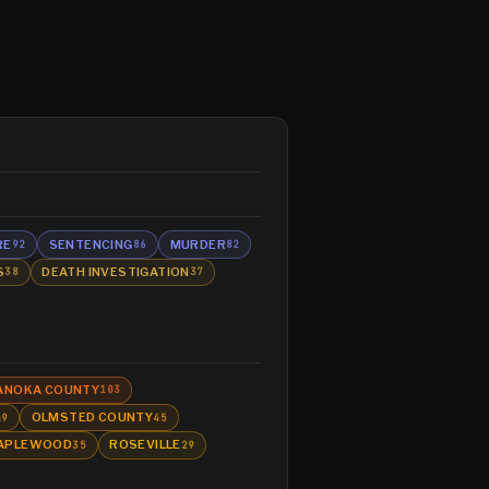
RE
SENTENCING
MURDER
92
86
82
S
DEATH INVESTIGATION
38
37
ANOKA COUNTY
103
OLMSTED COUNTY
49
45
APLEWOOD
ROSEVILLE
35
29