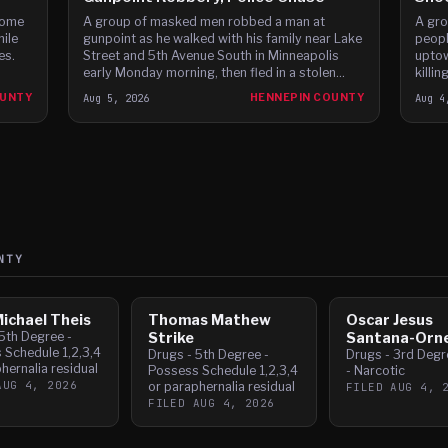
home
A group of masked men robbed a man at
A gro
hile
gunpoint as he walked with his family near Lake
peopl
es.
Street and 5th Avenue South in Minneapolis
uptow
early Monday morning, then fled in a stolen
killi
Dodge Charger before leading police on a high-
fleein
OUNTY
Aug 5, 2026
HENNEPIN COUNTY
Aug 4
speed chase through c
NTY
ichael Theis
Thomas Mathew
Oscar Jesus
5th Degree -
Strike
Santana-Orne
 Schedule 1,2,3,4
Drugs - 5th Degree -
Drugs - 3rd Degre
hernalia residual
Possess Schedule 1,2,3,4
- Narcotic
AUG 4, 2026
or paraphernalia residual
FILED
AUG 4, 
FILED
AUG 4, 2026