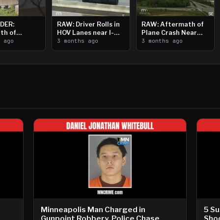
DER:
RAW: Driver Rolls in
RAW: Aftermath of
th of
HOV Lanes near I-
Plane Crash Near
n Saint
s ago
394
3 months ago
Crystal Airport
3 months ago
ooting
Minneapolis Man Charged in
5 Su
Gunpoint Robbery, Police Chase
Shoo