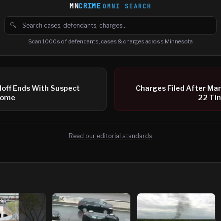
MN
CRIME
OMNI SEARCH
🔍
Search cases, defendants and charges
Scan 1000s of defendants, cases & charges across Minnesota
doff Ends With Suspect
Charges Filed After Ma
Home
22 Tim
Read our editorial standards