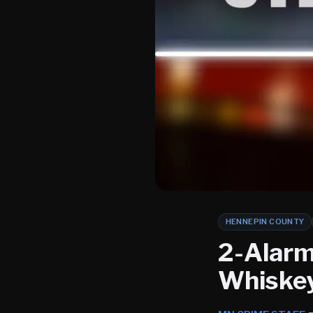
HENNEPIN COUNTY
2-Alarm
Whiskey