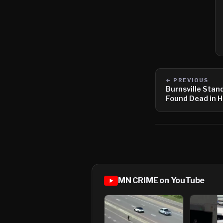
← PREVIOUS
Burnsville Stan
Found Dead in 
MN CRIME on YouTube