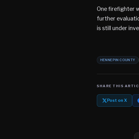
One firefighter 
further evaluati
is still under inv
HENNEPIN COUNTY
SHARE THIS ARTIC
Post on X