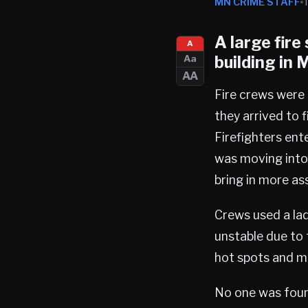
MN CRIME STAFF
A large fir
A
building in
M
Aa
AA
Fire crews were 
they arrived to 
Firefighters ent
was moving into
bring in more as
Crews used a lad
unstable due to 
hot spots and ma
No one was found