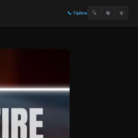
🔍
🔄
☀️
📞
Tipline