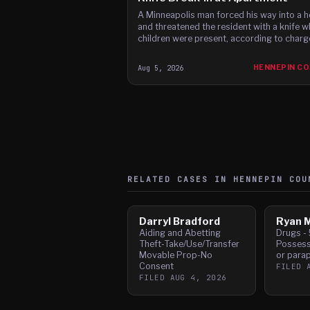
A Minneapolis man forced his way into a 
and threatened the resident with a knife w
children were present, according to charg
Aug 5, 2026
HENNEPIN C
RELATED CASES IN
HENNEPIN
COU
Darryl Bradford
Ryan M
Aiding and Abetting
Drugs - 
Theft-Take/Use/Transfer
Possess
Movable Prop-No
or parap
Consent
FILED
FILED
AUG 4, 2026