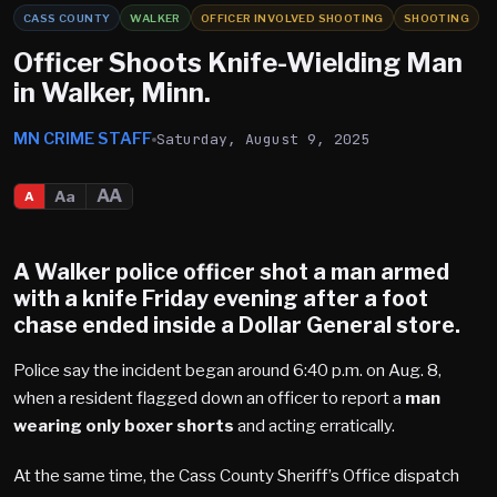
CASS COUNTY
WALKER
OFFICER INVOLVED SHOOTING
SHOOTING
Officer Shoots Knife-Wielding Man
in Walker, Minn.
MN CRIME STAFF
Saturday, August 9, 2025
AA
Aa
A
A
Walker
police officer shot a man armed
with a knife Friday evening after a foot
chase ended inside a
Dollar General
store.
Police say the incident began around 6:40 p.m. on Aug. 8,
when a resident flagged down an officer to report a
man
wearing only boxer shorts
and acting erratically.
At the same time, the Cass County Sheriff’s Office dispatch