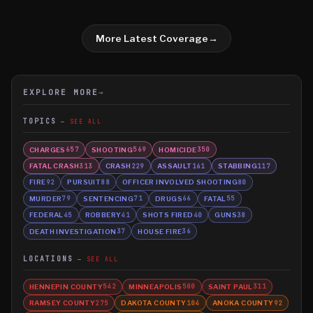
More Latest Coverage
→
EXPLORE MORE
→
TOPICS
SEE ALL
CHARGES
SHOOTING
HOMICIDE
657
569
350
FATAL CRASH
CRASH
ASSAULT
STABBING
313
229
161
117
FIRE
PURSUIT
OFFICER INVOLVED SHOOTING
92
88
80
MURDER
SENTENCING
DRUGS
FATAL
79
71
66
55
FEDERAL
ROBBERY
SHOTS FIRED
GUNS
45
41
40
38
DEATH INVESTIGATION
HOUSE FIRE
37
36
LOCATIONS
SEE ALL
HENNEPIN COUNTY
MINNEAPOLIS
SAINT PAUL
542
500
311
RAMSEY COUNTY
DAKOTA COUNTY
ANOKA COUNTY
275
104
92