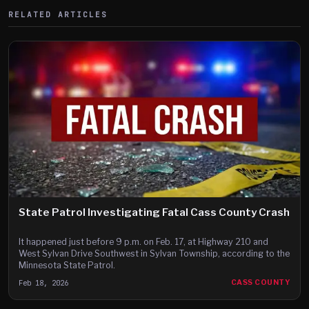
RELATED ARTICLES
State Patrol Investigating Fatal Cass County Crash
It happened just before 9 p.m. on Feb. 17, at Highway 210 and
West Sylvan Drive Southwest in Sylvan Township, according to the
Minnesota State Patrol.
Feb 18, 2026
CASS COUNTY