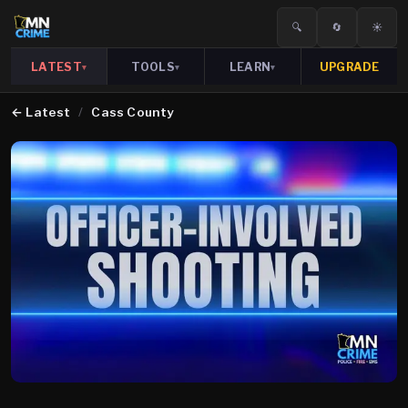
🔍
🔄
☀️
LATEST
TOOLS
LEARN
UPGRADE
▾
▾
▾
←
Latest
/
Cass County