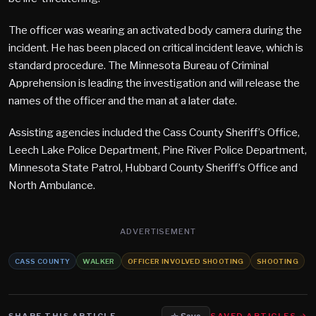
The officer was wearing an activated body camera during the
incident. He has been placed on critical incident leave, which is
standard procedure. The Minnesota Bureau of Criminal
Apprehension is leading the investigation and will release the
names of the officer and the man at a later date.
Assisting agencies included the Cass County Sheriff’s Office,
Leech Lake Police Department, Pine River Police Department,
Minnesota State Patrol, Hubbard County Sheriff’s Office and
North Ambulance.
ADVERTISEMENT
CASS COUNTY
WALKER
OFFICER INVOLVED SHOOTING
SHOOTING
SHARE THIS ARTICLE