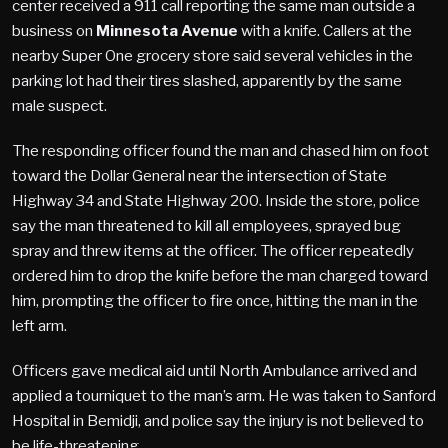
center received a 911 call reporting the same man outside a
business on
Minnesota Avenue
with a knife. Callers at the
nearby Super One grocery store said several vehicles in the
parking lot had their tires slashed, apparently by the same
male suspect.
The responding officer found the man and chased him on foot
toward the Dollar General near the intersection of State
Highway 34 and State Highway 200. Inside the store, police
say the man threatened to kill all employees, sprayed bug
spray and threw items at the officer. The officer repeatedly
ordered him to drop the knife before the man charged toward
him, prompting the officer to fire once, hitting the man in the
left arm.
Officers gave medical aid until North Ambulance arrived and
applied a tourniquet to the man’s arm. He was taken to Sanford
Hospital in Bemidji, and police say the injury is not believed to
be life-threatening.