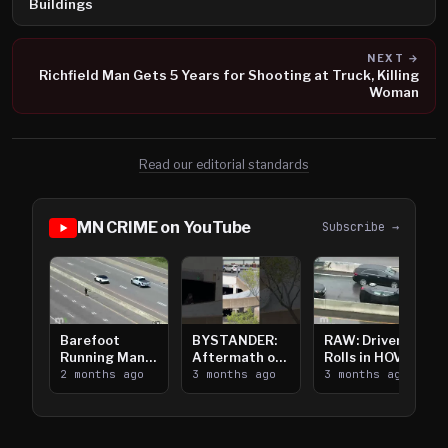
Buildings
NEXT →
Richfield Man Gets 5 Years for Shooting at Truck, Killing
Woman
Read our editorial standards
MN CRIME on YouTube
Subscribe →
Barefoot
BYSTANDER:
RAW: Driver
Running Man
Aftermath of
Rolls in HOV
Takes on I-
2 months ago
Downtown
3 months ago
Lanes near I-
3 months ago
394
Saint Paul
394
Shooting