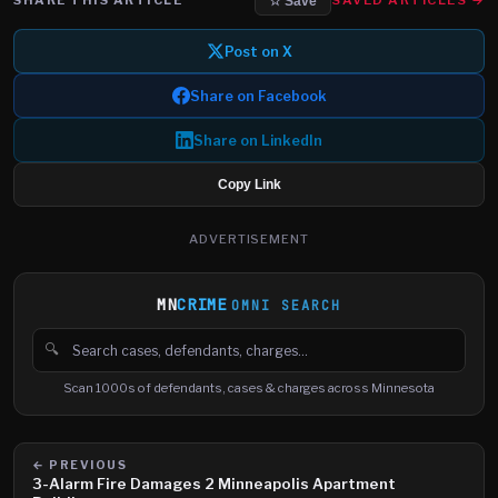
SAVED ARTICLES →
☆ Save
Post on X
Share on Facebook
Share on LinkedIn
Copy Link
ADVERTISEMENT
MN
CRIME
OMNI SEARCH
🔍
Search cases, defendants and charges
Scan 1000s of defendants, cases & charges across Minnesota
← PREVIOUS
3-Alarm Fire Damages 2 Minneapolis Apartment