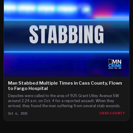
Man Stabbed Multiple Times in Cass County, Flown
to Fargo Hospital
Deputies were called to the area of 925 Grant Utley Avenue SW
around 2:24 a.m. on Oct. 4 for a reported assault. When they
arrived, they found the man suffering from several stab wounds.
Oct 6, 2025
CASS COUNTY