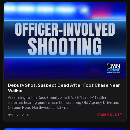
Deputy Shot, Suspect Dead After Foot Chase Near
Walker
According to the Cass County Sheriff’s Office, a 911 caller
reported hearing gunfire near homes along Old Agency Drive and
Onigum Road Northwest at 4:37 p.m.
Nov 17, 2025
CASS COUNTY