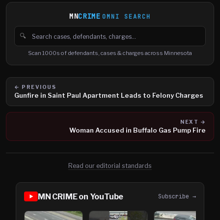
MN
CRIME
OMNI SEARCH
🔍
Search cases, defendants and charges
Scan 1000s of defendants, cases & charges across Minnesota
← PREVIOUS
Gunfire in Saint Paul Apartment Leads to Felony Charges
NEXT →
Woman Accused in Buffalo Gas Pump Fire
Read our editorial standards
MN CRIME on YouTube
Subscribe →