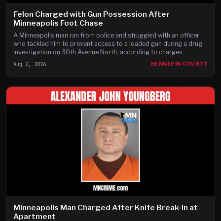
Felon Charged with Gun Possession After
Minneapolis Foot Chase
A Minneapolis man ran from police and struggled with an officer
who tackled him to prevent access to a loaded gun during a drug
investigation on 30th Avenue North, according to charges.
Aug 2, 2026
HENNEPIN COUNTY
Minneapolis Man Charged After Knife Break-In at
Apartment