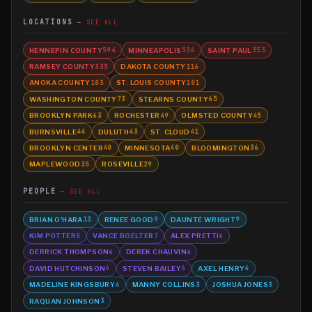
LOCATIONS
SEE ALL
HENNEPIN COUNTY
MINNEAPOLIS
SAINT PAUL
594
534
353
RAMSEY COUNTY
DAKOTA COUNTY
335
116
ANOKA COUNTY
ST. LOUIS COUNTY
103
101
WASHINGTON COUNTY
STEARNS COUNTY
73
65
BROOKLYN PARK
ROCHESTER
OLMSTED COUNTY
63
49
45
BURNSVILLE
DULUTH
ST. CLOUD
44
43
41
BROOKLYN CENTER
MINNESOTA
BLOOMINGTON
40
40
36
MAPLEWOOD
ROSEVILLE
35
29
PEOPLE
SEE ALL
BRIAN O'HARA
RENEE GOOD
DAUNTE WRIGHT
13
9
9
KIM POTTER
VANCE BOELTER
ALEX PRETTI
8
7
6
DERRICK THOMPSON
DEREK CHAUVIN
6
6
DAVID HUTCHINSON
STEVEN BAILEY
AXEL HENRY
6
6
4
MADELINE KINGSBURY
MANNY COLLINS
JOSHUA JONES
4
3
3
RAQUAN JOHNSON
3