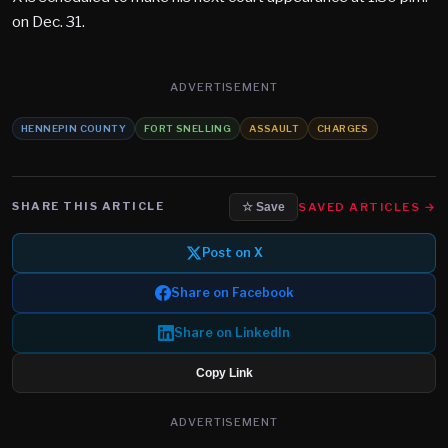
on Dec. 31.
ADVERTISEMENT
HENNEPIN COUNTY
FORT SNELLING
ASSAULT
CHARGES
SHARE THIS ARTICLE
SAVED ARTICLES →
☆ Save
Post on X
Share on Facebook
Share on LinkedIn
Copy Link
ADVERTISEMENT