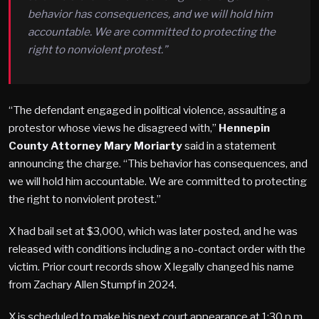
behavior has consequences, and we will hold him
accountable. We are committed to protecting the
right to nonviolent protest.”
“The defendant engaged in political violence, assaulting a
protestor whose views he disagreed with,”
Hennepin
County Attorney Mary Moriarty
said in a statement
announcing the charge. “This behavior has consequences, and
we will hold him accountable. We are committed to protecting
the right to nonviolent protest.”
X had bail set at $3,000, which was later posted, and he was
released with conditions including a no-contact order with the
victim. Prior court records show X legally changed his name
from Zachary Allen Stumpf in 2024.
X is scheduled to make his next court appearance at 1:30 p.m.