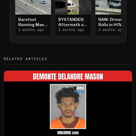
Barefoot
BYSTANDER:
RAW: Driver
Running Man
Aftermath of
Rolls in HOV
Takes on I-
2 months ago
Downtown
3 months ago
Lanes near I-
3 months ago
394
Saint Paul
394
Shooting
RELATED ARTICLES