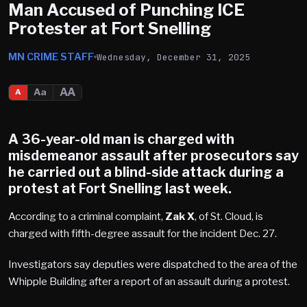
Man Accused of Punching ICE
Protester at Fort Snelling
MN CRIME STAFF
Wednesday, December 31, 2025
AA
Aa
A
A 36-year-old man is charged with
misdemeanor assault after prosecutors say
he carried out a blind-side attack during a
protest at
Fort Snelling
last week.
According to a criminal complaint,
Zak X
, of St. Cloud, is
charged with fifth-degree assault for the incident Dec. 27.
Investigators say deputies were dispatched to the area of the
Whipple Building after a report of an assault during a protest.