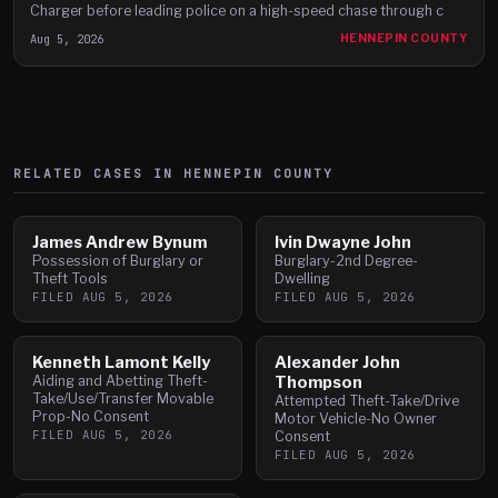
Charger before leading police on a high-speed chase through c
Aug 5, 2026
HENNEPIN COUNTY
RELATED CASES IN
HENNEPIN
COUNTY
James Andrew Bynum
Ivin Dwayne John
Possession of Burglary or
Burglary-2nd Degree-
Theft Tools
Dwelling
FILED
AUG 5, 2026
FILED
AUG 5, 2026
Kenneth Lamont Kelly
Alexander John
Aiding and Abetting Theft-
Thompson
Take/Use/Transfer Movable
Attempted Theft-Take/Drive
Prop-No Consent
Motor Vehicle-No Owner
FILED
AUG 5, 2026
Consent
FILED
AUG 5, 2026