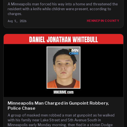
A Minneapolis man forced his way into a home and threatened the
resident with a knife while children were present, according to
charges.
Aug 5, 2026
HENNEPIN COUNTY
Minneapolis Man Charged in Gunpoint Robbery,
Police Chase
A group of masked men robbed a man at gunpoint as he walked
with his family near Lake Street and 5th Avenue South in
Minneapolis early Monday morning, then fled in a stolen Dodge