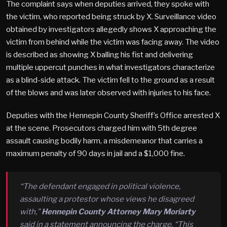
The complaint says when deputies arrived, they spoke with
the victim, who reported being struck by X. Surveillance video
obtained by investigators allegedly shows X approaching the
victim from behind while the victim was facing away. The video
is described as showing X balling his fist and delivering
multiple uppercut punches in what investigators characterize
as a blind-side attack. The victim fell to the ground as a result
of the blows and was later observed with injuries to his face.
Deputies with the Hennepin County Sheriff’s Office arrested X
at the scene. Prosecutors charged him with 5th degree
assault causing bodily harm, a misdemeanor that carries a
maximum penalty of 90 days in jail and a $1,000 fine.
“The defendant engaged in political violence,
assaulting a protestor whose views he disagreed
with,”
Hennepin County Attorney Mary Moriarty
said in a statement announcing the charge. “This