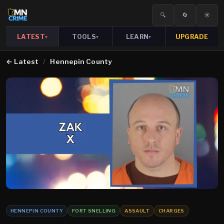
🔍
🔄
☀️
LATEST
TOOLS
LEARN
UPGRADE
▾
▾
▾
←
Latest
/
Hennepin County
HENNEPIN COUNTY
FORT SNELLING
ASSAULT
CHARGES