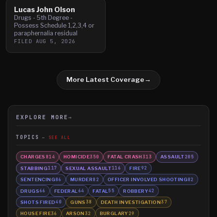
Lucas John Olson
Drugs - 5th Degree -
Possess Schedule 1,2,3,4 or
paraphernalia residual
FILED
AUG 5, 2026
More Latest Coverage
→
EXPLORE MORE
→
TOPICS
SEE ALL
CHARGES
HOMICIDE
FATAL CRASH
ASSAULT
814
350
313
205
STABBING
SEXUAL ASSAULT
FIRE
117
116
92
SENTENCING
MURDER
OFFICER INVOLVED SHOOTING
86
82
82
DRUGS
FEDERAL
FATAL
ROBBERY
66
64
55
42
SHOTS FIRED
GUNS
DEATH INVESTIGATION
40
38
37
HOUSE FIRE
ARSON
BURGLARY
36
32
29