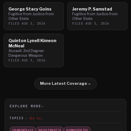
George Stacy Goins
Jeremy P. Samstad
Fugitive from Justice from
Fugitive from Justice from
Other State
Other State
FILED
AUG 3, 2026
FILED
AUG 3, 2026
Quinton Lynell Kimeon
McNeal
Assault-2nd Degree-
Dangerous Weapon
FILED
AUG 3, 2026
More Latest Coverage
→
EXPLORE MORE
→
TOPICS
SEE ALL
CHARGES
SHOOTING
HOMICIDE
660
570
350