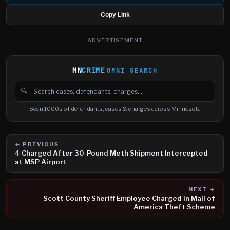
Copy Link
ADVERTISEMENT
MN
CRIME
OMNI SEARCH
🔍
Search cases, defendants and charges
Scan 1000s of defendants, cases & charges across Minnesota
← PREVIOUS
4 Charged After 30-Pound Meth Shipment Intercepted
at MSP Airport
NEXT →
Scott County Sheriff Employee Charged in Mall of
America Theft Scheme