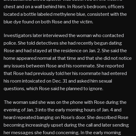
chest and on a wall behind him. In Rose’s bedroom, officers
located a bottle labeled methylene blue, consistent with the
blue dye found on both Rose and the victim.
Investigators later interviewed the woman who contacted
police. She told detectives she had recently begun dating
Rose and had stayed at the residence on Jan. 2. She said the
home appeared normal at that time and that she did not notice
any issues between Rose and his roommate. She reported
that Rose had previously told her his roommate had entered
his room intoxicated on Dec. 31 and asked him sexual
questions, which Rose said he planned to ignore.
The woman said she was on the phone with Rose during the
evening of Jan. 3 into the early morning hours of Jan. 4 and
heard repeated banging on Rose’s door. She described Rose
becoming increasingly upset during the call and later sending
her messages she found concerning. In the early morning