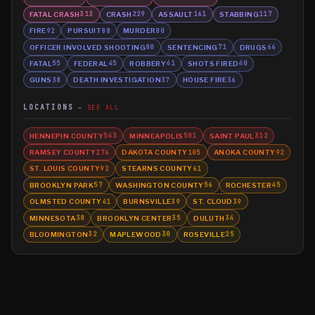
FATAL CRASH
CRASH
ASSAULT
STABBING
313
229
161
117
FIRE
PURSUIT
MURDER
92
88
80
OFFICER INVOLVED SHOOTING
SENTENCING
DRUGS
80
71
66
FATAL
FEDERAL
ROBBERY
SHOTS FIRED
55
45
41
40
GUNS
DEATH INVESTIGATION
HOUSE FIRE
38
37
36
LOCATIONS
SEE ALL
HENNEPIN COUNTY
MINNEAPOLIS
SAINT PAUL
543
501
312
RAMSEY COUNTY
DAKOTA COUNTY
ANOKA COUNTY
276
105
92
ST. LOUIS COUNTY
STEARNS COUNTY
92
61
BROOKLYN PARK
WASHINGTON COUNTY
ROCHESTER
57
56
45
OLMSTED COUNTY
BURNSVILLE
ST. CLOUD
41
39
39
MINNESOTA
BROOKLYN CENTER
DULUTH
38
35
34
BLOOMINGTON
MAPLEWOOD
ROSEVILLE
32
30
25