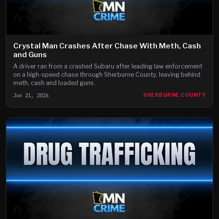
Crystal Man Crashes After Chase With Meth, Cash
and Guns
A driver ran from a crashed Subaru after leading law enforcement
on a high-speed chase through Sherburne County, leaving behind
meth, cash and loaded guns.
Jun 21, 2026
SHERBURNE COUNTY