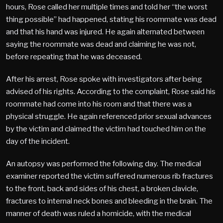
hours, Rose called her multiple times and told her “the worst
thing possible” had happened, stating his roommate was dead
and that his hand was injured. He again alternated between
saying the roommate was dead and claiming he was not,
before repeating that he was deceased.
After his arrest, Rose spoke with investigators after being
advised of his rights. According to the complaint, Rose said his
roommate had come into his room and that there was a
physical struggle. He again referenced prior sexual advances
by the victim and claimed the victim had touched him on the
day of the incident.
An autopsy was performed the following day. The medical
examiner reported the victim suffered numerous rib fractures
to the front, back and sides of his chest, a broken clavicle,
fractures to internal neck bones and bleeding in the brain. The
manner of death was ruled a homicide, with the medical