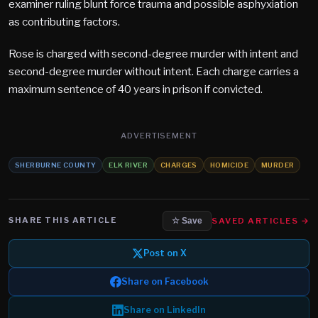
examiner ruling blunt force trauma and possible asphyxiation
as contributing factors.
Rose is charged with second-degree murder with intent and
second-degree murder without intent. Each charge carries a
maximum sentence of 40 years in prison if convicted.
ADVERTISEMENT
SHERBURNE COUNTY
ELK RIVER
CHARGES
HOMICIDE
MURDER
SHARE THIS ARTICLE
SAVED ARTICLES →
☆ Save
Post on X
Share on Facebook
Share on LinkedIn