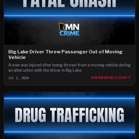
Big Lake Driver Threw Passenger Out of Moving
Vehicle
A man was injured after being thrown from a moving vehicle during
an altercation with the driver in Big Lake.
Jul 1, 2026
SHERBURNE COUNTY