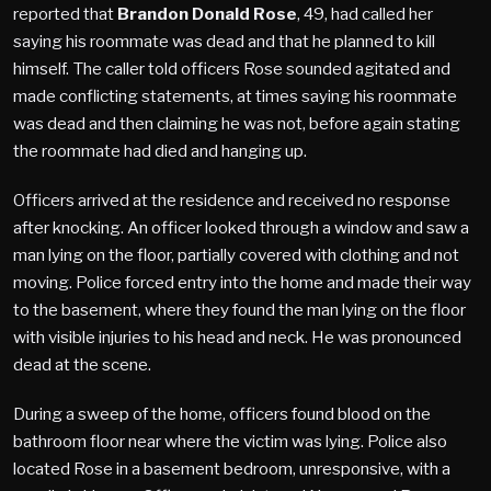
reported that
Brandon Donald Rose
, 49, had called her
saying his roommate was dead and that he planned to kill
himself. The caller told officers Rose sounded agitated and
made conflicting statements, at times saying his roommate
was dead and then claiming he was not, before again stating
the roommate had died and hanging up.
Officers arrived at the residence and received no response
after knocking. An officer looked through a window and saw a
man lying on the floor, partially covered with clothing and not
moving. Police forced entry into the home and made their way
to the basement, where they found the man lying on the floor
with visible injuries to his head and neck. He was pronounced
dead at the scene.
During a sweep of the home, officers found blood on the
bathroom floor near where the victim was lying. Police also
located Rose in a basement bedroom, unresponsive, with a