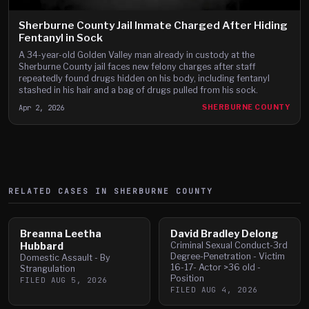
Sherburne County Jail Inmate Charged After Hiding
Fentanyl in Sock
A 34-year-old Golden Valley man already in custody at the
Sherburne County jail faces new felony charges after staff
repeatedly found drugs hidden on his body, including fentanyl
stashed in his hair and a bag of drugs pulled from his sock.
Apr 2, 2026
SHERBURNE COUNTY
RELATED CASES IN
SHERBURNE
COUNTY
Breanna Leetha
David Bradley Delong
Hubbard
Criminal Sexual Conduct-3rd
Degree-Penetration - Victim
Domestic Assault - By
16-17- Actor >36 old -
Strangulation
Position
FILED
AUG 5, 2026
FILED
AUG 4, 2026