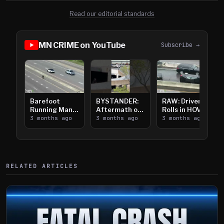
Read our editorial standards
MN CRIME on YouTube
Subscribe →
Barefoot
BYSTANDER:
RAW: Driver
Running Man
Aftermath of
Rolls in HOV
Takes on I-
3 months ago
Downtown
3 months ago
Lanes near I-
3 months ago
394
Saint Paul
394
Shooting
RELATED ARTICLES