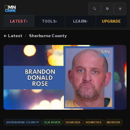
🔍
🔄
☀️
LATEST
TOOLS
LEARN
UPGRADE
▾
▾
▾
←
Latest
/
Sherburne County
SHERBURNE COUNTY
ELK RIVER
CHARGES
HOMICIDE
MURDER