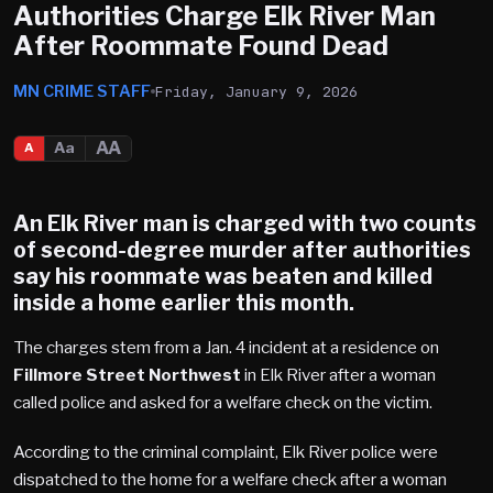
Authorities Charge Elk River Man
After Roommate Found Dead
MN CRIME STAFF
Friday, January 9, 2026
AA
Aa
A
An
Elk River
man is charged with two counts
of second-degree murder after authorities
say his roommate was beaten and killed
inside a home earlier this month.
The charges stem from a Jan. 4 incident at a residence on
Fillmore Street Northwest
in Elk River after a woman
called police and asked for a welfare check on the victim.
According to the criminal complaint, Elk River police were
dispatched to the home for a welfare check after a woman