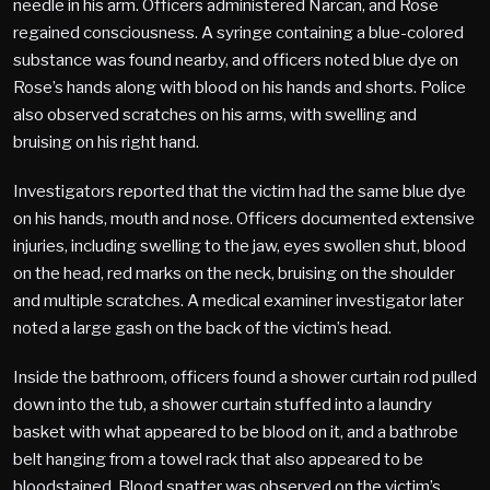
needle in his arm. Officers administered Narcan, and Rose
regained consciousness. A syringe containing a blue-colored
substance was found nearby, and officers noted blue dye on
Rose’s hands along with blood on his hands and shorts. Police
also observed scratches on his arms, with swelling and
bruising on his right hand.
Investigators reported that the victim had the same blue dye
on his hands, mouth and nose. Officers documented extensive
injuries, including swelling to the jaw, eyes swollen shut, blood
on the head, red marks on the neck, bruising on the shoulder
and multiple scratches. A medical examiner investigator later
noted a large gash on the back of the victim’s head.
Inside the bathroom, officers found a shower curtain rod pulled
down into the tub, a shower curtain stuffed into a laundry
basket with what appeared to be blood on it, and a bathrobe
belt hanging from a towel rack that also appeared to be
bloodstained. Blood spatter was observed on the victim’s