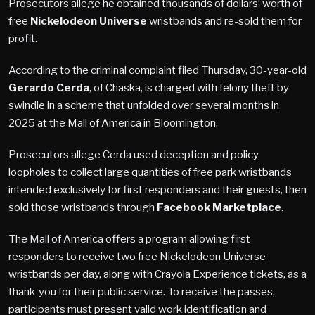
Prosecutors allege he obtained thousands of dollars’ worth of
free
Nickelodeon Universe
wristbands and re-sold them for
profit.
According to the criminal complaint filed Thursday, 30-year-old
Gerardo Cerda
, of Chaska, is charged with felony theft by
swindle in a scheme that unfolded over several months in
2025 at the Mall of America in Bloomington.
Prosecutors allege Cerda used deception and policy
loopholes to collect large quantities of free park wristbands
intended exclusively for first responders and their guests, then
sold those wristbands through
Facebook Marketplace
.
The Mall of America offers a program allowing first
responders to receive two free Nickelodeon Universe
wristbands per day, along with Crayola Experience tickets, as a
thank-you for their public service. To receive the passes,
participants must present valid work identification and