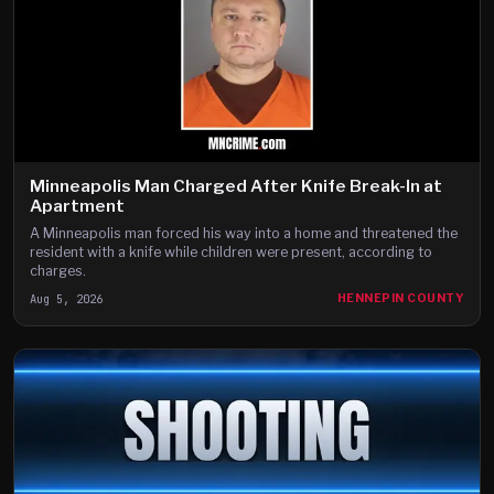
Minneapolis Man Charged After Knife Break-In at
Apartment
A Minneapolis man forced his way into a home and threatened the
resident with a knife while children were present, according to
charges.
Aug 5, 2026
HENNEPIN COUNTY