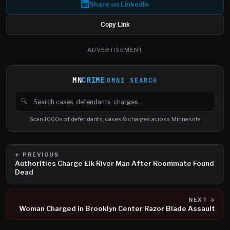
Share on LinkedIn
Copy Link
ADVERTISEMENT
MN
CRIME
OMNI SEARCH
🔍
Search cases, defendants and charges
Scan 1000s of defendants, cases & charges across Minnesota
← PREVIOUS
Authorities Charge Elk River Man After Roommate Found
Dead
NEXT →
Woman Charged in Brooklyn Center Razor Blade Assault