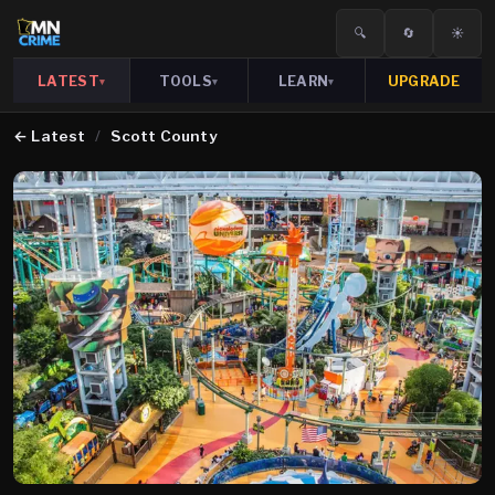
🔍
🔄
☀️
LATEST
TOOLS
LEARN
UPGRADE
▾
▾
▾
←
Latest
/
Scott County