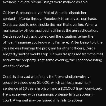
available. Several similar listings were marked as sold.
On Nov. 8, an undercover Mall of America dispatcher
contacted Cerda through Facebook to arrange a purchase.
Cerda agreed to meet inside the mall that evening. When a
mall security officer approached him at the agreed location,
Cerda reportedly acknowledged the situation, telling the
officer, “I imagine you know why I’m here.” After being told the
re-sale was harming the program for other officers, Cerda
allegedly said he would stop. He was trespassed from the mall
and left the property. That same evening, the Facebook listing
was taken down.
Cerda is charged with felony theft by swindle involving
property valued over $5,000, which carries a maximum
sentence of 10 years in prison and a $20,000 fine if convicted.
He was served with a summons ordering him to appear in
court. A warrant may be issued if he fails to appear.