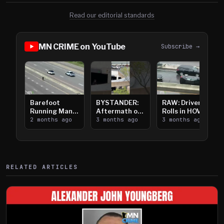
Read our editorial standards
MN CRIME on YouTube
Subscribe →
Barefoot
BYSTANDER:
RAW: Driver
Running Man
Aftermath of
Rolls in HOV
Takes on I-
2 months ago
Downtown
3 months ago
Lanes near I-
3 months ago
394
Saint Paul
394
Shooting
RELATED ARTICLES