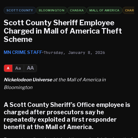
SCOTT COUNTY
BLOOMINGTON
CHASKA
MALL OF AMERICA
CHARG
Scott County Sheriff Employee
Charged in Mall of America Theft
Scheme
MN CRIME STAFF
Thursday, January 8, 2026
AA
Aa
A
Nickelodeon Universe
at the Mall of America in
Bloomington
A Scott County Sheriff’s Office employee is
charged after prosecutors say he
repeatedly exploited a first responder
benefit at the
Mall of America
.