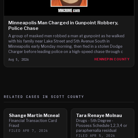
Minneapolis Man Charged in Gunpoint Robbery,
Police Chase
A group of masked men robbed a man at gunpoint as he walked
with his family near Lake Street and 5th Avenue South in
Minneapolis early Monday morning, then fled in a stolen Dodge
Charger before leading police on a high-speed chase through c
Aug 5, 2026
HENNEPIN COUNTY
RELATED CASES IN
SCOTT
COUNTY
Shange Martin Mcneal
Tara Renaye Molnau
Financial Transaction Card
Drugs - 5th Degree -
Fraud
Possess Schedule 1,2,3,4 or
paraphernalia residual
FILED
APR 7, 2026
FILED
APR 5, 2026