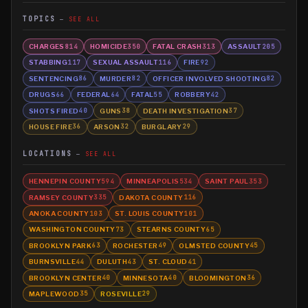
TOPICS
SEE ALL
CHARGES
HOMICIDE
FATAL CRASH
ASSAULT
814
350
313
205
STABBING
SEXUAL ASSAULT
FIRE
117
116
92
SENTENCING
MURDER
OFFICER INVOLVED SHOOTING
86
82
82
DRUGS
FEDERAL
FATAL
ROBBERY
66
64
55
42
SHOTS FIRED
GUNS
DEATH INVESTIGATION
40
38
37
HOUSE FIRE
ARSON
BURGLARY
36
32
29
LOCATIONS
SEE ALL
HENNEPIN COUNTY
MINNEAPOLIS
SAINT PAUL
594
534
353
RAMSEY COUNTY
DAKOTA COUNTY
335
116
ANOKA COUNTY
ST. LOUIS COUNTY
103
101
WASHINGTON COUNTY
STEARNS COUNTY
73
65
BROOKLYN PARK
ROCHESTER
OLMSTED COUNTY
63
49
45
BURNSVILLE
DULUTH
ST. CLOUD
44
43
41
BROOKLYN CENTER
MINNESOTA
BLOOMINGTON
40
40
36
MAPLEWOOD
ROSEVILLE
35
29