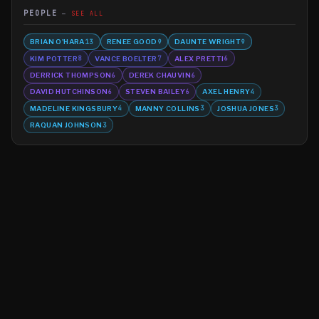
PEOPLE
SEE ALL
BRIAN O'HARA
RENEE GOOD
DAUNTE WRIGHT
13
9
9
KIM POTTER
VANCE BOELTER
ALEX PRETTI
8
7
6
DERRICK THOMPSON
DEREK CHAUVIN
6
6
DAVID HUTCHINSON
STEVEN BAILEY
AXEL HENRY
6
6
4
MADELINE KINGSBURY
MANNY COLLINS
JOSHUA JONES
4
3
3
RAQUAN JOHNSON
3
©
2026
MN CRIME LLC
Terms
Privacy
Licensing
Advertise
For Developers