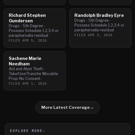
Richard Stephen
Randolph Bradley Eyre
Gundersen
Drugs - 5th Degree -
Possess Schedule 1,2,3,4 or
Drugs - 5th Degree -
paraphernalia residual
Possess Schedule 1,2,3,4 or
FILED
APR 2, 2026
paraphernalia residual
FILED
APR 5, 2026
Sachene Marie
Needham
Aid and Abet Theft-
Take/Use/Transfer Movable
Prop-No Consent
FILED
APR 1, 2026
More Latest Coverage
→
EXPLORE MORE
→