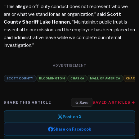
“This alleged off-duty conduct does not represent who we
are or what we stand for as an organization,” said
Scott
County Sheriff Luke Hennen.
“Maintaining public trust is
essential to our mission, and the employee has been placed on
paid administrative leave while we complete our internal
investigation.”
ADVERTISEMENT
SCOTT COUNTY
BLOOMINGTON
CHASKA
MALL OF AMERICA
CHARG
SHARE THIS ARTICLE
SAVED ARTICLES →
☆ Save
Post on X
Share on Facebook