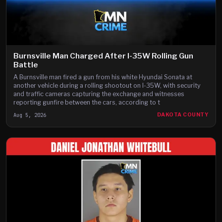
Burnsville Man Charged After I-35W Rolling Gun
Battle
A Burnsville man fired a gun from his white Hyundai Sonata at
another vehicle during a rolling shootout on I-35W, with security
and traffic cameras capturing the exchange and witnesses
reporting gunfire between the cars, according to t
Aug 5, 2026
DAKOTA COUNTY