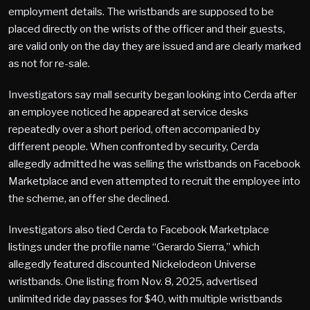
employment details. The wristbands are supposed to be
placed directly on the wrists of the officer and their guests,
are valid only on the day they are issued and are clearly marked
as not for re-sale.
Investigators say mall security began looking into Cerda after
an employee noticed he appeared at service desks
repeatedly over a short period, often accompanied by
different people. When confronted by security, Cerda
allegedly admitted he was selling the wristbands on Facebook
Marketplace and even attempted to recruit the employee into
the scheme, an offer she declined.
Investigators also tied Cerda to Facebook Marketplace
listings under the profile name “Gerardo Sierra,” which
allegedly featured discounted Nickelodeon Universe
wristbands. One listing from Nov. 8, 2025, advertised
unlimited ride day passes for $40, with multiple wristbands