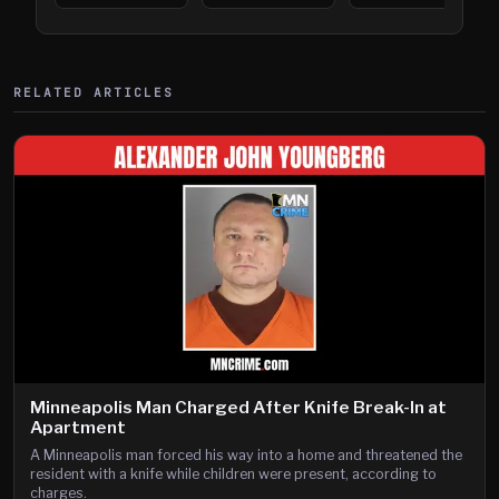
394
Saint Paul
394
Shooting
RELATED ARTICLES
Minneapolis Man Charged After Knife Break-In at
Apartment
A Minneapolis man forced his way into a home and threatened the
resident with a knife while children were present, according to
charges.