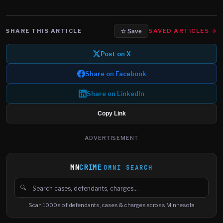
SHARE THIS ARTICLE
SAVED ARTICLES →
☆ Save
Post on X
Share on Facebook
Share on LinkedIn
Copy Link
ADVERTISEMENT
MN
CRIME
OMNI SEARCH
🔍
Search cases, defendants and charges
Scan 1000s of defendants, cases & charges across Minnesota