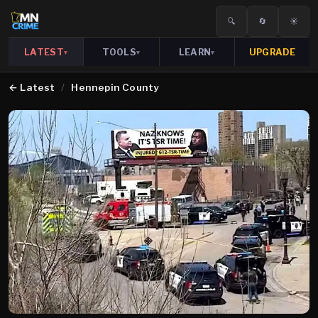
🔍
🔄
☀️
LATEST
TOOLS
LEARN
UPGRADE
▾
▾
▾
←
Latest
/
Hennepin County