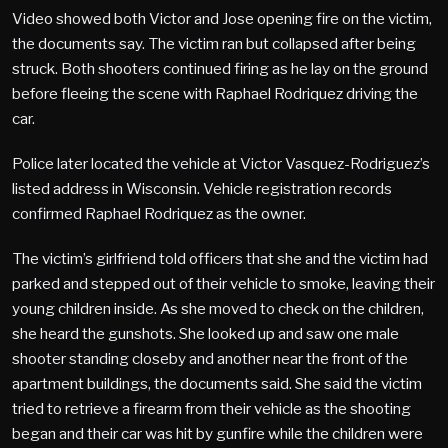
Video showed both Victor and Jose opening fire on the victim,
the documents say. The victim ran but collapsed after being
struck. Both shooters continued firing as he lay on the ground
before fleeing the scene with Raphael Rodriquez driving the
car.
Police later located the vehicle at Victor Vasquez-Rodriguez’s
listed address in Wisconsin. Vehicle registration records
confirmed Raphael Rodriquez as the owner.
The victim’s girlfriend told officers that she and the victim had
parked and stepped out of their vehicle to smoke, leaving their
young children inside. As she moved to check on the children,
she heard the gunshots. She looked up and saw one male
shooter standing closeby and another near the front of the
apartment buildings, the documents said. She said the victim
tried to retrieve a firearm from their vehicle as the shooting
began and their car was hit by gunfire while the children were