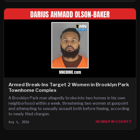
Armed Break-Ins Target 2 Women in Brooklyn Park
Townhome Complex
A Brooklyn Park man allegedly broke into two homes in his own
neighborhood within a week, threatening two women at gunpoint
and attempting to sexually assault both before fleeing, according
to newly filed charges.
Aug 4, 2026
HENNEPIN COUNTY