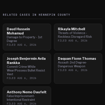
RELATED CASES IN
HENNEPIN
COUNTY
Daud Hussein
Rikayla Mitchell
Mohamud
Threats of Violence -
Reckless Disregard Risk
Damage to Property - 1st
FILED
AUG 6, 2026
Degree
FILED
AUG 6, 2026
Joseph Benjermin Avila
Daquan Fionn Thomas
Rankka
Assault-2nd Degree-
Dangerous Weapon
Commit Crime-While
FILED
AUG 6, 2026
Wear/Possess Bullet Resist
Vest
FILED
AUG 6, 2026
Anthony Nemo Daufelt
False Imprisonment-
Intentional Restraint
FILED
AUG 6, 2026