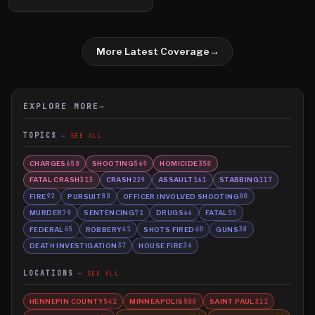
More Latest Coverage
→
EXPLORE MORE
→
TOPICS
SEE ALL
CHARGES
SHOOTING
HOMICIDE
658
569
350
FATAL CRASH
CRASH
ASSAULT
STABBING
313
229
161
117
FIRE
PURSUIT
OFFICER INVOLVED SHOOTING
92
88
80
MURDER
SENTENCING
DRUGS
FATAL
79
71
66
55
FEDERAL
ROBBERY
SHOTS FIRED
GUNS
45
41
40
38
DEATH INVESTIGATION
HOUSE FIRE
37
36
LOCATIONS
SEE ALL
HENNEPIN COUNTY
MINNEAPOLIS
SAINT PAUL
542
500
312