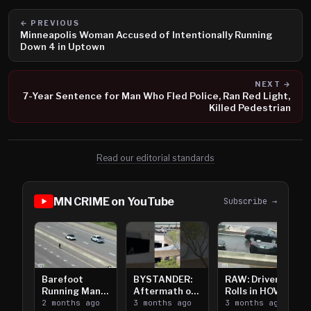
← PREVIOUS
Minneapolis Woman Accused of Intentionally Running
Down 4 in Uptown
NEXT →
7-Year Sentence for Man Who Fled Police, Ran Red Light,
Killed Pedestrian
Read our editorial standards
MN CRIME on YouTube
Subscribe →
Barefoot
BYSTANDER:
RAW: Driver
Running Man
Aftermath of
Rolls in HOV
Takes on I-
2 months ago
Downtown
3 months ago
Lanes near I-
3 months ago