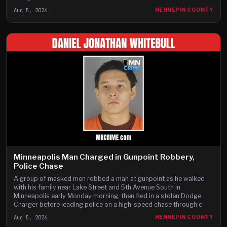
Aug 5, 2026
HENNEPIN COUNTY
Minneapolis Man Charged in Gunpoint Robbery,
Police Chase
A group of masked men robbed a man at gunpoint as he walked
with his family near Lake Street and 5th Avenue South in
Minneapolis early Monday morning, then fled in a stolen Dodge
Charger before leading police on a high-speed chase through c
Aug 5, 2026
HENNEPIN COUNTY