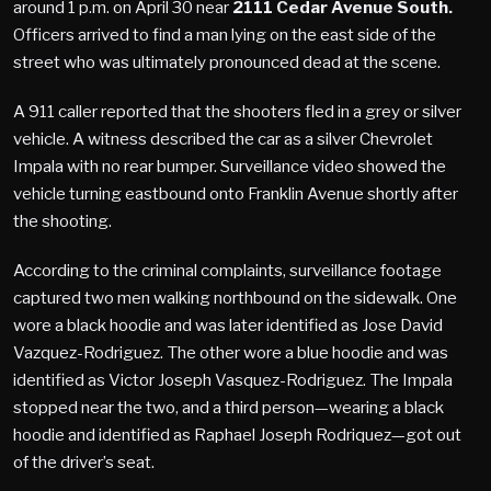
around 1 p.m. on April 30 near
2111 Cedar Avenue South.
Officers arrived to find a man lying on the east side of the
street who was ultimately pronounced dead at the scene.
A 911 caller reported that the shooters fled in a grey or silver
vehicle. A witness described the car as a silver Chevrolet
Impala with no rear bumper. Surveillance video showed the
vehicle turning eastbound onto Franklin Avenue shortly after
the shooting.
According to the criminal complaints, surveillance footage
captured two men walking northbound on the sidewalk. One
wore a black hoodie and was later identified as Jose David
Vazquez-Rodriguez. The other wore a blue hoodie and was
identified as Victor Joseph Vasquez-Rodriguez. The Impala
stopped near the two, and a third person—wearing a black
hoodie and identified as Raphael Joseph Rodriquez—got out
of the driver’s seat.