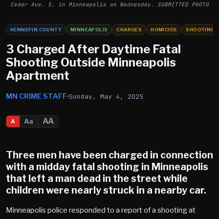
Cedar Ave. S. in Minneapolis on Wednesday. SUBMITTED PHOTO
HENNEPIN COUNTY
MINNEAPOLIS
CHARGES
HOMICIDE
SHOOTING
3 Charged After Daytime Fatal
Shooting Outside Minneapolis
Apartment
MN CRIME STAFF
Sunday, May 4, 2025
AA
Aa
A
Three men have been charged in connection
with a midday fatal shooting in
Minneapolis
that left a man dead in the street while
children were nearly struck in a nearby car.
Minneapolis police responded to a report of a shooting at