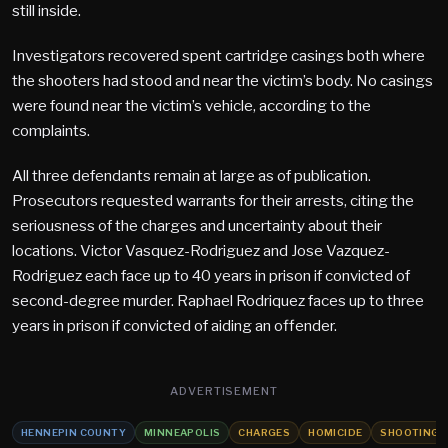
still inside.
Investigators recovered spent cartridge casings both where
the shooters had stood and near the victim’s body. No casings
were found near the victim’s vehicle, according to the
complaints.
All three defendants remain at large as of publication.
Prosecutors requested warrants for their arrests, citing the
seriousness of the charges and uncertainty about their
locations. Victor Vasquez-Rodriguez and Jose Vazquez-
Rodriguez each face up to 40 years in prison if convicted of
second-degree murder. Raphael Rodriquez faces up to three
years in prison if convicted of aiding an offender.
ADVERTISEMENT
HENNEPIN COUNTY
MINNEAPOLIS
CHARGES
HOMICIDE
SHOOTING