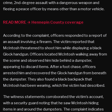
crime, 2nd-degree assault with a dangerous weapon and
fleeing a peace officer by means other than a motor vehicle.
READ MORE → Hennepin County coverage
According to the complaint, officers responded to a report of
an assault involving a firearm. The victim reported that
McIntosh threatened to shoot him while displaying a black
Glock handgun. Officers located McIntosh walking away from
the scene and observed him hide behind a dumpster,
appearing to discard items. After a foot chase, officers
arrested him and recovered the Glock handgun from beneath
the dumpster. They also found a black backpack that
McIntosh had been wearing, which the victim had described.
The witness statements corroborated the victim’s account,
with a security guard noting that he saw McIntosh hiding
items in and around the dumpsters. The complaint indicates