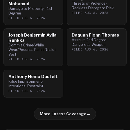
Mohamud
Threats of Violence -
Reckless Disregard Risk
Damage to Property - 1st
FILED
AUG 6, 2026
Degree
FILED
AUG 6, 2026
Joseph Benjermin Avila
Daquan Fionn Thomas
Rankka
Assault-2nd Degree-
Dangerous Weapon
Commit Crime-While
FILED
AUG 6, 2026
Wear/Possess Bullet Resist
Vest
FILED
AUG 6, 2026
Anthony Nemo Daufelt
False Imprisonment-
Intentional Restraint
FILED
AUG 6, 2026
More Latest Coverage
→