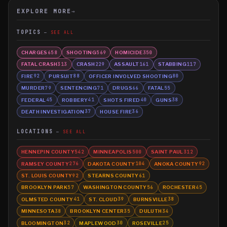
EXPLORE MORE
→
TOPICS
SEE ALL
CHARGES
SHOOTING
HOMICIDE
658
569
350
FATAL CRASH
CRASH
ASSAULT
STABBING
313
229
161
117
FIRE
PURSUIT
OFFICER INVOLVED SHOOTING
92
88
80
MURDER
SENTENCING
DRUGS
FATAL
79
71
66
55
FEDERAL
ROBBERY
SHOTS FIRED
GUNS
45
41
40
38
DEATH INVESTIGATION
HOUSE FIRE
37
36
LOCATIONS
SEE ALL
HENNEPIN COUNTY
MINNEAPOLIS
SAINT PAUL
542
500
312
RAMSEY COUNTY
DAKOTA COUNTY
ANOKA COUNTY
276
104
92
ST. LOUIS COUNTY
STEARNS COUNTY
92
61
BROOKLYN PARK
WASHINGTON COUNTY
ROCHESTER
57
56
45
OLMSTED COUNTY
ST. CLOUD
BURNSVILLE
41
39
38
MINNESOTA
BROOKLYN CENTER
DULUTH
38
35
34
BLOOMINGTON
MAPLEWOOD
ROSEVILLE
32
30
25