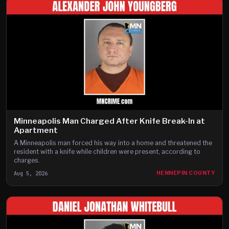
Minneapolis Man Charged After Knife Break-In at
Apartment
A Minneapolis man forced his way into a home and threatened the
resident with a knife while children were present, according to
charges.
Aug 5, 2026
HENNEPIN COUNTY