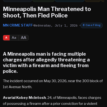
Minneapolis Man Threatened to
Shoot, Then Fled Police
MN CRIME STAFF
Wednesday, July 1, 2026
📄
Case Filing
AA
Aa
A
A Minneapolis man is facing multiple
charges after allegedly threatening a
victim with a firearm and fleeing from
police.
The incident occurred on May 30, 2026, near the 300 block of
1st Avenue North.
Avarial Kobey McIntosh
, 24, of Minneapolis, faces charges
of possessing a firearm after a prior conviction for a violent