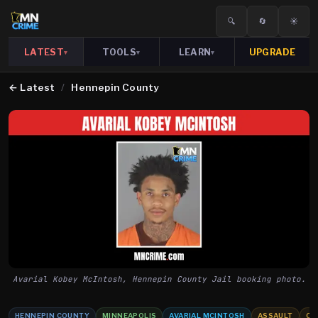
🔍
🔄
☀️
LATEST
TOOLS
LEARN
UPGRADE
▾
▾
▾
←
Latest
/
Hennepin County
Avarial Kobey McIntosh, Hennepin County Jail booking photo.
HENNEPIN COUNTY
MINNEAPOLIS
AVARIAL MCINTOSH
ASSAULT
CH