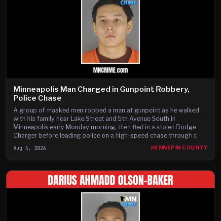
Minneapolis Man Charged in Gunpoint Robbery,
Police Chase
A group of masked men robbed a man at gunpoint as he walked
with his family near Lake Street and 5th Avenue South in
Minneapolis early Monday morning, then fled in a stolen Dodge
Charger before leading police on a high-speed chase through c
Aug 5, 2026
HENNEPIN COUNTY