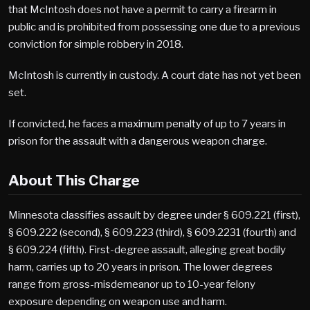
that McIntosh does not have a permit to carry a firearm in
public and is prohibited from possessing one due to a previous
conviction for simple robbery in 2018.
McIntosh is currently in custody. A court date has not yet been
set.
If convicted, he faces a maximum penalty of up to 7 years in
prison for the assault with a dangerous weapon charge.
About This Charge
Minnesota classifies assault by degree under § 609.221 (first),
§ 609.222 (second), § 609.223 (third), § 609.2231 (fourth) and
§ 609.224 (fifth). First-degree assault, alleging great bodily
harm, carries up to 20 years in prison. The lower degrees
range from gross-misdemeanor up to 10-year felony
exposure depending on weapon use and harm.