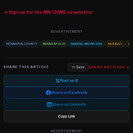
→ Sign up for the MN CRIME newsletter
ADVERTISEMENT
HENNEPIN COUNTY
MINNEAPOLIS
AVARIAL MCINTOSH
ASSAULT
CH
SHARE THIS ARTICLE
SAVED ARTICLES →
☆ Save
Post on X
Share on Facebook
Share on LinkedIn
Copy Link
ADVERTISEMENT