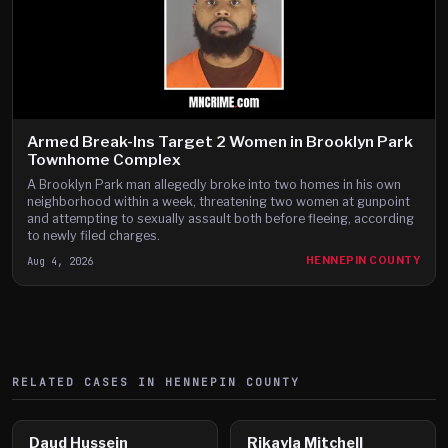
Armed Break-Ins Target 2 Women in Brooklyn Park
Townhome Complex
A Brooklyn Park man allegedly broke into two homes in his own
neighborhood within a week, threatening two women at gunpoint
and attempting to sexually assault both before fleeing, according
to newly filed charges.
Aug 4, 2026
HENNEPIN COUNTY
RELATED CASES IN
HENNEPIN
COUNTY
Daud Hussein
Rikayla Mitchell