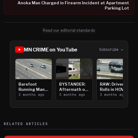
Anoka Man Charged in Firearm Incident at Apartment
Parking Lot
Read our editorial standards
MN CRIME on YouTube
Subscribe →
Barefoot
BYSTANDER:
RAW: Driver
Running Man
Aftermath of
Rolls in HOV
Takes on I-
2 months ago
Downtown
3 months ago
Lanes near I-
3 months ago
394
Saint Paul
394
Shooting
RELATED ARTICLES