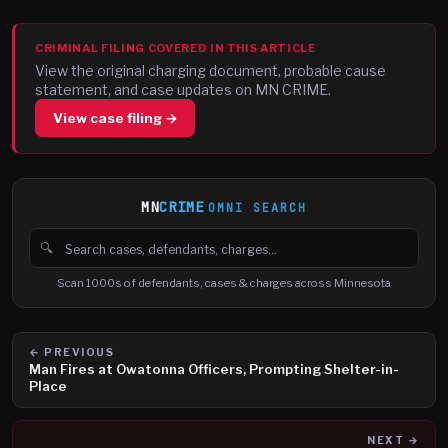
CRIMINAL FILING COVERED IN THIS ARTICLE
View the original charging document, probable cause
statement, and case updates on MN CRIME.
View case filing →
MN
CRIME
OMNI SEARCH
🔍
Search cases, defendants and charges
Scan 1000s of defendants, cases & charges across Minnesota
← PREVIOUS
Man Fires at Owatonna Officers, Prompting Shelter-in-
Place
NEXT →