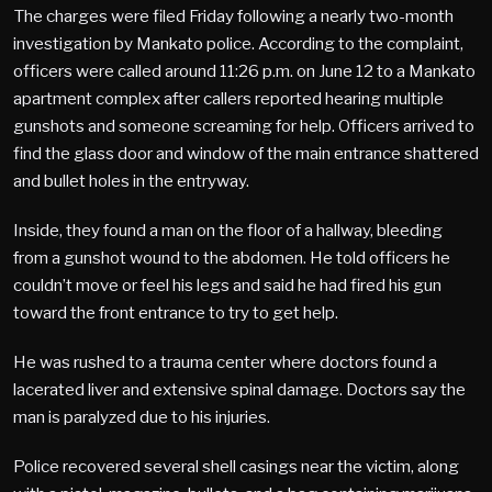
The charges were filed Friday following a nearly two-month
investigation by Mankato police. According to the complaint,
officers were called around 11:26 p.m. on June 12 to a Mankato
apartment complex after callers reported hearing multiple
gunshots and someone screaming for help. Officers arrived to
find the glass door and window of the main entrance shattered
and bullet holes in the entryway.
Inside, they found a man on the floor of a hallway, bleeding
from a gunshot wound to the abdomen. He told officers he
couldn’t move or feel his legs and said he had fired his gun
toward the front entrance to try to get help.
He was rushed to a trauma center where doctors found a
lacerated liver and extensive spinal damage. Doctors say the
man is paralyzed due to his injuries.
Police recovered several shell casings near the victim, along