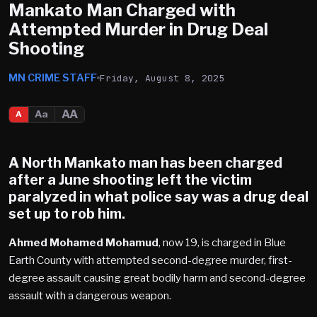
Mankato Man Charged with
Attempted Murder in Drug Deal
Shooting
MN CRIME STAFF
Friday, August 8, 2025
AA
Aa
A
A
North Mankato
man has been charged
after a June shooting left the victim
paralyzed in what police say was a drug deal
set up to rob him.
Ahmed Mohamed Mohamud
, now 19, is charged in Blue
Earth County with attempted second-degree murder, first-
degree assault causing great bodily harm and second-degree
assault with a dangerous weapon.