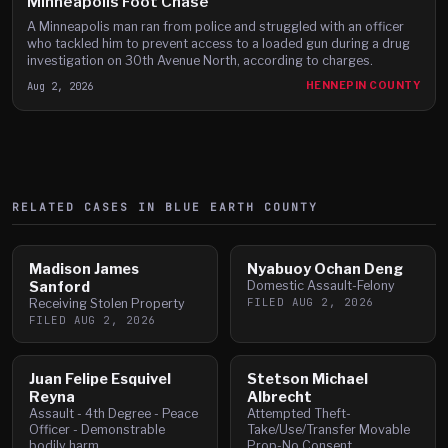
Minneapolis Foot Chase
A Minneapolis man ran from police and struggled with an officer
who tackled him to prevent access to a loaded gun during a drug
investigation on 30th Avenue North, according to charges.
Aug 2, 2026
HENNEPIN COUNTY
RELATED CASES IN
BLUE EARTH
COUNTY
Madison James
Nyabuoy Ochan Deng
Sanford
Domestic Assault-Felony
FILED
AUG 2, 2026
Receiving Stolen Property
FILED
AUG 2, 2026
Juan Felipe Esquivel
Stetson Michael
Reyna
Albrecht
Assault - 4th Degree - Peace
Attempted Theft-
Officer - Demonstrable
Take/Use/Transfer Movable
bodily harm
Prop-No Consent