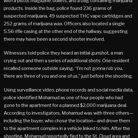
with a pistol, magazine, bullets, and a bag containing marijuana
products. Inside the bag, police found 236 grams of
suspected marijuana, 49 suspected THC vape cartridges and
252 grams of marijuana wax. Officers also located a single
5.56 rifle casing at the other end of the hallway, suggesting
there may have been a second shooter involved.
Witnesses told police they heard an initial gunshot, a man
crying out and then a series of additional shots. One resident
recalled someone outside saying, “I’m not gonna rob you,
there are three of you and one of us,” just before the shooting.
Using surveillance video, phone records and social media data,
police identified Mohamud as one of four people who had
gone to the apartment for a planned $2,000 marijuana deal.
According to investigators, Mohamud was with three others—
including the buyer, who chose the location—and drove them
to the apartment complex in a vehicle linked to him. After the
shooting, Mohamud reportedly fled to the St. Cloud area and