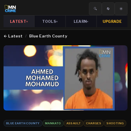
🔍
🔄
☀️
LATEST
TOOLS
LEARN
UPGRADE
▾
▾
▾
←
Latest
/
Blue Earth County
BLUE EARTH COUNTY
MANKATO
ASSAULT
CHARGES
SHOOTING