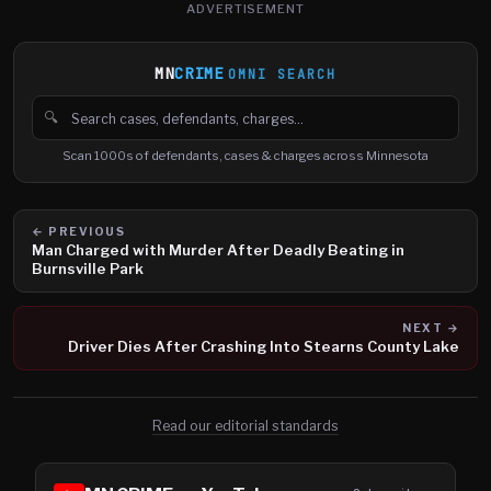
ADVERTISEMENT
MN
CRIME
OMNI SEARCH
🔍
Search cases, defendants and charges
Scan 1000s of defendants, cases & charges across Minnesota
← PREVIOUS
Man Charged with Murder After Deadly Beating in
Burnsville Park
NEXT →
Driver Dies After Crashing Into Stearns County Lake
Read our editorial standards