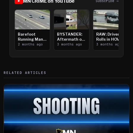
MN CRIME on YouTube
Subscribe →
Barefoot
BYSTANDER:
RAW: Driver
Running Man
Aftermath of
Rolls in HOV
Takes on I-
2 months ago
Downtown
3 months ago
Lanes near I-
3 months ago
394
Saint Paul
394
Shooting
RELATED ARTICLES