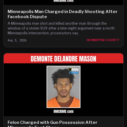
Minneapolis Man Charged in Deadly Shooting After
Facebook Dispute
A Minneapolis man shot and killed another man through the
window of a stolen SUV after a late-night argument near a north
Minneapolis intersection, prosecutors say.
Aug 3, 2026
HENNEPIN COUNTY
Felon Charged with Gun Possession After