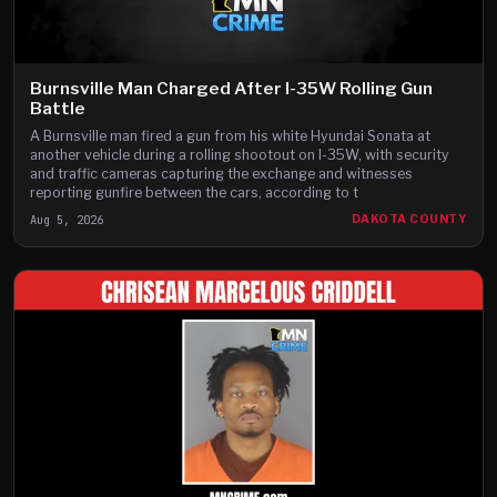
Burnsville Man Charged After I-35W Rolling Gun
Battle
A Burnsville man fired a gun from his white Hyundai Sonata at
another vehicle during a rolling shootout on I-35W, with security
and traffic cameras capturing the exchange and witnesses
reporting gunfire between the cars, according to t
Aug 5, 2026
DAKOTA COUNTY