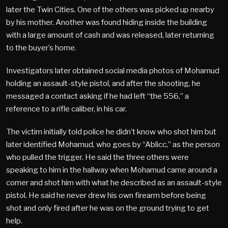
later the Twin Cities. One of the others was picked up nearby
by his mother. Another was found hiding inside the building
with a large amount of cash and was released, later returning
to the buyer’s home.
Investigators later obtained social media photos of Mohamud
holding an assault-style pistol, and after the shooting, he
messaged a contact asking if he had left “the 556,” a
reference to a rifle caliber, in his car.
The victim initially told police he didn’t know who shot him but
later identified Mohamud, who goes by “Ablicc,” as the person
who pulled the trigger. He said the three others were
speaking to him in the hallway when Mohamud came around a
corner and shot him with what he described as an assault-style
pistol. He said he never drew his own firearm before being
shot and only fired after he was on the ground trying to get
help.