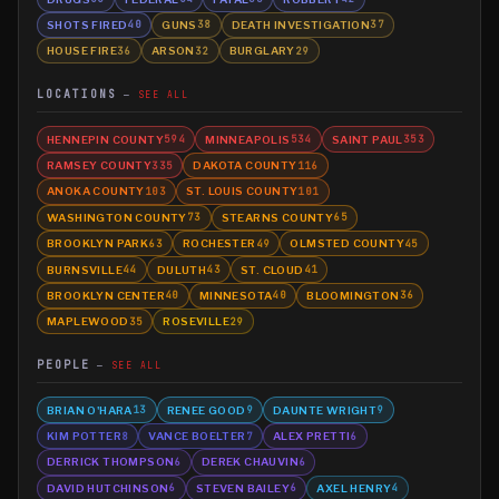
SHOTS FIRED
GUNS
DEATH INVESTIGATION
40
38
37
HOUSE FIRE
ARSON
BURGLARY
36
32
29
LOCATIONS
SEE ALL
HENNEPIN COUNTY
MINNEAPOLIS
SAINT PAUL
594
534
353
RAMSEY COUNTY
DAKOTA COUNTY
335
116
ANOKA COUNTY
ST. LOUIS COUNTY
103
101
WASHINGTON COUNTY
STEARNS COUNTY
73
65
BROOKLYN PARK
ROCHESTER
OLMSTED COUNTY
63
49
45
BURNSVILLE
DULUTH
ST. CLOUD
44
43
41
BROOKLYN CENTER
MINNESOTA
BLOOMINGTON
40
40
36
MAPLEWOOD
ROSEVILLE
35
29
PEOPLE
SEE ALL
BRIAN O'HARA
RENEE GOOD
DAUNTE WRIGHT
13
9
9
KIM POTTER
VANCE BOELTER
ALEX PRETTI
8
7
6
DERRICK THOMPSON
DEREK CHAUVIN
6
6
DAVID HUTCHINSON
STEVEN BAILEY
AXEL HENRY
6
6
4