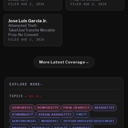
FILED
AUG 2, 2026
FILED
AUG 2, 2026
Jose Luis Garcia Jr.
Attempted Theft-
Take/Use/Transfer Movable
Prop-No Consent
FILED
AUG 2, 2026
More Latest Coverage
→
EXPLORE MORE
→
TOPICS
SEE ALL
CHARGES
HOMICIDE
FATAL CRASH
ASSAULT
814
350
313
205
STABBING
SEXUAL ASSAULT
FIRE
117
116
92
SENTENCING
MURDER
OFFICER INVOLVED SHOOTING
86
82
82
DRUGS
FEDERAL
FATAL
ROBBERY
66
64
55
42