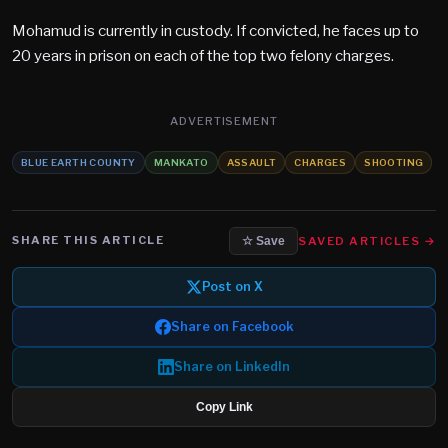
Mohamud is currently in custody. If convicted, he faces up to
20 years in prison on each of the top two felony charges.
ADVERTISEMENT
BLUE EARTH COUNTY
MANKATO
ASSAULT
CHARGES
SHOOTING
SHARE THIS ARTICLE
SAVED ARTICLES →
☆ Save
Post on X
Share on Facebook
Share on LinkedIn
Copy Link