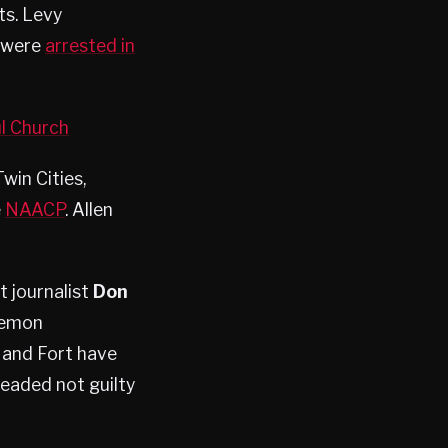
ts. Levy
d were
arrested in
l Church
win Cities,
e
NAACP
. Allen
 journalist
Don
Lemon
 and Fort have
leaded not guilty