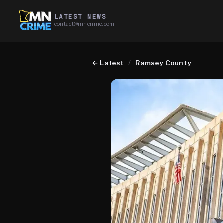
LATEST NEWS
contact@mncrime.com
←
Latest
/
Ramsey County