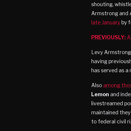
shouting, whistl
Armstrong and A
late January
by f
PREVIOUSLY:
Ar
Levy Armstrong is
having previousl
has served as a
Also
among thos
Lemon
and inde
livestreamed por
maintained they 
to federal civil 