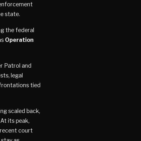
 enforcement
e state.
g the federal
as
Operation
r Patrol and
ts, legal
frontations tied
ing scaled back,
t its peak,
recent court
 stay as