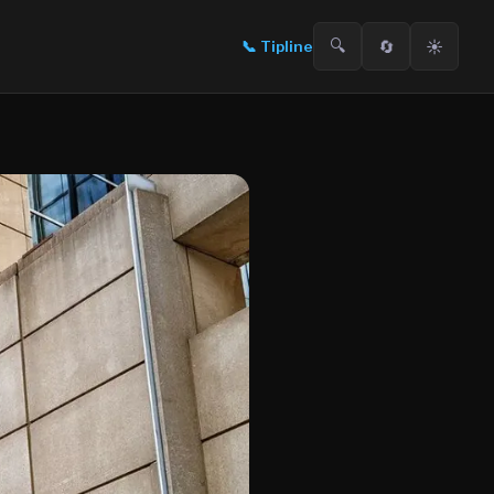
🔍
🔄
☀️
📞
Tipline