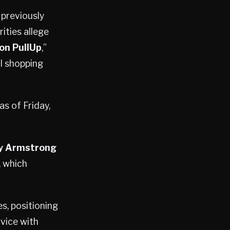
 previously
ities allege
on PullUp
,”
ul shopping
as of Friday,
y Armstrong
, which
s, positioning
vice with