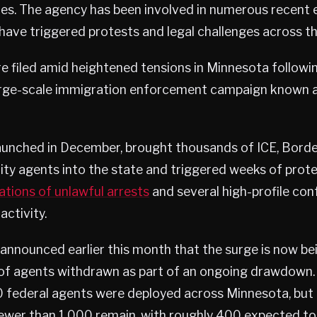
tes. The agency has been involved in numerous recent
have triggered protests and legal challenges across th
 filed amid heightened tensions in Minnesota followin
arge-scale immigration enforcement campaign known 
launched in December, brought thousands of ICE, Borde
y agents into the state and triggered weeks of protes
ations of unlawful arrests
and several high-profile con
ctivity.
s announced earlier this month that the surge is now be
of agents withdrawn as part of an ongoing drawdown. A
 federal agents were deployed across Minnesota, but 
 fewer than 1,000 remain, with roughly 400 expected to