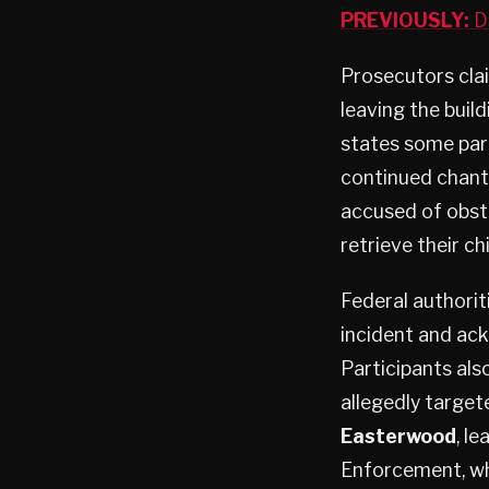
PREVIOUSLY:
Do
Prosecutors clai
leaving the buil
states some part
continued chanti
accused of obstr
retrieve their ch
Federal authorit
incident and ack
Participants als
allegedly target
Easterwood
, l
Enforcement, wh