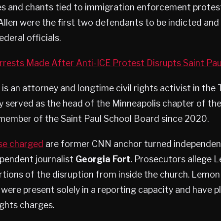
es and chants tied to immigration enforcement protes
llen were the first two defendants to be indicted an
ederal officials.
rests Made After Anti-ICE Protest Disrupts Saint Pau
 an attorney and longtime civil rights activist in the T
y served as the head of the Minneapolis chapter of th
 member of the Saint Paul School Board since 2020.
e charged
are former CNN anchor turned independent
pendent journalist
Georgia Fort
. Prosecutors allege 
tions of the disruption from inside the church. Lemon
were present solely in a reporting capacity and have p
rights charges.