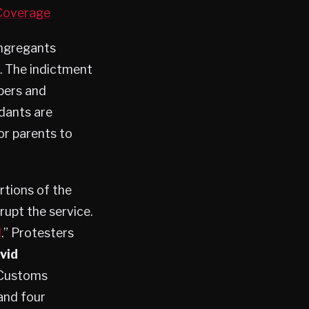
 Coverage
ongregants
. The indictment
pers and
ndants are
or parents to
rtions of the
upt the service.
d
.” Protesters
vid
d Customs
and four