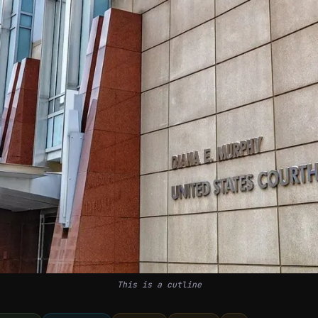
This is a cutline