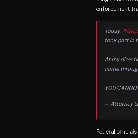
enforcement tra
Today,
@thej
took part in 
At my directi
come through
YOU CANNOT
— Attorney 
Federal official