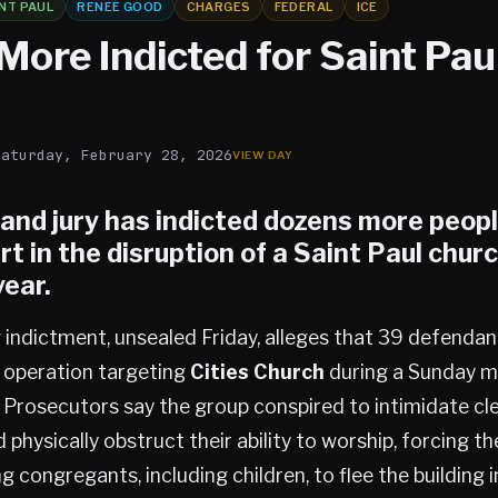
NT PAUL
RENEE GOOD
CHARGES
FEDERAL
ICE
More Indicted for Saint Pau
Saturday, February 28, 2026
rand jury has indicted dozens more peop
rt in the disruption of a
Saint Paul
churc
year.
indictment, unsealed Friday, alleges that 39 defendan
d operation targeting
Cities Church
during a Sunday m
Prosecutors say the group conspired to intimidate cl
physically obstruct their ability to worship, forcing th
congregants, including children, to flee the building in