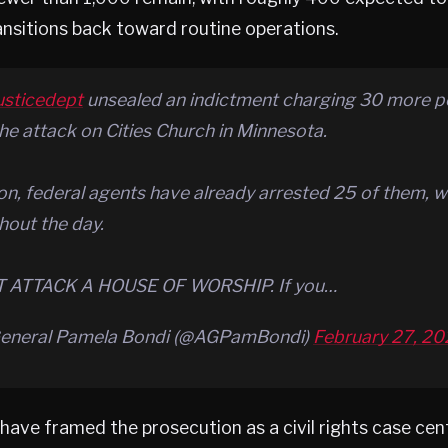
nsitions back toward routine operations.
usticedept
unsealed an indictment charging 30 more 
the attack on Cities Church in Minnesota.
on, federal agents have already arrested 25 of them, w
out the day.
 ATTACK A HOUSE OF WORSHIP. If you…
General Pamela Bondi (@AGPamBondi)
February 27, 2
s have framed the prosecution as a civil rights case ce