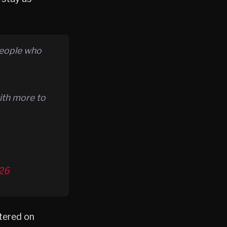
people who
ith more to
026
ntered on