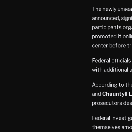
The newly unseal
announced, signi
participants org
promoted it onli
center before tr
Federal official
with additional 
According to the
and
Chauntyll L
prosecutors desc
Federal investig
themselves amon