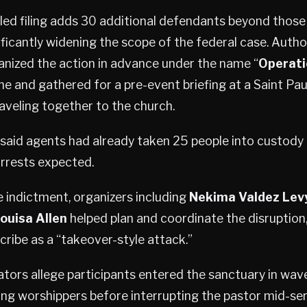
ed filing adds 30 additional defendants beyond those
ficantly widening the scope of the federal case. Author
anized the action in advance under the name “
Operati
ne and gathered for a pre-event briefing at a Saint Pa
aveling together to the church.
s said agents had already taken 25 people into custody 
arrests expected.
 indictment, organizers including
Nekima Valdez Lev
ouisa Allen
helped plan and coordinate the disruption
ribe as a “takeover-style attack.”
ators allege participants entered the sanctuary in wave
g worshippers before interrupting the pastor mid-ser