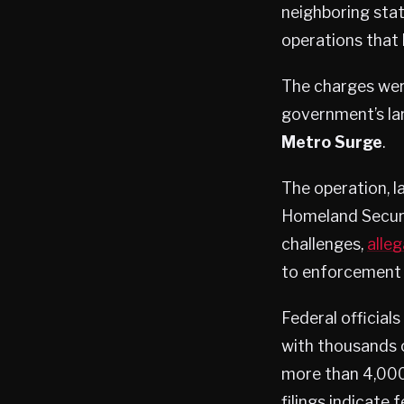
neighboring sta
operations that 
The charges were
government’s l
Metro Surge
.
The operation, 
Homeland Securit
challenges,
alleg
to enforcement a
Federal official
with thousands 
more than 4,000
filings indicate