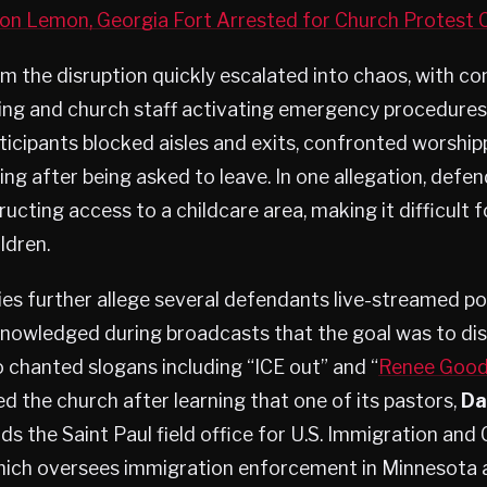
n Lemon, Georgia Fort Arrested for Church Protest
m the disruption quickly escalated into chaos, with c
ding and church staff activating emergency procedures
icipants blocked aisles and exits, confronted worship
ng after being asked to leave. In one allegation, defe
ucting access to a childcare area, making it difficult f
ildren.
ies further allege several defendants live-streamed po
nowledged during broadcasts that the goal was to disr
o chanted slogans including “ICE out” and “
Renee Goo
ed the church after learning that one of its pastors,
Da
eads the Saint Paul field office for U.S. Immigration an
ich oversees immigration enforcement in Minnesota 