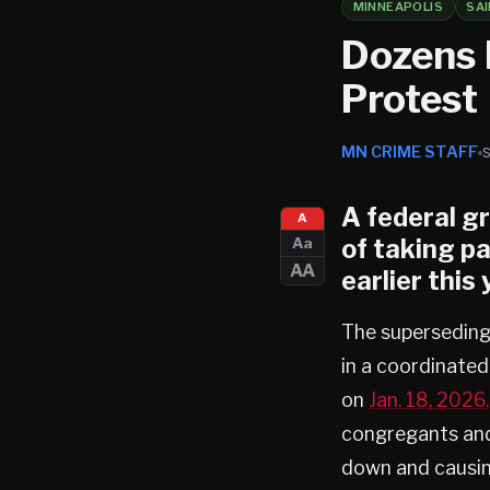
MINNEAPOLIS
SAI
Dozens 
Protest
MN CRIME STAFF
A federal g
A
of taking pa
Aa
AA
earlier this 
The superseding 
in a coordinate
on
Jan. 18, 2026.
congregants and 
down and causing 