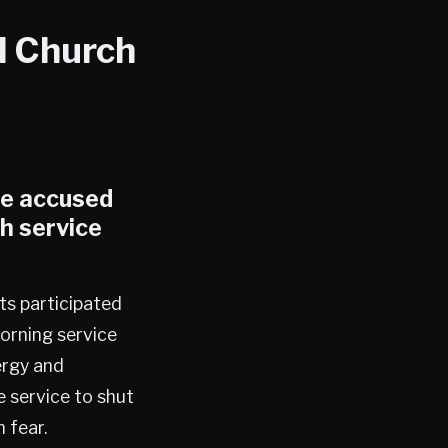
l Church
le accused
h service
ts participated
orning service
ergy and
e service to shut
 fear.