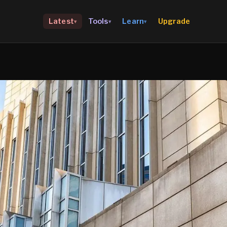
Upgrade
Latest
Tools
Learn
▾
▾
▾