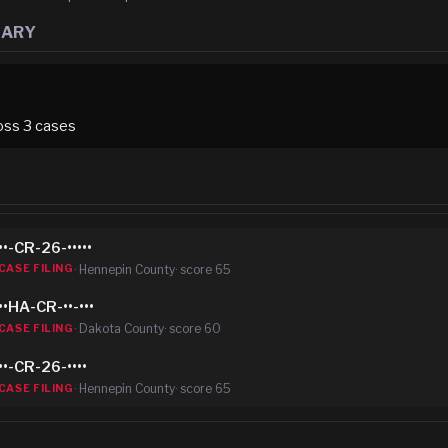
MARY
oss
3
case
s
••-CR-26-•••••
·
Hennepin County
· score
65
CASE FILING
••HA-CR-••-•••
·
Dakota County
· score
60
CASE FILING
••-CR-26-••••
·
Hennepin County
· score
65
CASE FILING