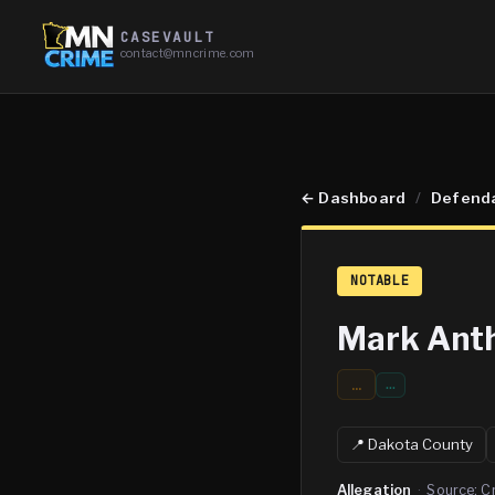
CASEVAULT
contact@mncrime.com
←
Dashboard
/
Defend
NOTABLE
Mark Anth
...
…
📍
Dakota
County
Allegation
·
Source:
C