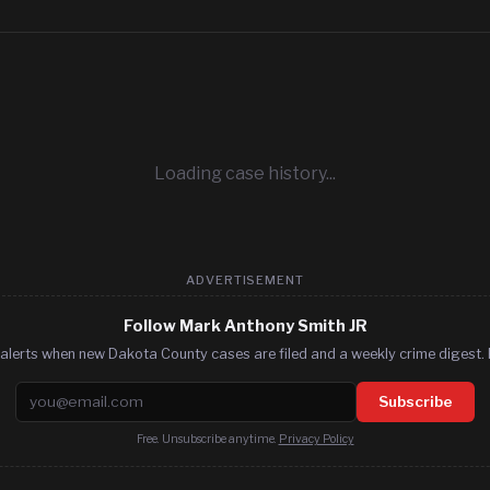
Loading case history...
ADVERTISEMENT
Follow Mark Anthony Smith JR
alerts when new Dakota County cases are filed and a weekly crime digest. 
Email address
Subscribe
Free. Unsubscribe anytime.
Privacy Policy