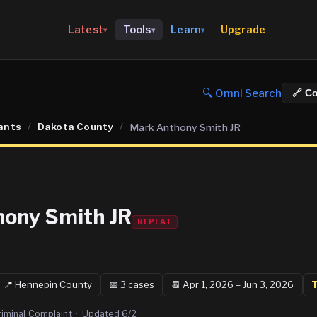
Upgrade
Latest
Tools
Learn
▾
▾
▾
🔍 Omni Search
🔗 C
ants
/
Dakota County
/
Mark Anthony Smith JR
ony Smith JR
REPEAT
📍
Hennepin
County
📅
3
case
s
📆
Apr 1, 2026 – Jun 3, 2026
T
riminal Complaint
·
Updated
6/2