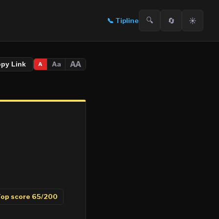
🔍
🔄
☀️
📞
Tipline
AA
Aa
opy Link
A
op score
65
/200