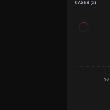
CASES (
3
)
Get 