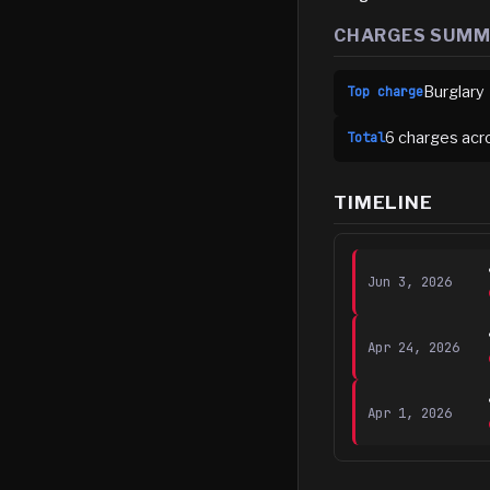
CHARGES SUM
Burglary
Top charge
6
charge
s
acr
Total
TIMELINE
Jun 3, 2026
Apr 24, 2026
Apr 1, 2026