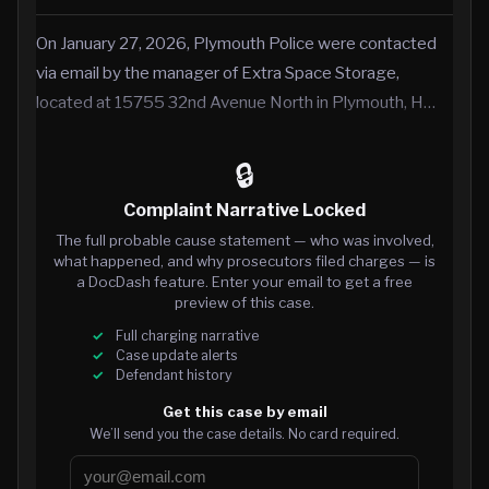
On January 27, 2026, Plymouth Police were contacted
via email by the manager of Extra Space Storage,
located at 15755 32nd Avenue North in Plymouth, H…
🔒
Complaint Narrative Locked
The full probable cause statement — who was involved,
what happened, and why prosecutors filed charges — is
a DocDash feature. Enter your email to get a free
preview of this case.
Full charging narrative
Case update alerts
Defendant history
Get this case by email
We’ll send you the case details. No card required.