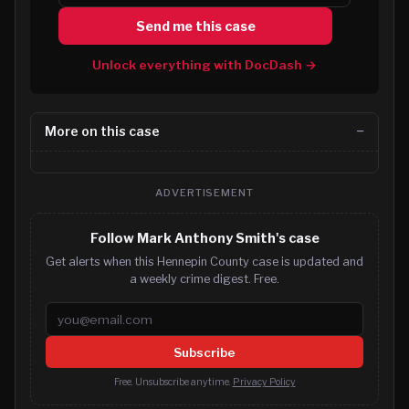
Send me this case
Unlock everything with DocDash →
More on this case
ADVERTISEMENT
Follow Mark Anthony Smith's case
Get alerts when this Hennepin County case is updated and
a weekly crime digest. Free.
Email address
Subscribe
Free. Unsubscribe anytime.
Privacy Policy