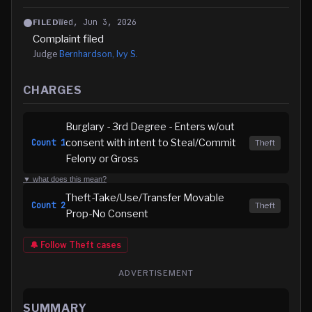
Wed, Jun 3, 2026
FILED
Complaint filed
Judge
Bernhardson, Ivy S.
CHARGES
Burglary - 3rd Degree - Enters w/out
consent with intent to Steal/Commit
Count
1
Theft
Felony or Gross
▼ what does this mean?
Theft-Take/Use/Transfer Movable
Count
2
Theft
Prop-No Consent
🔔 Follow
Theft
cases
ADVERTISEMENT
SUMMARY