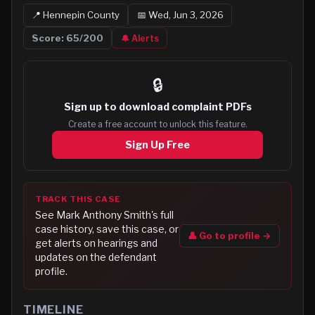
📍
Hennepin
County
📅
Wed, Jun 3, 2026
Score:
65
/200
🔔 Alerts
🔒
Sign up to
download complaint PDFs
Create a free account to unlock this feature.
Sign Up Free
TRACK THIS CASE
See
Mark Anthony Smith
's full
case history, save this case, or
👤 Go to profile →
get alerts on hearings and
updates on the defendant
profile.
TIMELINE