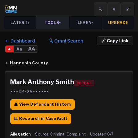
🔍
🔄
☀️
LATEST
TOOLS
LEARN
UPGRADE
▾
▾
▾
← Dashboard
🔍 Omni Search
🔗 Copy Link
AA
Aa
A
←
Hennepin County
Mark Anthony Smith
REPEAT
••-CR-26-•••••
👤 View Defendant History
📊 Research in CaseVault
Allegation
·
Source:
Criminal Complaint
·
Updated
8/7