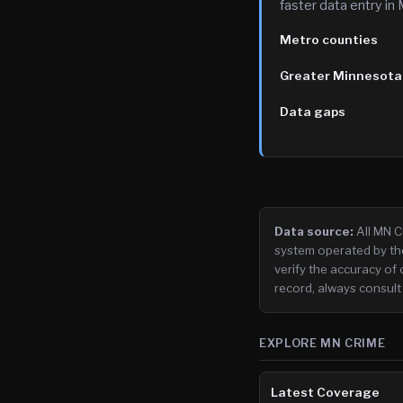
faster data entry in
Metro counties
Greater Minnesota
Data gaps
Data source:
All MN 
system operated by th
verify the accuracy of 
record, always consult
EXPLORE MN CRIME
Latest Coverage