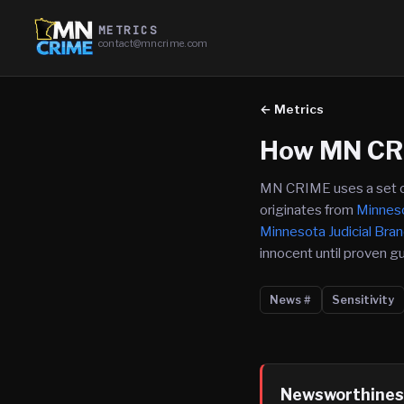
METRICS
contact@mncrime.com
← Metrics
How MN CR
MN CRIME uses a set of m
originates from
Minneso
Minnesota Judicial Bra
innocent until proven gui
News #
Sensitivity
Newsworthines