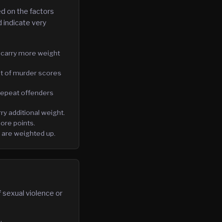
d on the factors
 indicate very
 carry more weight
nt of murder scores
 repeat offenders
rry additional weight.
ore points.
 are weighted up.
f sexual violence or