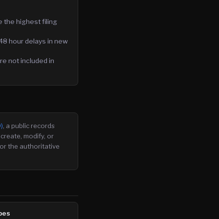
the highest filing
48 hour delays in new
e not included in
)
, a public records
create, modify, or
or the authoritative
pes