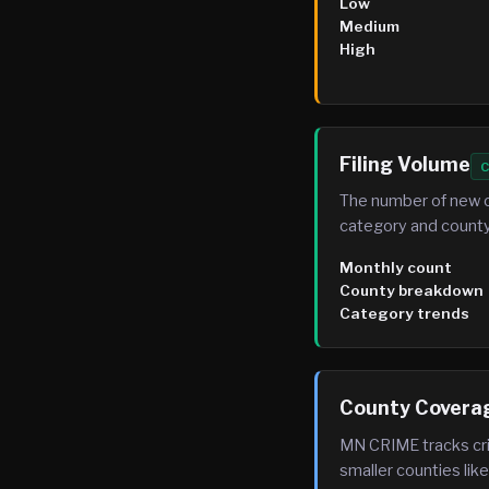
Low
Medium
High
Filing Volume
C
The number of new c
category and county
Monthly count
County breakdown
Category trends
County Covera
MN CRIME tracks cri
smaller counties li