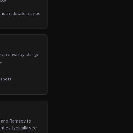
ion.
fendant details may be
roken down by charge
.
tspots.
in and Ramsey to
nties typically see