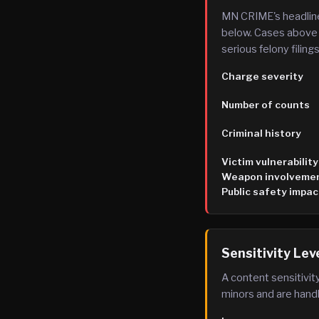
MN CRIME's headline
below. Cases above 
serious felony filings
Charge severity
Number of counts
Criminal history
Victim vulnerability
Weapon involveme
Public safety impac
Sensitivity Lev
A content sensitivity
minors and are handl