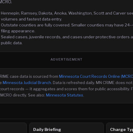
 MCRO.
Hennepin, Ramsey, Dakota, Anoka, Washington, Scott and Carver see 
volumes and fastest data entry.
Outstate counties are fully covered. Smaller counties may have 24–
filing appearance.
Sealed cases, juvenile records, and cases under protective orders ar
public data.
ADVERTISEMENT
CRIME case data is sourced from
Minnesota Court Records Online (MCRO
e
Minnesota Judicial Branch
. Data is refreshed daily. MN CRIME does not 
court records — it aggregates and scores them for public accessibility. F
 MCRO directly. See also:
Minnesota Statutes
.
Daily Briefing
Charge Ty