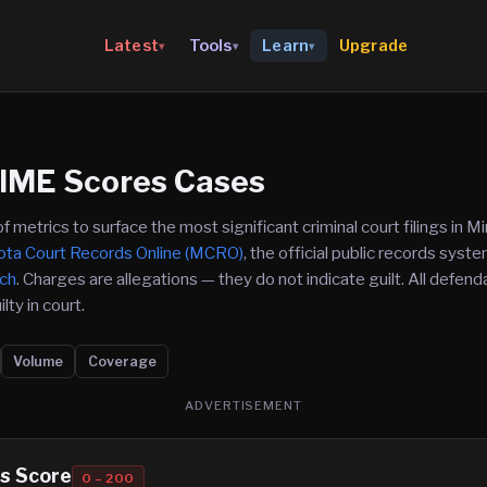
Upgrade
Latest
Tools
Learn
▾
▾
▾
IME Scores Cases
etrics to surface the most significant criminal court filings in Mi
ta Court Records Online (MCRO)
, the official public records sys
nch
. Charges are allegations — they do not indicate guilt. All defe
lty in court.
Volume
Coverage
ADVERTISEMENT
s Score
0 – 200