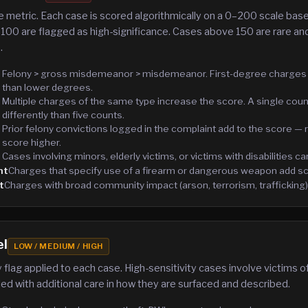
 metric. Each case is scored algorithmically on a 0–200 scale base
100 are flagged as high-significance. Cases above 150 are rare and
.
Felony > gross misdemeanor > misdemeanor. First-degree charges
than lower degrees.
Multiple charges of the same type increase the score. A single cou
differently than five counts.
Prior felony convictions logged in the complaint add to the score —
score higher.
Cases involving minors, elderly victims, or victims with disabilities ca
nt
Charges that specify use of a firearm or dangerous weapon add sc
t
Charges with broad community impact (arson, terrorism, trafficking)
el
LOW / MEDIUM / HIGH
 flag applied to each case. High-sensitivity cases involve victims o
ed with additional care in how they are surfaced and described.