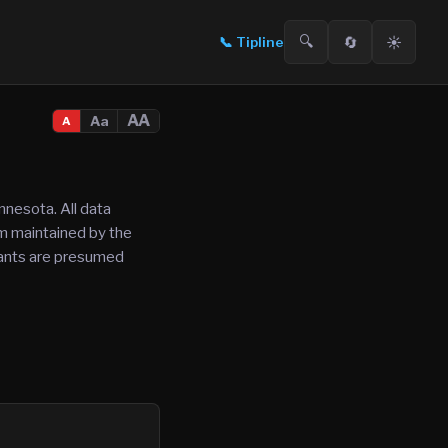
🔍
🔄
☀️
📞
Tipline
AA
Aa
A
nnesota. All data
tem maintained by the
ndants are presumed