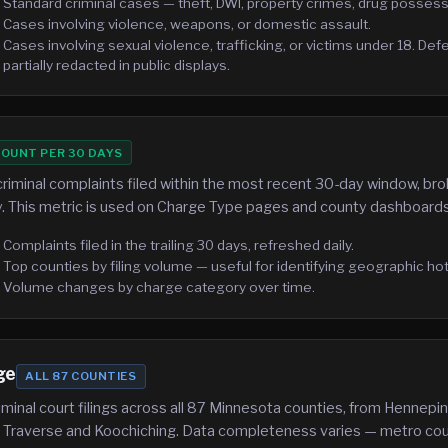
Standard criminal cases — theft, DWI, property crimes, drug possess
Cases involving violence, weapons, or domestic assault.
Cases involving sexual violence, trafficking, or victims under 18. De
partially redacted in public displays.
OUNT PER 30 DAYS
riminal complaints filed within the most recent 30-day window, b
. This metric is used on Charge Type pages and county dashboards
Complaints filed in the trailing 30 days, refreshed daily.
Top counties by filing volume — useful for identifying geographic ho
Volume changes by charge category over time.
ge
ALL 87 COUNTIES
minal court filings across all 87 Minnesota counties, from Hennep
ke Traverse and Koochiching. Data completeness varies — metro cou