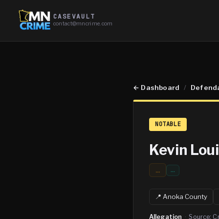
CASEVAULT
contact@mncrime.com
←
Dashboard
/
Defend
NOTABLE
Kevin Lou
...
…
📍
Anoka
County
Allegation
·
Source:
C