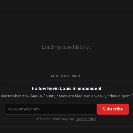
Loading case history...
ADVERTISEMENT
Follow Kevin Louis Brendemuehl
 alerts when new Anoka County cases are filed and a weekly crime digest. F
Email address
Subscribe
Free. Unsubscribe anytime.
Privacy Policy