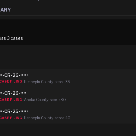
MARY
oss
3
case
s
••-CR-26-•••••
·
Hennepin County
· score
35
CASE FILING
••-CR-26-••••
·
Anoka County
· score
80
CASE FILING
••-CR-25-•••••
·
Hennepin County
· score
40
CASE FILING