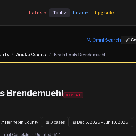
Upgrade
Latest
Tools
Learn
▾
▾
▾
🔍 Omni Search
🔗 C
ants
/
Anoka County
/
Kevin Louis Brendemuehl
is Brendemuehl
REPEAT
📍
Hennepin
County
📅
3
case
s
📆
Dec 5, 2025 – Jun 18, 2026
riminal Complaint
·
Updated
6/17