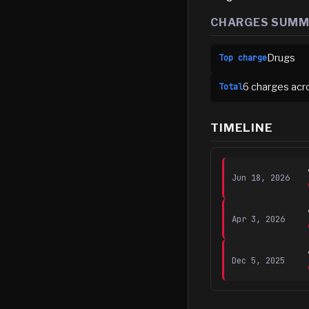
CHARGES SUM
Drugs
Top charge
6
charge
s
acr
Total
TIMELINE
Jun 18, 2026
Apr 3, 2026
Dec 5, 2025