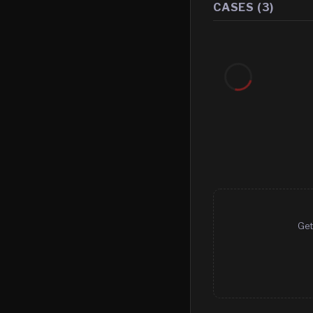
CASES (
3
)
Get