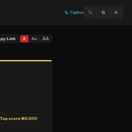
🔍
🔄
☀️
📞
Tipline
AA
Aa
opy Link
A
Top score
80
/200