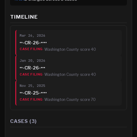
TIMELINE
Mar 26, 2026
••-CR-26-••••
·
Washington County
· score
40
CASE FILING
Jan 20, 2026
••-CR-26-•••
·
Washington County
· score
40
CASE FILING
Nov 25, 2025
••-CR-25-••••
·
Washington County
· score
70
CASE FILING
CASES (
3
)