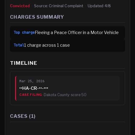
Convicted
·
Source:
Criminal Complaint
·
Updated
4/8
CHARGES SUMMARY
Fleeing a Peace Officer in a Motor Vehicle
Top charge
1
charge
across
1
case
Total
TIMELINE
Mar 25, 2026
••HA-CR-••-•••
·
Dakota County
· score
50
CASE FILING
CASES (
1
)