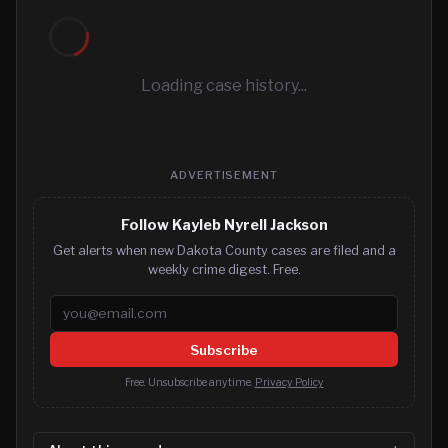
Loading case history...
ADVERTISEMENT
Follow Kayleb Nyrell Jackson
Get alerts when new Dakota County cases are filed and a
weekly crime digest. Free.
Email address
Subscribe
Free. Unsubscribe anytime.
Privacy Policy