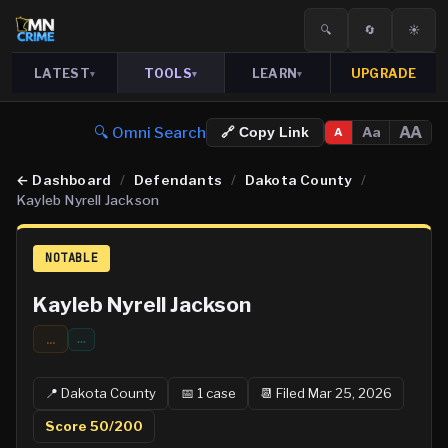
🔍
🔄
☀️
LATEST
TOOLS
LEARN
UPGRADE
▾
▾
▾
🔍 Omni Search
AA
Aa
🔗 Copy Link
A
←
Dashboard
/
Defendants
/
Dakota County
/
Kayleb Nyrell Jackson
NOTABLE
Kayleb Nyrell Jackson
...
…
📍
Dakota
County
📅
1
case
📆
Filed Mar 25, 2026
Score
50
/200