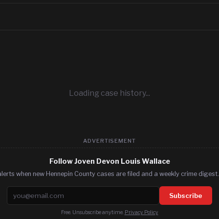
Loading case history...
ADVERTISEMENT
Follow Joven Devon Louis Wallace
lerts when new Hennepin County cases are filed and a weekly crime digest.
Email address
Subscribe
Free. Unsubscribe anytime.
Privacy Policy