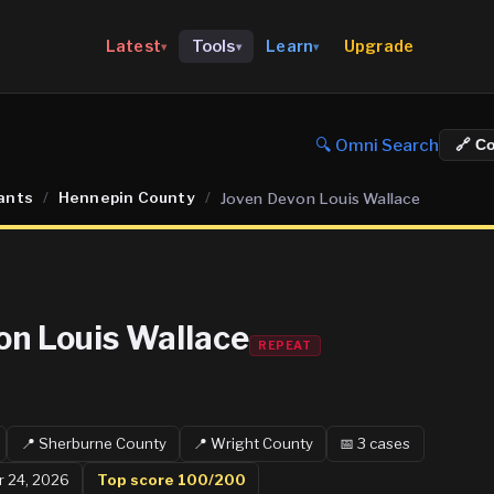
Upgrade
Latest
Tools
Learn
▾
▾
▾
🔍 Omni Search
🔗 C
ants
/
Hennepin County
/
Joven Devon Louis Wallace
on Louis Wallace
REPEAT
📍
Sherburne
County
📍
Wright
County
📅
3
case
s
r 24, 2026
Top score
100
/200