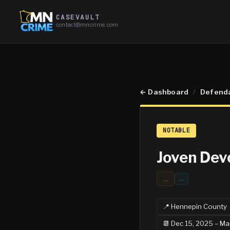
CASEVAULT
contact@mncrime.com
←
Dashboard
/
Defend
NOTABLE
Joven Dev
...
…
📍
Hennepin
County
📆
Dec 15, 2025 – Ma