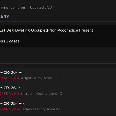
riminal Complaint
·
Updated
3/23
MARY
-1st Deg-Dwelling-Occupied-Non-Accomplice Present
oss
3
case
s
••-CR-26-••••
·
Wright County
· score
65
CASE FILING
••-CR-26-••
·
Sherburne County
· score
40
CASE FILING
••-CR-25-•••••
·
Hennepin County
· score
100
CASE FILING