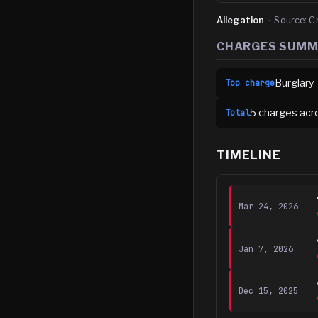
Allegation
·
Source:
C
CHARGES SUM
Burglary
Top charge
5
charge
s
acr
Total
TIMELINE
Mar 24, 2026
Jan 7, 2026
Dec 15, 2025