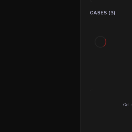
CASES (
3
)
Get a