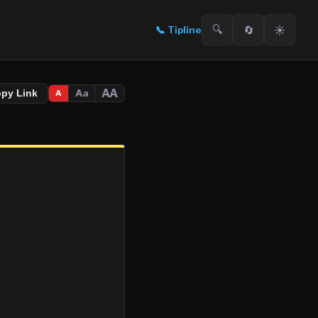
🔍
🔄
☀️
📞
Tipline
AA
Aa
opy Link
A