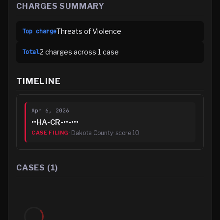
CHARGES SUMMARY
Threats of Violence
Top charge
2
charge
s
across
1
case
Total
TIMELINE
Apr 6, 2026
••HA-CR-••-•••
·
Dakota County
· score
10
CASE FILING
CASES (
1
)