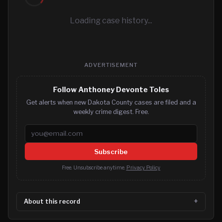
Loading case history...
ADVERTISEMENT
Follow Anthoney Devonte Toles
Get alerts when new Dakota County cases are filed and a
weekly crime digest. Free.
Email address
Subscribe
Free. Unsubscribe anytime.
Privacy Policy
About this record