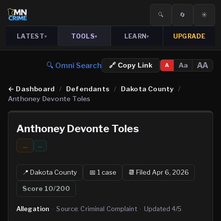
🔍
🔄
☀️
LATEST
TOOLS
LEARN
UPGRADE
▾
▾
▾
🔍 Omni Search
AA
Aa
🔗 Copy Link
A
←
Dashboard
/
Defendants
/
Dakota County
/
Anthoney Devonte Toles
Anthoney Devonte Toles
...
…
📍
Dakota
County
📅
1
case
📆
Filed Apr 6, 2026
Score
10
/200
Allegation
·
Source:
Criminal Complaint
·
Updated
4/5