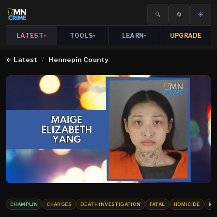
🔍
🔄
☀️
LATEST
TOOLS
LEARN
UPGRADE
▾
▾
▾
←
Latest
/
Hennepin County
CHAMPLIN
CHARGES
DEATH INVESTIGATION
FATAL
HOMICIDE
MU