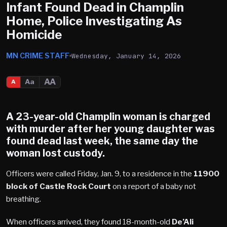
Infant Found Dead in Champlin
Home, Police Investigating As
Homicide
MN CRIME STAFF
Wednesday, January 14, 2026
AA
Aa
A
A 23-year-old
Champlin
woman is charged
with murder after her young daughter was
found dead last week, the same day the
woman lost custody.
Officers were called Friday, Jan. 9, to a residence in the
11900
block of Castle Rock Court
on a report of a baby not
breathing.
When officers arrived, they found 18-month-old
De’Ali