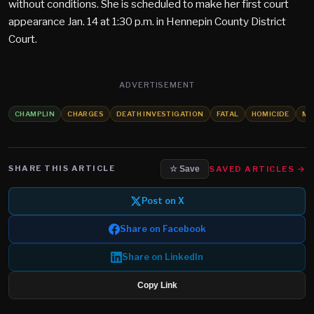
without conditions. She is scheduled to make her first court
appearance Jan. 14 at 1:30 p.m. in Hennepin County District
Court.
ADVERTISEMENT
CHAMPLIN
CHARGES
DEATH INVESTIGATION
FATAL
HOMICIDE
MU
SHARE THIS ARTICLE
SAVED ARTICLES →
☆ Save
Post on X
Share on Facebook
Share on LinkedIn
Copy Link