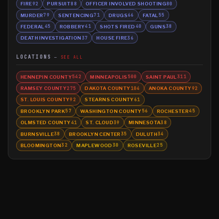
FIRE
PURSUIT
OFFICER INVOLVED SHOOTING
92
88
80
MURDER
SENTENCING
DRUGS
FATAL
79
71
66
55
FEDERAL
ROBBERY
SHOTS FIRED
GUNS
45
41
40
38
DEATH INVESTIGATION
HOUSE FIRE
37
36
LOCATIONS
SEE ALL
HENNEPIN COUNTY
MINNEAPOLIS
SAINT PAUL
542
500
311
RAMSEY COUNTY
DAKOTA COUNTY
ANOKA COUNTY
275
104
92
ST. LOUIS COUNTY
STEARNS COUNTY
92
61
BROOKLYN PARK
WASHINGTON COUNTY
ROCHESTER
57
56
45
OLMSTED COUNTY
ST. CLOUD
MINNESOTA
41
39
38
BURNSVILLE
BROOKLYN CENTER
DULUTH
38
35
34
BLOOMINGTON
MAPLEWOOD
ROSEVILLE
32
30
25