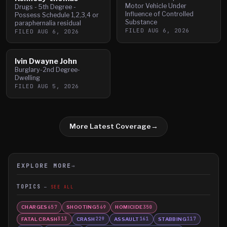
Motor Vehicle Under
Drugs - 5th Degree -
Influence of Controlled
Possess Schedule 1,2,3,4 or
Substance
paraphernalia residual
FILED
AUG 6, 2026
FILED
AUG 6, 2026
Ivin Dwayne John
Burglary-2nd Degree-
Dwelling
FILED
AUG 5, 2026
More Latest Coverage
→
EXPLORE MORE
→
TOPICS
SEE ALL
CHARGES
SHOOTING
HOMICIDE
657
569
350
FATAL CRASH
CRASH
ASSAULT
STABBING
313
229
161
117