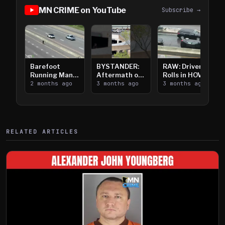
MN CRIME on YouTube
Subscribe →
Barefoot
BYSTANDER:
RAW: Driver
Running Man
Aftermath of
Rolls in HOV
Takes on I-
2 months ago
Downtown
3 months ago
Lanes near I-
3 months ago
394
Saint Paul
394
Shooting
RELATED ARTICLES