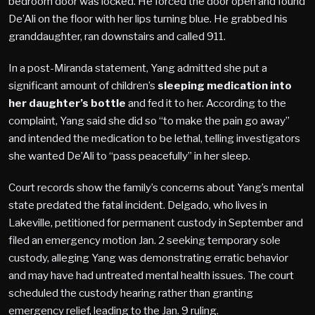
bedroom door was locked. He forced the door open and found
De’Ali on the floor with her lips turning blue. He grabbed his
granddaughter, ran downstairs and called 911.
In a post-Miranda statement, Yang admitted she put a
significant amount of children’s
sleeping medication into
her daughter’s bottle
and fed it to her. According to the
complaint, Yang said she did so “to make the pain go away”
and intended the medication to be lethal, telling investigators
she wanted De’Ali to “pass peacefully” in her sleep.
Court records show the family’s concerns about Yang’s mental
state predated the fatal incident. Delgado, who lives in
Lakeville, petitioned for permanent custody in September and
filed an emergency motion Jan. 2 seeking temporary sole
custody, alleging Yang was demonstrating erratic behavior
and may have had untreated mental health issues. The court
scheduled the custody hearing rather than granting
emergency relief, leading to the Jan. 9 ruling.