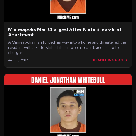
Minneapolis Man Charged After Knife Break-In at
Apartment
A Minneapolis man forced his way into a home and threatened the
resident with a knife while children were present, according to
charges.
Aug 5, 2026
HENNEPIN COUNTY