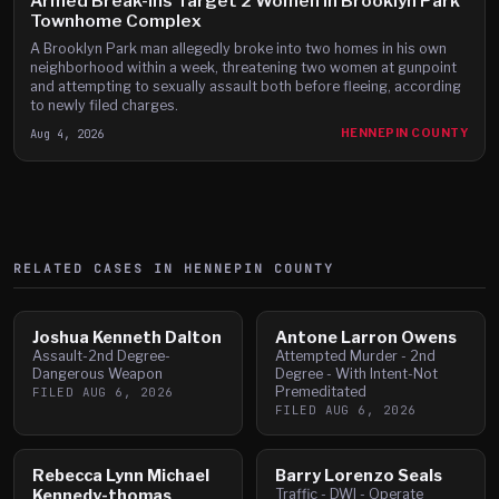
Armed Break-Ins Target 2 Women in Brooklyn Park
Townhome Complex
A Brooklyn Park man allegedly broke into two homes in his own
neighborhood within a week, threatening two women at gunpoint
and attempting to sexually assault both before fleeing, according
to newly filed charges.
Aug 4, 2026
HENNEPIN COUNTY
RELATED CASES IN
HENNEPIN
COUNTY
Joshua Kenneth Dalton
Antone Larron Owens
Assault-2nd Degree-
Attempted Murder - 2nd
Dangerous Weapon
Degree - With Intent-Not
Premeditated
FILED
AUG 6, 2026
FILED
AUG 6, 2026
Rebecca Lynn Michael
Barry Lorenzo Seals
Kennedy-thomas
Traffic - DWI - Operate