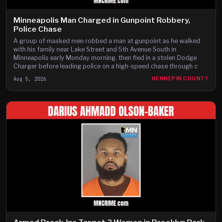
Minneapolis Man Charged in Gunpoint Robbery,
Police Chase
A group of masked men robbed a man at gunpoint as he walked
with his family near Lake Street and 5th Avenue South in
Minneapolis early Monday morning, then fled in a stolen Dodge
Charger before leading police on a high-speed chase through c
Aug 5, 2026
HENNEPIN COUNTY