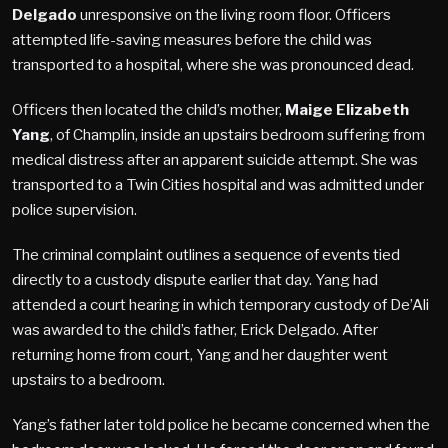
Delgado
unresponsive on the living room floor. Officers
attempted life-saving measures before the child was
transported to a hospital, where she was pronounced dead.
Officers then located the child’s mother,
Maige Elizabeth
Yang
, of Champlin, inside an upstairs bedroom suffering from
medical distress after an apparent suicide attempt. She was
transported to a Twin Cities hospital and was admitted under
police supervision.
The criminal complaint outlines a sequence of events tied
directly to a custody dispute earlier that day. Yang had
attended a court hearing in which temporary custody of De’Ali
was awarded to the child’s father, Erick Delgado. After
returning home from court, Yang and her daughter went
upstairs to a bedroom.
Yang’s father later told police he became concerned when the