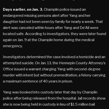
Days earlier, on Jan. 3
, Champlin police issued an
endangered missing persons alert after Yang and her
daughter had not been seen by family for nearly a week. That
alert was canceled within hours after Yang and De’Ali were
located safe. According to investigators, they were later found
again on Jan. 9 at the Champlin home during the medical
emergency.
Investigators determined the case involved a homicide and an
attempted suicide. On Jan. 13, the Hennepin County Attorney’s
Office issued a warrant charging Yang with second-degree
murder with intent but without premeditation, a felony carrying
a maximum sentence of 40 years in prison.
Yang was booked into custody later that day by Champlin
police after being released from the hospital. Jail records show
she is now being held in custody in lieu of $1.5 million bail