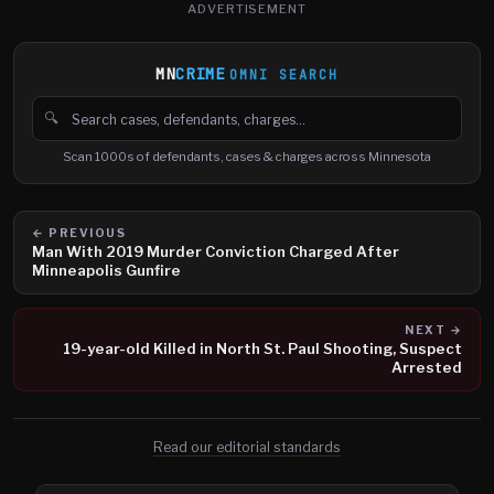
ADVERTISEMENT
MN
CRIME
OMNI SEARCH
🔍
Search cases, defendants and charges
Scan 1000s of defendants, cases & charges across Minnesota
← PREVIOUS
Man With 2019 Murder Conviction Charged After
Minneapolis Gunfire
NEXT →
19-year-old Killed in North St. Paul Shooting, Suspect
Arrested
Read our editorial standards