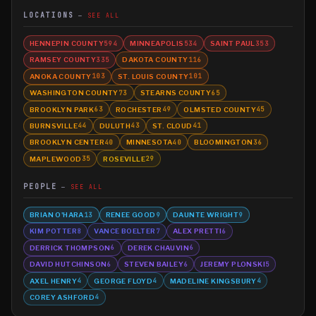
LOCATIONS
SEE ALL
HENNEPIN COUNTY
MINNEAPOLIS
SAINT PAUL
594
534
353
RAMSEY COUNTY
DAKOTA COUNTY
335
116
ANOKA COUNTY
ST. LOUIS COUNTY
103
101
WASHINGTON COUNTY
STEARNS COUNTY
73
65
BROOKLYN PARK
ROCHESTER
OLMSTED COUNTY
63
49
45
BURNSVILLE
DULUTH
ST. CLOUD
44
43
41
BROOKLYN CENTER
MINNESOTA
BLOOMINGTON
40
40
36
MAPLEWOOD
ROSEVILLE
35
29
PEOPLE
SEE ALL
BRIAN O'HARA
RENEE GOOD
DAUNTE WRIGHT
13
9
9
KIM POTTER
VANCE BOELTER
ALEX PRETTI
8
7
6
DERRICK THOMPSON
DEREK CHAUVIN
6
6
DAVID HUTCHINSON
STEVEN BAILEY
JEREMY PLONSKI
6
6
5
AXEL HENRY
GEORGE FLOYD
MADELINE KINGSBURY
4
4
4
COREY ASHFORD
4