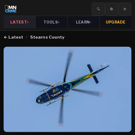
🔍
🔄
☀️
LATEST
TOOLS
LEARN
UPGRADE
▾
▾
▾
←
Latest
/
Stearns County