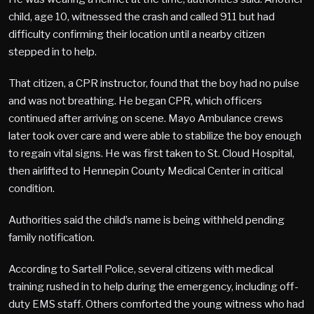
child, age 10, witnessed the crash and called 911 but had
difficulty confirming their location until a nearby citizen
stepped in to help.
That citizen, a CPR instructor, found that the boy had no pulse
and was not breathing. He began CPR, which officers
continued after arriving on scene. Mayo Ambulance crews
later took over care and were able to stabilize the boy enough
to regain vital signs. He was first taken to St. Cloud Hospital,
then airlifted to Hennepin County Medical Center in critical
condition.
Authorities said the child’s name is being withheld pending
family notification.
According to Sartell Police, several citizens with medical
training rushed in to help during the emergency, including off-
duty EMS staff. Others comforted the young witness who had