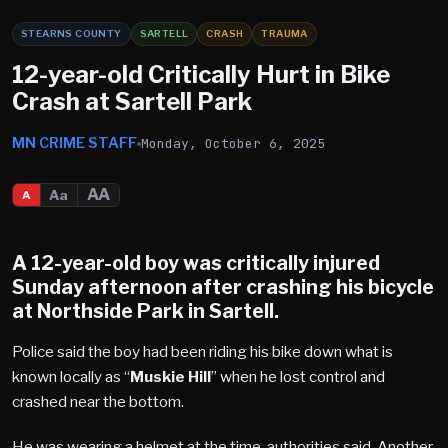
STEARNS COUNTY
SARTELL
CRASH
TRAUMA
12-year-old Critically Hurt in Bike
Crash at Sartell Park
MN CRIME STAFF
Monday, October 6, 2025
AA
Aa
A
A 12-year-old boy was critically injured
Sunday afternoon after crashing his bicycle
at
Northside Park in Sartell
.
Police said the boy had been riding his bike down what is
known locally as “
Muskie Hill
” when he lost control and
crashed near the bottom.
He was wearing a helmet at the time, authorities said. Another