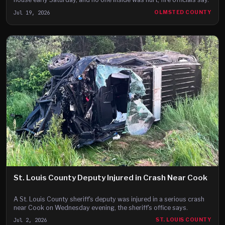
Jul 19, 2026
OLMSTED COUNTY
St. Louis County Deputy Injured in Crash Near Cook
A St. Louis County sheriff's deputy was injured in a serious crash
near Cook on Wednesday evening, the sheriff's office says.
Jul 2, 2026
ST. LOUIS COUNTY