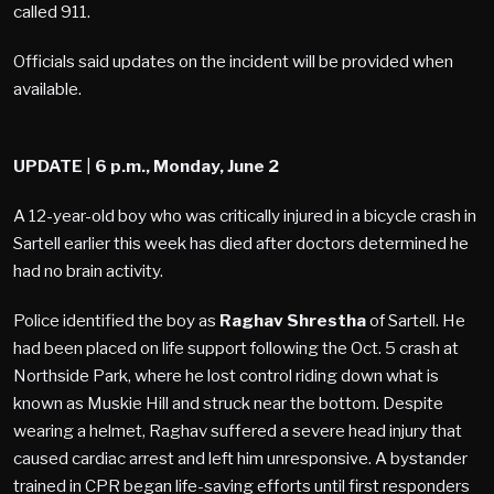
called 911.
Officials said updates on the incident will be provided when
available.
UPDATE
|
6 p.m., Monday, June 2
A 12-year-old boy who was critically injured in a bicycle crash in
Sartell earlier this week has died after doctors determined he
had no brain activity.
Police identified the boy as
Raghav Shrestha
of Sartell. He
had been placed on life support following the Oct. 5 crash at
Northside Park, where he lost control riding down what is
known as Muskie Hill and struck near the bottom. Despite
wearing a helmet, Raghav suffered a severe head injury that
caused cardiac arrest and left him unresponsive. A bystander
trained in CPR began life-saving efforts until first responders