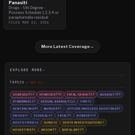
Panasiti
Drugs - 5th Degree -
Possess Schedule 1,2,3,4 or
paraphernalia residual
FILED
MAR 22, 2026
More Latest Coverage
→
EXPLORE MORE
→
TOPICS
SEE ALL
CHARGES
HOMICIDE
FATAL CRASH
ASSAULT
814
350
313
205
STABBING
SEXUAL ASSAULT
FIRE
117
116
92
SENTENCING
MURDER
OFFICER INVOLVED SHOOTING
86
82
82
DRUGS
FEDERAL
FATAL
ROBBERY
66
64
55
42
SHOTS FIRED
GUNS
DEATH INVESTIGATION
40
38
37
HOUSE FIRE
ARSON
BURGLARY
36
32
29