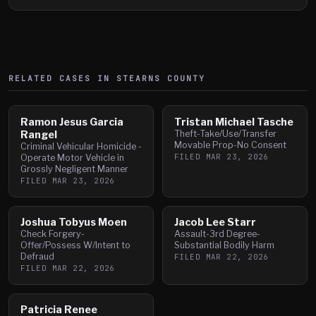
RELATED CASES IN
STEARNS
COUNTY
Ramon Jesus Garcia
Tristan Michael Tasche
Rangel
Theft-Take/Use/Transfer
Movable Prop-No Consent
Criminal Vehicular Homicide -
FILED
MAR 23, 2026
Operate Motor Vehicle in
Grossly Negligent Manner
FILED
MAR 23, 2026
Joshua Tobyus Moen
Jacob Lee Starr
Check Forgery-
Assault-3rd Degree-
Offer/Possess W/Intent to
Substantial Bodily Harm
Defraud
FILED
MAR 22, 2026
FILED
MAR 22, 2026
Patricia Renee