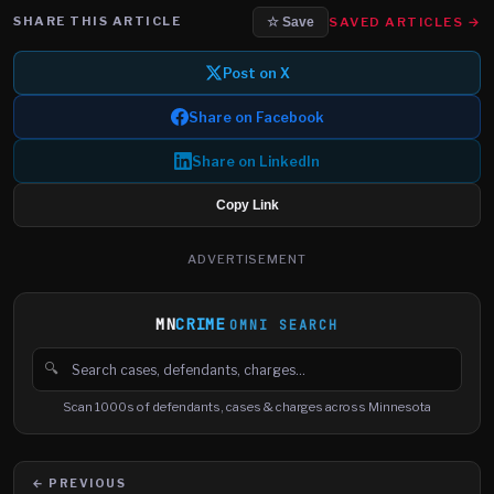
SHARE THIS ARTICLE
SAVED ARTICLES →
☆ Save
Post on X
Share on Facebook
Share on LinkedIn
Copy Link
ADVERTISEMENT
MN
CRIME
OMNI SEARCH
🔍
Search cases, defendants and charges
Scan 1000s of defendants, cases & charges across Minnesota
← PREVIOUS