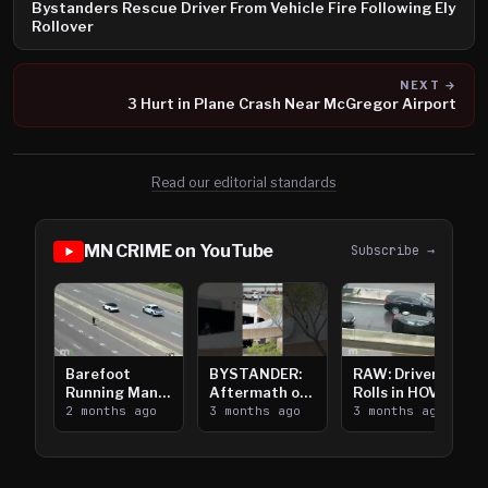
Bystanders Rescue Driver From Vehicle Fire Following Ely
Rollover
NEXT →
3 Hurt in Plane Crash Near McGregor Airport
Read our editorial standards
MN CRIME on YouTube
Subscribe →
Barefoot
BYSTANDER:
RAW: Driver
Running Man
Aftermath of
Rolls in HOV
Takes on I-
2 months ago
Downtown
3 months ago
Lanes near I-
3 months ago
394
Saint Paul
394
Shooting