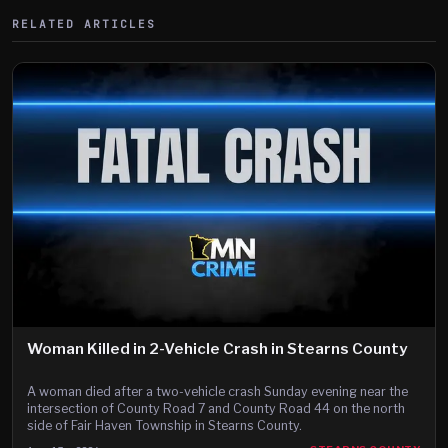
RELATED ARTICLES
Woman Killed in 2-Vehicle Crash in Stearns County
A woman died after a two-vehicle crash Sunday evening near the
intersection of County Road 7 and County Road 44 on the north
side of Fair Haven Township in Stearns County.