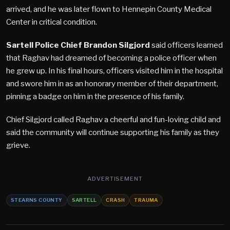
arrived, and he was later flown to Hennepin County Medical
Center in critical condition.
Sartell Police Chief Brandon Silgjord
said officers learned
that Raghav had dreamed of becoming a police officer when
he grew up. In his final hours, officers visited him in the hospital
and swore him in as an honorary member of their department,
pinning a badge on him in the presence of his family.
Chief Silgjord called Raghav a cheerful and fun-loving child and
said the community will continue supporting his family as they
grieve.
ADVERTISEMENT
STEARNS COUNTY
SARTELL
CRASH
TRAUMA