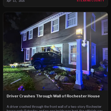
Apr 13, 2026
STEARNS COUNTY
Driver Crashes Through Wall of Rochester House
A driver crashed through the front wall of a two-story Rochester
house early Saturday, and no one inside was hurt, fire officials say.