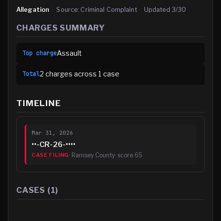
Allegation
·
Source:
Criminal Complaint
·
Updated
3/30
CHARGES SUMMARY
Assault
Top charge
2
charge
s
across
1
case
Total
TIMELINE
Mar 31, 2026
••-CR-26-••••
·
Ramsey County
· score
65
CASE FILING
CASES (
1
)