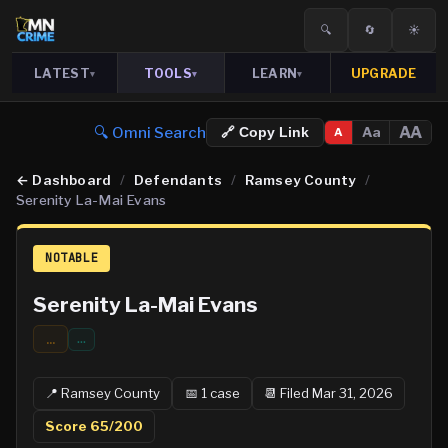
🔍
🔄
☀️
LATEST
TOOLS
LEARN
UPGRADE
▾
▾
▾
🔍 Omni Search
AA
Aa
🔗 Copy Link
A
←
Dashboard
/
Defendants
/
Ramsey County
/
Serenity La-Mai Evans
NOTABLE
Serenity La-Mai Evans
...
…
📍
Ramsey
County
📅
1
case
📆
Filed Mar 31, 2026
Score
65
/200