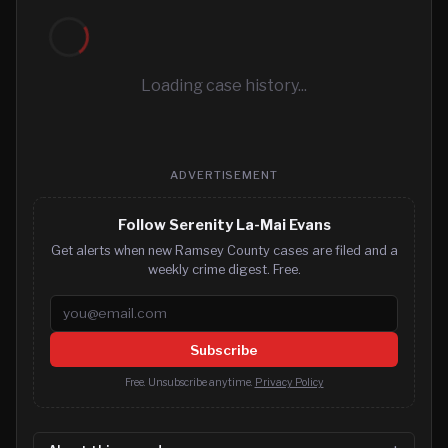
Loading case history...
ADVERTISEMENT
Follow Serenity La-Mai Evans
Get alerts when new Ramsey County cases are filed and a
weekly crime digest. Free.
Email address
Subscribe
Free. Unsubscribe anytime.
Privacy Policy