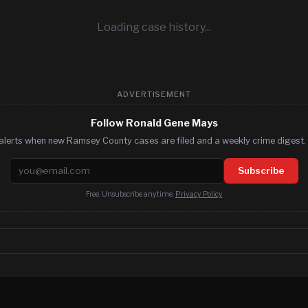
Loading case history...
ADVERTISEMENT
Follow Ronald Gene Mays
alerts when new Ramsey County cases are filed and a weekly crime digest. 
Email address
Subscribe
Free. Unsubscribe anytime.
Privacy Policy