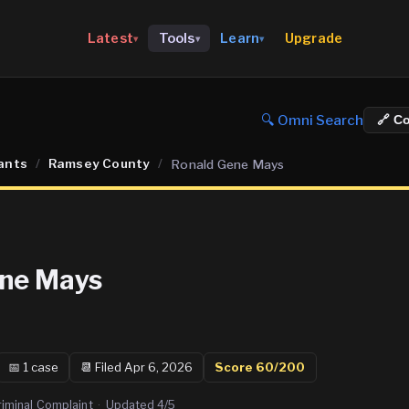
Upgrade
Latest
Tools
Learn
▾
▾
▾
🔍 Omni Search
🔗 C
ants
/
Ramsey County
/
Ronald Gene Mays
ene Mays
📅
1
case
📆
Filed Apr 6, 2026
Score
60
/200
riminal Complaint
·
Updated
4/5