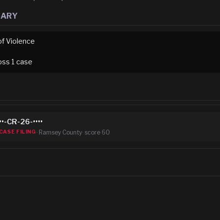
MARY
of Violence
oss
1
case
••-CR-26-••••
·
Ramsey County
· score
60
CASE FILING