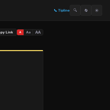
🔍
🔄
☀️
📞
Tipline
AA
Aa
opy Link
A