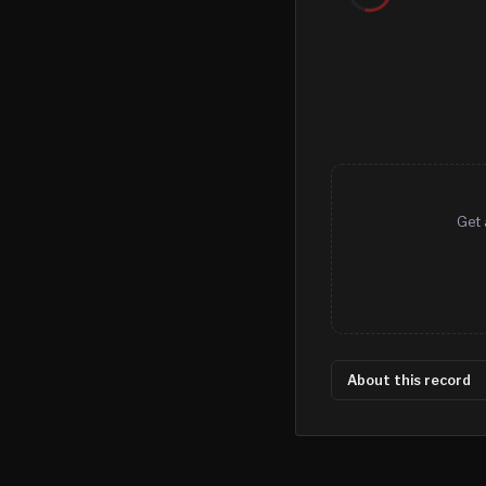
Get 
About this record