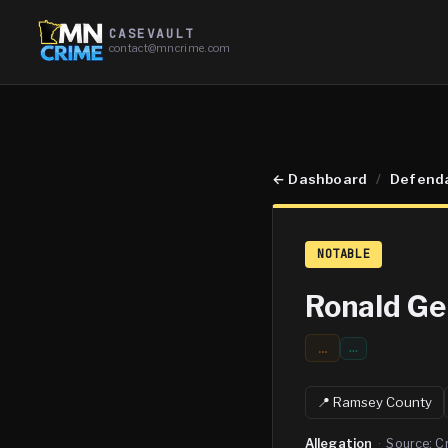
CASEVAULT
contact@mncrime.com
←
Dashboard
/
Defend
NOTABLE
Ronald G
...
…
📍
Ramsey
County
Allegation
·
Source:
C