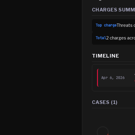
CHARGES SUM
Threats 
Top charge
2
charge
s
acr
Total
TIMELINE
Apr 6, 2026
CASES (
1
)