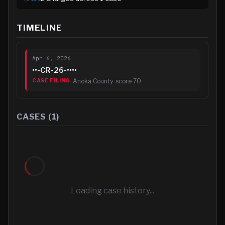
TIMELINE
Apr 6, 2026
••-CR-26-••••
·
Anoka County
· score
70
CASE FILING
CASES (
1
)
Loading case history...