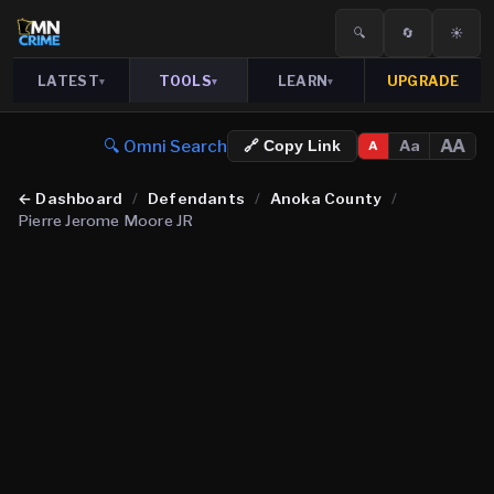
🔍
🔄
☀️
LATEST
TOOLS
LEARN
UPGRADE
▾
▾
▾
🔍 Omni Search
AA
Aa
🔗 Copy Link
A
←
Dashboard
/
Defendants
/
Anoka County
/
Pierre Jerome Moore JR