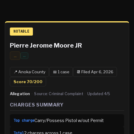
NOTABLE
Pierre Jerome Moore JR
...
…
📍
Anoka
County
📅
1
case
📆
Filed Apr 6, 2026
Score
70
/200
Allegation
·
Source:
Criminal Complaint
·
Updated
4/5
CHARGES SUMMARY
Carry/Possess Pistol w/out Permit
Top charge
2
charge
s
across
1
case
Total