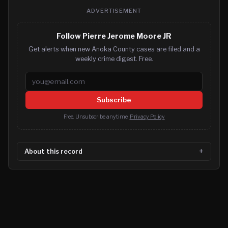
ADVERTISEMENT
Follow Pierre Jerome Moore JR
Get alerts when new Anoka County cases are filed and a
weekly crime digest. Free.
Email address
Subscribe
Free. Unsubscribe anytime.
Privacy Policy
About this record