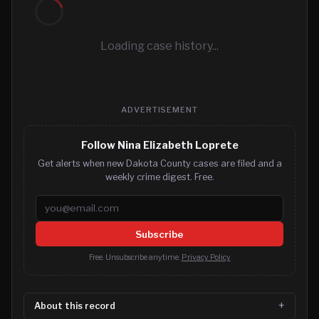
Loading case history...
ADVERTISEMENT
Follow Nina Elizabeth Loprete
Get alerts when new Dakota County cases are filed and a
weekly crime digest. Free.
Email address
Subscribe
Free. Unsubscribe anytime.
Privacy Policy
About this record