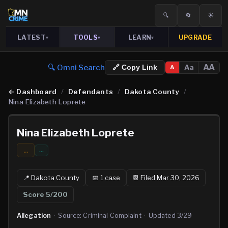
🔍
🔄
☀️
LATEST
TOOLS
LEARN
UPGRADE
▾
▾
▾
🔍 Omni Search
AA
Aa
🔗 Copy Link
A
←
Dashboard
/
Defendants
/
Dakota County
/
Nina Elizabeth Loprete
Nina Elizabeth Loprete
...
…
📍
Dakota
County
📅
1
case
📆
Filed Mar 30, 2026
Score
5
/200
Allegation
·
Source:
Criminal Complaint
·
Updated
3/29