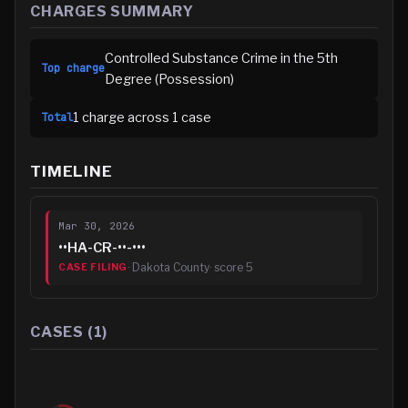
CHARGES SUMMARY
Controlled Substance Crime in the 5th
Top charge
Degree (Possession)
1
charge
across
1
case
Total
TIMELINE
Mar 30, 2026
••HA-CR-••-•••
·
Dakota County
· score
5
CASE FILING
CASES (
1
)