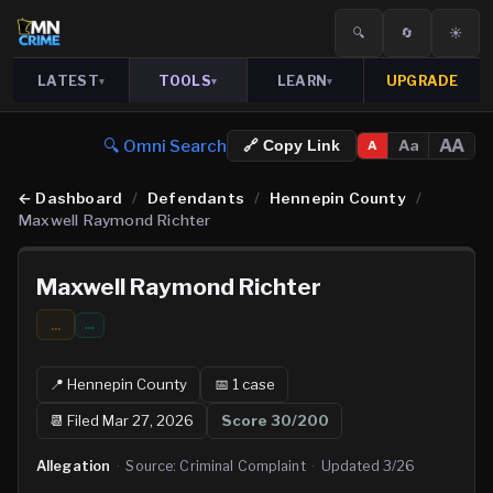
🔍
🔄
☀️
LATEST
TOOLS
LEARN
UPGRADE
▾
▾
▾
🔍 Omni Search
AA
Aa
🔗 Copy Link
A
←
Dashboard
/
Defendants
/
Hennepin County
/
Maxwell Raymond Richter
Maxwell Raymond Richter
...
…
📍
Hennepin
County
📅
1
case
📆
Filed Mar 27, 2026
Score
30
/200
Allegation
·
Source:
Criminal Complaint
·
Updated
3/26