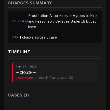
CHARGES SUMMARY
Prostitution-Actor Hires or Agrees to Hire
and Reasonably Believes Under 18 but at
Top charge
least
1
charge
across
1
case
Total
TIMELINE
Mar 27, 2026
••-CR-26-••••
·
Hennepin County
· score
30
CASE FILING
CASES (
1
)