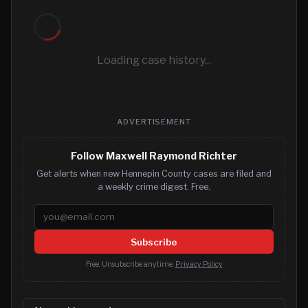
Loading case history...
ADVERTISEMENT
Follow Maxwell Raymond Richter
Get alerts when new Hennepin County cases are filed and
a weekly crime digest. Free.
Email address
Subscribe
Free. Unsubscribe anytime.
Privacy Policy