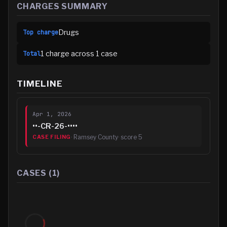
CHARGES SUMMARY
Drugs
Top charge
1
charge
across
1
case
Total
TIMELINE
Apr 1, 2026
••-CR-26-••••
·
Ramsey County
· score
5
CASE FILING
CASES (
1
)