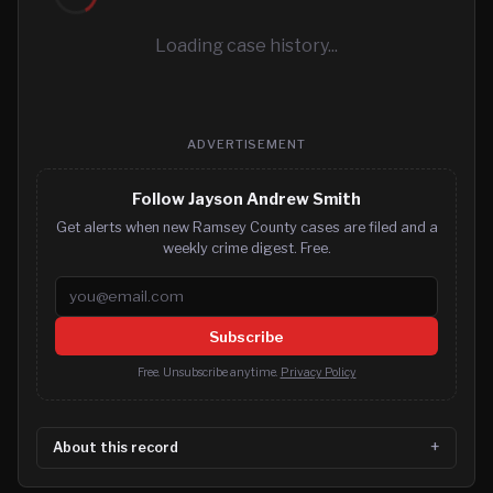
Loading case history...
ADVERTISEMENT
Follow Jayson Andrew Smith
Get alerts when new Ramsey County cases are filed and a
weekly crime digest. Free.
Email address
Subscribe
Free. Unsubscribe anytime.
Privacy Policy
About this record