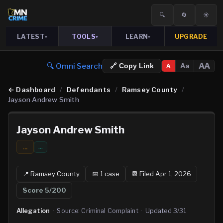
🔍
🔄
☀️
LATEST
TOOLS
LEARN
UPGRADE
▾
▾
▾
🔍 Omni Search
AA
Aa
🔗 Copy Link
A
←
Dashboard
/
Defendants
/
Ramsey County
/
Jayson Andrew Smith
Jayson Andrew Smith
...
…
📍
Ramsey
County
📅
1
case
📆
Filed Apr 1, 2026
Score
5
/200
Allegation
·
Source:
Criminal Complaint
·
Updated
3/31