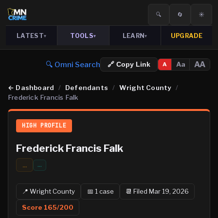
🔍
🔄
☀️
LATEST
TOOLS
LEARN
UPGRADE
▾
▾
▾
🔍 Omni Search
AA
Aa
🔗 Copy Link
A
←
Dashboard
/
Defendants
/
Wright County
/
Frederick Francis Falk
HIGH PROFILE
Frederick Francis Falk
...
…
📍
Wright
County
📅
1
case
📆
Filed Mar 19, 2026
Score
165
/200