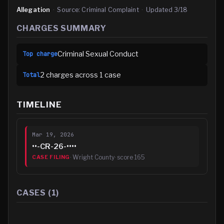
Allegation
·
Source:
Criminal Complaint
·
Updated
3/18
CHARGES SUMMARY
Criminal Sexual Conduct
Top charge
2
charge
s
across
1
case
Total
TIMELINE
Mar 19, 2026
••-CR-26-••••
·
Wright County
· score
165
CASE FILING
CASES (
1
)