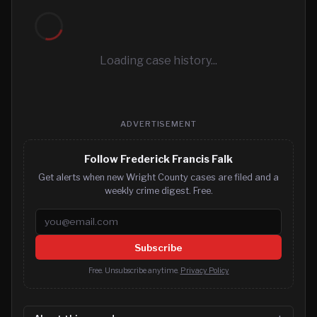
Loading case history...
ADVERTISEMENT
Follow Frederick Francis Falk
Get alerts when new Wright County cases are filed and a
weekly crime digest. Free.
Email address
Subscribe
Free. Unsubscribe anytime.
Privacy Policy