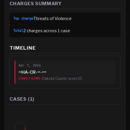
CHARGES SUMMARY
Threats of Violence
Top charge
2
charge
s
across
1
case
Total
TIMELINE
Apr 7, 2026
••HA-CR-••-•••
·
Dakota County
· score
15
CASE FILING
CASES (
1
)