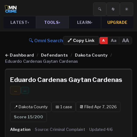
🔍
🔄
☀️
LATEST
TOOLS
LEARN
UPGRADE
▾
▾
▾
🔍 Omni Search
AA
Aa
🔗 Copy Link
A
←
Dashboard
/
Defendants
/
Dakota County
/
Eduardo Cardenas Gaytan Cardenas
Eduardo Cardenas Gaytan Cardenas
...
…
📍
Dakota
County
📅
1
case
📆
Filed Apr 7, 2026
Score
15
/200
Allegation
·
Source:
Criminal Complaint
·
Updated
4/6