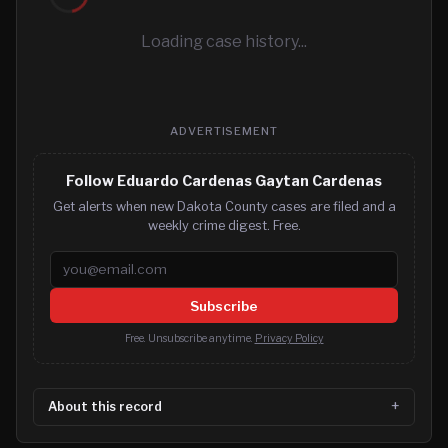
Loading case history...
ADVERTISEMENT
Follow Eduardo Cardenas Gaytan Cardenas
Get alerts when new Dakota County cases are filed and a
weekly crime digest. Free.
Email address
Subscribe
Free. Unsubscribe anytime.
Privacy Policy
About this record