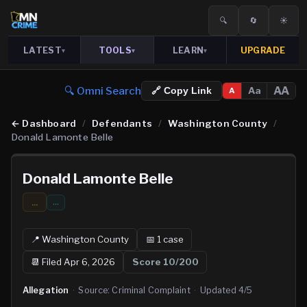
🔍
🔄
☀️
LATEST
TOOLS
LEARN
UPGRADE
▾
▾
▾
🔍 Omni Search
AA
Aa
🔗 Copy Link
A
←
Dashboard
/
Defendants
/
Washington County
/
Donald Lamonte Belle
Donald Lamonte Belle
...
…
📍
Washington
County
📅
1
case
📆
Filed Apr 6, 2026
Score
10
/200
Allegation
·
Source:
Criminal Complaint
·
Updated
4/5