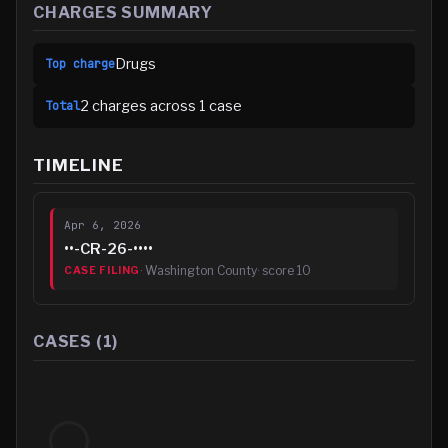
CHARGES SUMMARY
Drugs
Top charge
2
charge
s
across
1
case
Total
TIMELINE
Apr 6, 2026
••-CR-26-••••
·
Washington County
· score
10
CASE FILING
CASES (
1
)