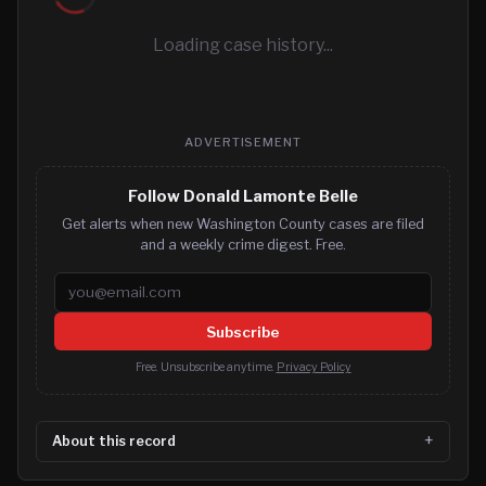
Loading case history...
ADVERTISEMENT
Follow Donald Lamonte Belle
Get alerts when new Washington County cases are filed
and a weekly crime digest. Free.
Email address
Subscribe
Free. Unsubscribe anytime.
Privacy Policy
About this record