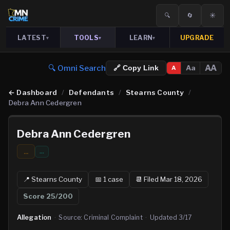
🔍
🔄
☀️
LATEST
TOOLS
LEARN
UPGRADE
▾
▾
▾
🔍 Omni Search
AA
Aa
🔗 Copy Link
A
←
Dashboard
/
Defendants
/
Stearns County
/
Debra Ann Cedergren
Debra Ann Cedergren
...
…
📍
Stearns
County
📅
1
case
📆
Filed Mar 18, 2026
Score
25
/200
Allegation
·
Source:
Criminal Complaint
·
Updated
3/17