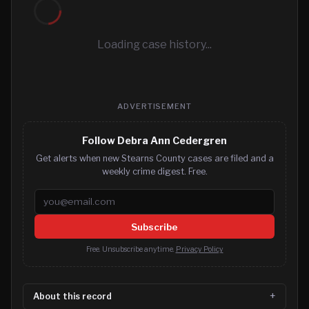
Loading case history...
ADVERTISEMENT
Follow Debra Ann Cedergren
Get alerts when new Stearns County cases are filed and a
weekly crime digest. Free.
Email address
Subscribe
Free. Unsubscribe anytime.
Privacy Policy
About this record