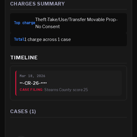
CHARGES SUMMARY
Theft-Take/Use/Transfer Movable Prop-
Top charge
No Consent
1
charge
across
1
case
Total
TIMELINE
Mar 18, 2026
••-CR-26-••••
·
Stearns County
· score
25
CASE FILING
CASES (
1
)