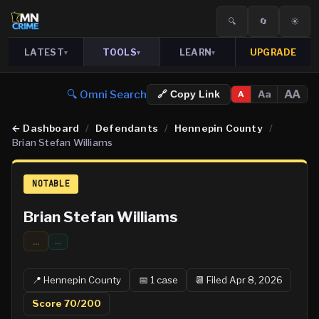
🔍
🔄
☀️
LATEST
TOOLS
LEARN
UPGRADE
▾
▾
▾
🔍 Omni Search
AA
Aa
🔗 Copy Link
A
←
Dashboard
/
Defendants
/
Hennepin County
/
Brian Stefan Williams
NOTABLE
Brian Stefan Williams
...
…
📍
Hennepin
County
📅
1
case
📆
Filed Apr 8, 2026
Score
70
/200