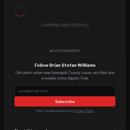
Loading case history...
ADVERTISEMENT
Follow Brian Stefan Williams
Get alerts when new Hennepin County cases are filed and
a weekly crime digest. Free.
Email address
Subscribe
Free. Unsubscribe anytime.
Privacy Policy