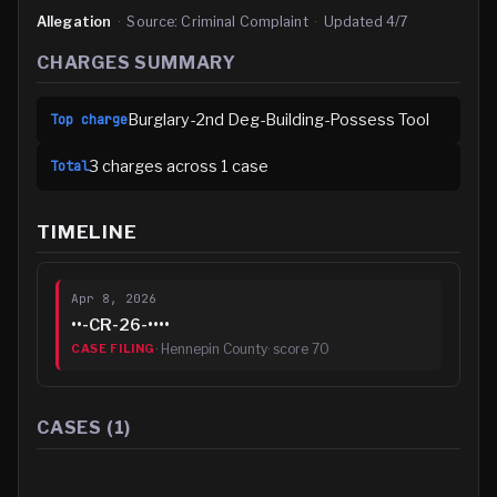
Allegation
·
Source:
Criminal Complaint
·
Updated
4/7
CHARGES SUMMARY
Burglary-2nd Deg-Building-Possess Tool
Top charge
3
charge
s
across
1
case
Total
TIMELINE
Apr 8, 2026
••-CR-26-••••
·
Hennepin County
· score
70
CASE FILING
CASES (
1
)