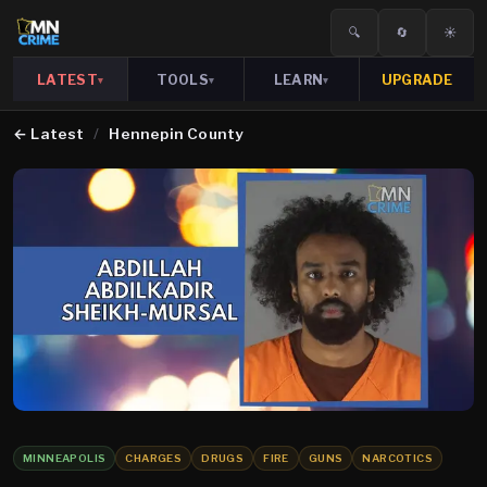
🔍
🔄
☀️
LATEST
TOOLS
LEARN
UPGRADE
▾
▾
▾
←
Latest
/
Hennepin County
MINNEAPOLIS
CHARGES
DRUGS
FIRE
GUNS
NARCOTICS