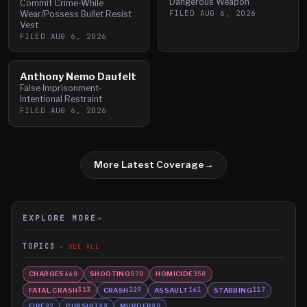
Dangerous Weapon
Commit Crime-While
FILED
AUG 6, 2026
Wear/Possess Bullet Resist
Vest
FILED
AUG 6, 2026
Anthony Nemo Daufelt
False Imprisonment-
Intentional Restraint
FILED
AUG 6, 2026
More Latest Coverage
→
EXPLORE MORE
→
TOPICS
SEE ALL
CHARGES
SHOOTING
HOMICIDE
660
570
350
FATAL CRASH
CRASH
ASSAULT
STABBING
313
229
161
117
FIRE
PURSUIT
MURDER
92
88
80