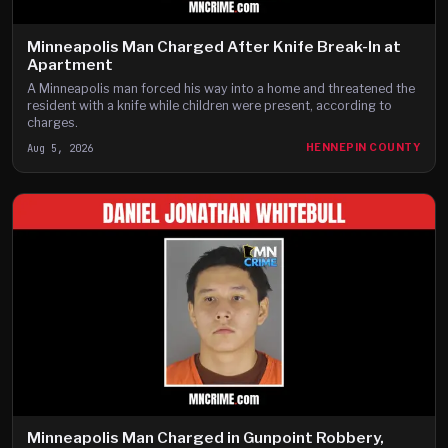
Minneapolis Man Charged After Knife Break-In at
Apartment
A Minneapolis man forced his way into a home and threatened the
resident with a knife while children were present, according to
charges.
Aug 5, 2026
HENNEPIN COUNTY
Minneapolis Man Charged in Gunpoint Robbery,