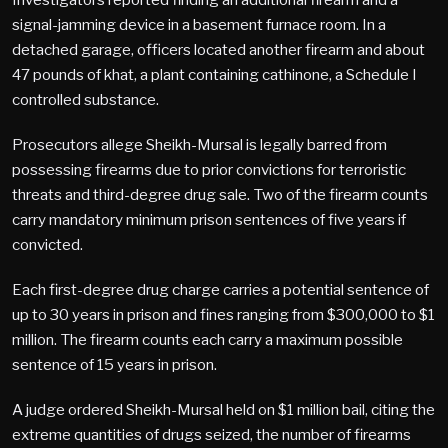
signal-jamming device in a basement furnace room. In a
detached garage, officers located another firearm and about
47 pounds of khat, a plant containing cathinone, a Schedule I
controlled substance.
Prosecutors allege Sheikh-Mursal is legally barred from
possessing firearms due to prior convictions for terroristic
threats and third-degree drug sale. Two of the firearm counts
carry mandatory minimum prison sentences of five years if
convicted.
Each first-degree drug charge carries a potential sentence of
up to 30 years in prison and fines ranging from $300,000 to $1
million. The firearm counts each carry a maximum possible
sentence of 15 years in prison.
A judge ordered Sheikh-Mursal held on $1 million bail, citing the
extreme quantities of drugs seized, the number of firearms