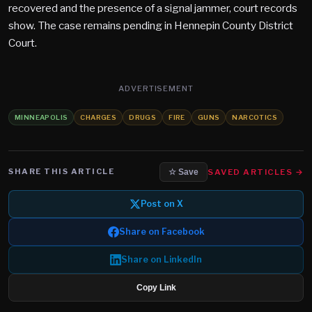
recovered and the presence of a signal jammer, court records
show. The case remains pending in Hennepin County District
Court.
ADVERTISEMENT
MINNEAPOLIS
CHARGES
DRUGS
FIRE
GUNS
NARCOTICS
SHARE THIS ARTICLE
SAVED ARTICLES →
☆ Save
Post on X
Share on Facebook
Share on LinkedIn
Copy Link