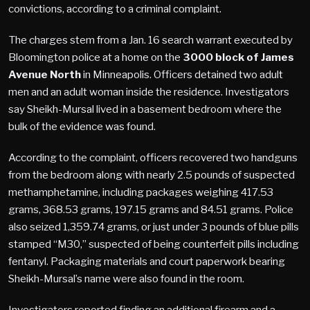
convictions, according to a criminal complaint.
The charges stem from a Jan. 16 search warrant executed by
Bloomington police at a home on the
3000 block of James
Avenue North
in Minneapolis. Officers detained two adult
men and an adult woman inside the residence. Investigators
say Sheikh-Mursal lived in a basement bedroom where the
bulk of the evidence was found.
According to the complaint, officers recovered two handguns
from the bedroom along with nearly 2.5 pounds of suspected
methamphetamine, including packages weighing 417.53
grams, 368.53 grams, 197.15 grams and 84.51 grams. Police
also seized 1,359.74 grams, or just under 3 pounds of blue pills
stamped “M30,” suspected of being counterfeit pills including
fentanyl. Packaging materials and court paperwork bearing
Sheikh-Mursal’s name were also found in the room.
Investigators reported finding an additional firearm and a