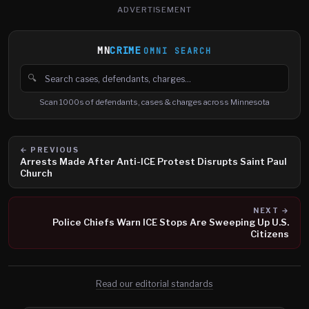
ADVERTISEMENT
MN
CRIME
OMNI SEARCH
🔍
Search cases, defendants and charges
Scan 1000s of defendants, cases & charges across Minnesota
← PREVIOUS
Arrests Made After Anti-ICE Protest Disrupts Saint Paul
Church
NEXT →
Police Chiefs Warn ICE Stops Are Sweeping Up U.S.
Citizens
Read our editorial standards