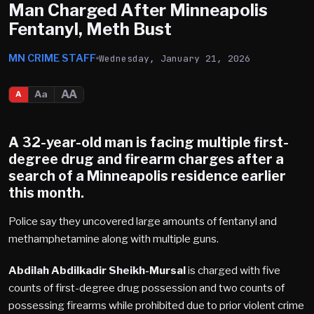
Man Charged After Minneapolis
Fentanyl, Meth Bust
MN CRIME STAFF
Wednesday, January 21, 2026
AA
Aa
A
A 32-year-old man is facing multiple first-
degree drug and firearm charges after a
search of a
Minneapolis
residence earlier
this month.
Police say they uncovered large amounts of fentanyl and
methamphetamine along with multiple guns.
Abdilah Abdilkadir Sheikh-Mursal
is charged with five
counts of first-degree drug possession and two counts of
possessing firearms while prohibited due to prior violent crime