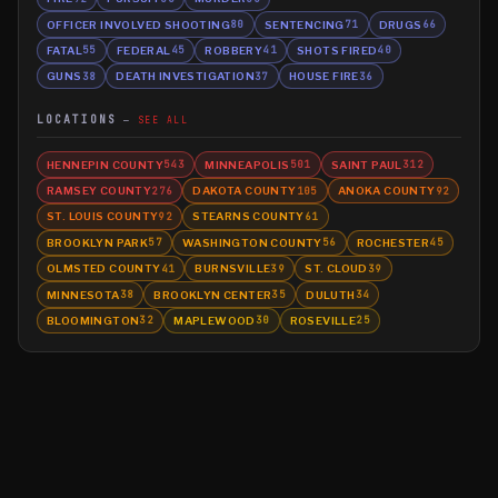
OFFICER INVOLVED SHOOTING
SENTENCING
DRUGS
80
71
66
FATAL
FEDERAL
ROBBERY
SHOTS FIRED
55
45
41
40
GUNS
DEATH INVESTIGATION
HOUSE FIRE
38
37
36
LOCATIONS
SEE ALL
HENNEPIN COUNTY
MINNEAPOLIS
SAINT PAUL
543
501
312
RAMSEY COUNTY
DAKOTA COUNTY
ANOKA COUNTY
276
105
92
ST. LOUIS COUNTY
STEARNS COUNTY
92
61
BROOKLYN PARK
WASHINGTON COUNTY
ROCHESTER
57
56
45
OLMSTED COUNTY
BURNSVILLE
ST. CLOUD
41
39
39
MINNESOTA
BROOKLYN CENTER
DULUTH
38
35
34
BLOOMINGTON
MAPLEWOOD
ROSEVILLE
32
30
25