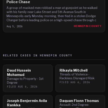
Police Chase
A group of masked men robbed a man at gunpoint as he walked
with his family near Lake Street and 5th Avenue South in
Minneapolis early Monday morning, then fled in a stolen Dodge
Charger before leading police on a high-speed chase through c
Aug 5, 2026
HENNEPIN COUNTY
RELATED CASES IN
HENNEPIN
COUNTY
Daud Hussein
Rikayla Mitchell
Mohamud
Threats of Violence -
Reckless Disregard Risk
Damage to Property - 1st
FILED
AUG 6, 2026
Degree
FILED
AUG 6, 2026
Joseph Benjermin Avila
Daquan Fionn Thomas
Rankka
Assault-2nd Degree-