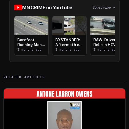
MN CRIME on YouTube
Subscribe →
Barefoot
BYSTANDER:
RAW: Driver
Running Man
Aftermath of
Rolls in HOV
Takes on I-
3 months ago
Downtown
3 months ago
Lanes near I-
3 months ago
394
Saint Paul
394
Shooting
RELATED ARTICLES