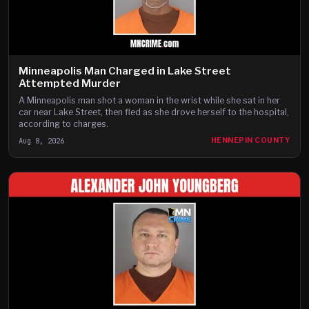
Minneapolis Man Charged in Lake Street
Attempted Murder
A Minneapolis man shot a woman in the wrist while she sat in her
car near Lake Street, then fled as she drove herself to the hospital,
according to charges.
Aug 8, 2026
HENNEPIN COUNTY