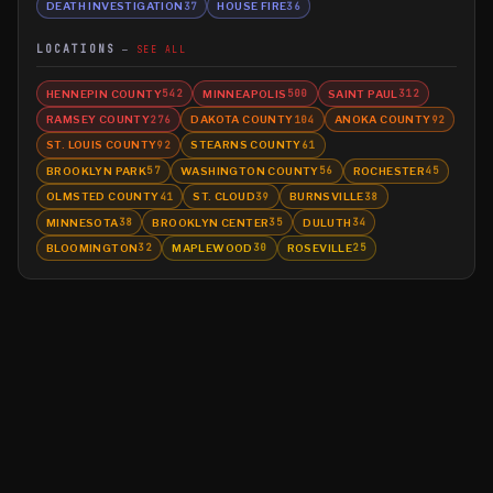
DEATH INVESTIGATION
HOUSE FIRE
37
36
LOCATIONS
SEE ALL
HENNEPIN COUNTY
MINNEAPOLIS
SAINT PAUL
542
500
312
RAMSEY COUNTY
DAKOTA COUNTY
ANOKA COUNTY
276
104
92
ST. LOUIS COUNTY
STEARNS COUNTY
92
61
BROOKLYN PARK
WASHINGTON COUNTY
ROCHESTER
57
56
45
OLMSTED COUNTY
ST. CLOUD
BURNSVILLE
41
39
38
MINNESOTA
BROOKLYN CENTER
DULUTH
38
35
34
BLOOMINGTON
MAPLEWOOD
ROSEVILLE
32
30
25
©
2026
MN CRIME LLC