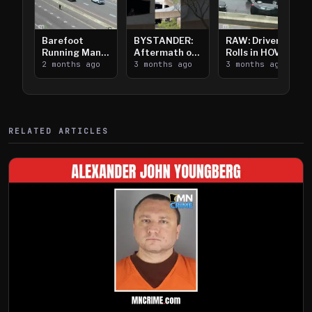
Barefoot
BYSTANDER:
RAW: Driver
Running Man
Aftermath of
Rolls in HOV
Takes on I-
2 months ago
Downtown
3 months ago
Lanes near I-
3 months ago
394
Saint Paul
394
Shooting
RELATED ARTICLES