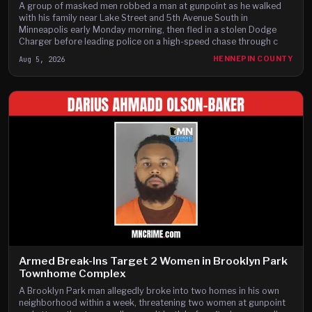
A group of masked men robbed a man at gunpoint as he walked
with his family near Lake Street and 5th Avenue South in
Minneapolis early Monday morning, then fled in a stolen Dodge
Charger before leading police on a high-speed chase through c
Aug 5, 2026
HENNEPIN COUNTY
Armed Break-Ins Target 2 Women in Brooklyn Park
Townhome Complex
A Brooklyn Park man allegedly broke into two homes in his own
neighborhood within a week, threatening two women at gunpoint