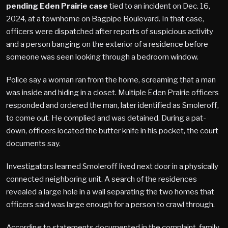
pending Eden Prairie case
tied to an incident on Dec. 16,
2024, at a townhome on Bagpipe Boulevard. In that case,
officers were dispatched after reports of suspicious activity
and a person banging on the exterior of a residence before
someone was seen looking through a bedroom window.
Police say a woman ran from the home, screaming that a man
was inside and hiding in a closet. Multiple Eden Prairie officers
responded and ordered the man, later identified as Smoleroff,
to come out. He complied and was detained. During a pat-
down, officers located the butter knife in his pocket, the court
documents say.
Investigators learned Smoleroff lived next door in a physically
connected neighboring unit. A search of the residences
revealed a large hole in a wall separating the two homes that
officers said was large enough for a person to crawl through.
According to statements documented in the complaint, family