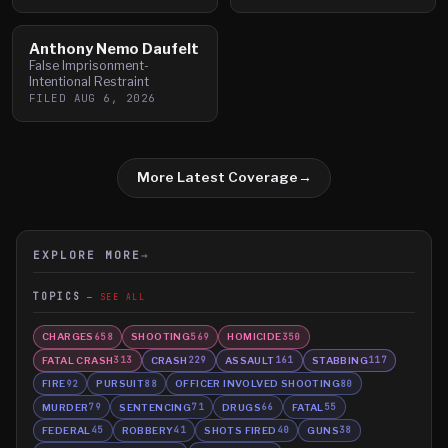
Anthony Nemo Daufelt
False Imprisonment-
Intentional Restraint
FILED
AUG 6, 2026
More Latest Coverage
→
EXPLORE MORE
→
TOPICS
SEE ALL
CHARGES
SHOOTING
HOMICIDE
658
569
350
FATAL CRASH
CRASH
ASSAULT
STABBING
313
229
161
117
FIRE
PURSUIT
OFFICER INVOLVED SHOOTING
92
88
80
MURDER
SENTENCING
DRUGS
FATAL
79
71
66
55
FEDERAL
ROBBERY
SHOTS FIRED
GUNS
45
41
40
38