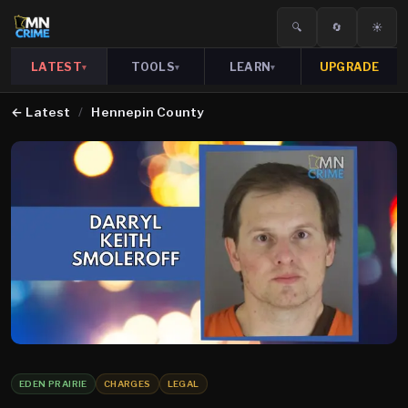
🔍
🔄
☀️
LATEST
TOOLS
LEARN
UPGRADE
▾
▾
▾
←
Latest
/
Hennepin County
EDEN PRAIRIE
CHARGES
LEGAL