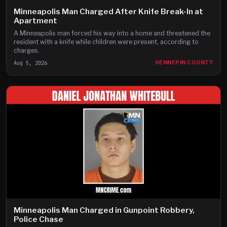
Minneapolis Man Charged After Knife Break-In at
Apartment
A Minneapolis man forced his way into a home and threatened the
resident with a knife while children were present, according to
charges.
Aug 5, 2026
HENNEPIN COUNTY
Minneapolis Man Charged in Gunpoint Robbery,
Police Chase