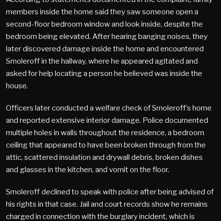
members inside the home said they saw someone open a
second-floor bedroom window and look inside, despite the
bedroom being elevated. After hearing banging noises, they
later discovered damage inside the home and encountered
Smoleroff in the hallway, where he appeared agitated and
asked for help locating a person he believed was inside the
house.
Officers later conducted a welfare check of Smoleroff’s home
and reported extensive interior damage. Police documented
multiple holes in walls throughout the residence, a bedroom
ceiling that appeared to have been broken through from the
attic, scattered insulation and drywall debris, broken dishes
and glasses in the kitchen, and vomit on the floor.
Smoleroff declined to speak with police after being advised of
his rights in that case. Jail and court records show he remains
charged in connection with the burglary incident, which is