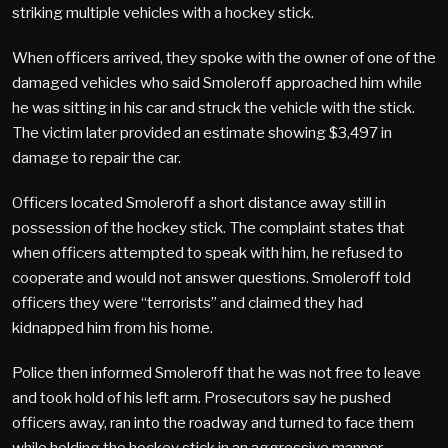
striking multiple vehicles with a hockey stick.
When officers arrived, they spoke with the owner of one of the
damaged vehicles who said Smoleroff approached him while
he was sitting in his car and struck the vehicle with the stick.
The victim later provided an estimate showing $3,497 in
damage to repair the car.
Officers located Smoleroff a short distance away still in
possession of the hockey stick. The complaint states that
when officers attempted to speak with him, he refused to
cooperate and would not answer questions. Smoleroff told
officers they were “terrorists” and claimed they had
kidnapped him from his home.
Police then informed Smoleroff that he was not free to leave
and took hold of his left arm. Prosecutors say he pushed
officers away, ran into the roadway and turned to face them
while holding the hockey stick in an aggressive manner.