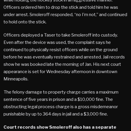
Officers ordered him to drop the stick and told him he was
under arrest. Smoleroff responded, “no I’m not,” and continued
to hold onto the stick.
Officers deployed a Taser to take Smoleroff into custody.
Even after the device was used, the complaint says he
continued to physically resist officers while on the ground
before he was eventually restrained and arrested. Jail records
show he was booked late the morning of Jan. His next court
appearance is set for Wednesday afternoon in downtown
Minneapolis.
The felony damage to property charge carries a maximum
sentence of five years in prison and a $10,000 fine. The
obstructing legal process charge is a gross misdemeanor
punishable by up to 364 days in jail and a $3,000 fine.
Court records show Smoleroff also has a separate