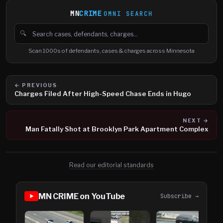
MN
CRIME
OMNI SEARCH
🔍
Search cases, defendants and charges
Scan 1000s of defendants, cases & charges across Minnesota
← PREVIOUS
Charges Filed After High-Speed Chase Ends in Hugo
NEXT →
Man Fatally Shot at Brooklyn Park Apartment Complex
Read our editorial standards
MN CRIME on YouTube
Subscribe →