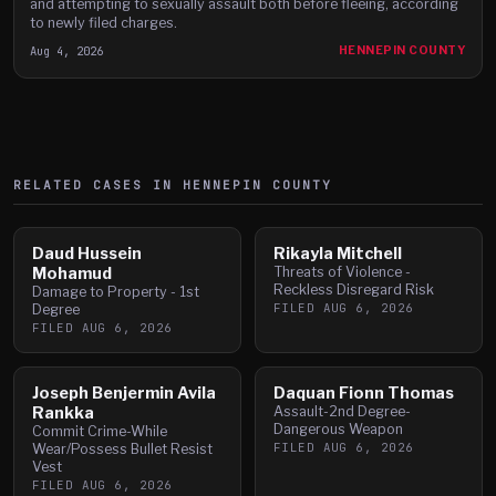
and attempting to sexually assault both before fleeing, according
to newly filed charges.
Aug 4, 2026
HENNEPIN COUNTY
RELATED CASES IN
HENNEPIN
COUNTY
Daud Hussein
Rikayla Mitchell
Mohamud
Threats of Violence -
Reckless Disregard Risk
Damage to Property - 1st
FILED
AUG 6, 2026
Degree
FILED
AUG 6, 2026
Joseph Benjermin Avila
Daquan Fionn Thomas
Rankka
Assault-2nd Degree-
Dangerous Weapon
Commit Crime-While
FILED
AUG 6, 2026
Wear/Possess Bullet Resist
Vest
FILED
AUG 6, 2026