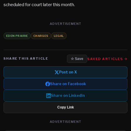
scheduled for court later this month.
ADVERTISEMENT
EDEN PRAIRIE
CHARGES
LEGAL
SHARE THIS ARTICLE
SAVED ARTICLES →
☆ Save
Post on X
Share on Facebook
Share on LinkedIn
Copy Link
ADVERTISEMENT