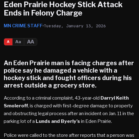
Eden Prairie Hockey Stick Attack
Ends in Felony Charge
MN CRIME STAFF
Tuesday, January 13, 2026
AA
Aa
A
An
Eden Prairie
man is facing charges after
police say he damaged a vehicle with a
hockey stick and fought officers during his
arrest outside a grocery store.
According to a criminal complaint, 43-year-old
Darryl Keith
Smoleroff
, is charged with first-degree damage to property
and obstructing legal process after an incident on Jan. 11 in the
parking lot of a
Lunds and Byerly’s
in Eden Prairie.
Police were called to the store after reports that a person was