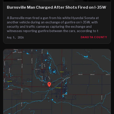
Burnsville Man Charged After Shots Fired on I-35W
A Burnsville man fired a gun from his white Hyundai Sonata at
another vehicle during an exchange of gunfire on I-35W, with
security and traffic cameras capturing the exchange and
witnesses reporting gunfire between the cars, according to t
Aug 5, 2026
DAKOTA COUNTY