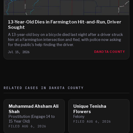
13-Year-Old Dies in Farmington Hit-and-Run, Driver
Sought
A 13-year-old boy on a bicycle died last night after a driver struck
him at a Farmington intersection and fled, with police now asking
for the public's help finding the driver.
Jul 15, 2026
DAKOTA COUNTY
RELATED CASES IN
DAKOTA
COUNTY
Muhammad Ahsham Ali
Unique Tenisha
Shah
Flowers
Prostitution (Engage 14 to
Felony
15 Year Old)
FILED
AUG 6, 2026
FILED
AUG 6, 2026