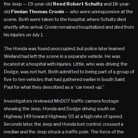
the Jeep — 19-year-old
Reed Robert Schultz
and 18-year-
old
Finnian Thomas Cronin
— who were unresponsive at the
scene. Both were taken to the hospital, where Schultz died
shortly after arrival. Cronin remained hospitalized and died from
his injuries on July 1.
The Honda was found unoccupied, but police later learned
Weiland had left the scene in a separate vehicle. He was
located at a hospital with injuries. Little, who was driving the
Dodge, was not hurt. Both admitted to being part of a group of
five to ten vehicles that had gathered earlier in South Saint
Paul for what they described as a “car meet-up.”
Investigators reviewed MnDOT traffic camera footage
showing the Jeep, Honda and Dodge driving south on
Highway 149 toward Highway 55 at a high rate of speed.
Seconds later, the Jeep and Honda lost control, crossed a
median and the Jeep struck a traffic pole. The force of the