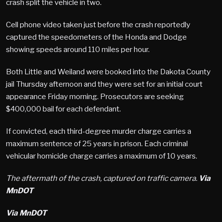
crash split the vehicle in two.
Cell phone video taken just before the crash reportedly
captured the speedometers of the Honda and Dodge
showing speeds around 110 miles per hour.
Both Little and Weiland were booked into the Dakota County
jail Thursday afternoon and they were set for an initial court
appearance Friday morning. Prosecutors are seeking
$400,000 bail for each defendant.
If convicted, each third-degree murder charge carries a
maximum sentence of 25 years in prison. Each criminal
vehicular homicide charge carries a maximum of 10 years.
The aftermath of the crash, captured on traffic camera.
Via
MnDOT
Via MnDOT