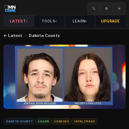
🔍
🔄
☀️
LATEST
TOOLS
LEARN
UPGRADE
▾
▾
▾
←
Latest
/
Dakota County
DAKOTA COUNTY
EAGAN
CHARGES
FATAL CRASH