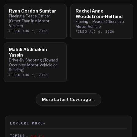
Ryan Gordon Sumtar
Rachel Anne
Fleeing a Peace Officer
Woodstrom-Helfand
(Other Than in a Motor
Fleeing a Peace Officer in a
Vehicle)
Motor Vehicle
FILED
AUG 6, 2026
FILED
AUG 6, 2026
Mahdi Abdihakim
Yassin
Drive-By Shooting (Toward
Occupied Motor Vehicle or
Building)
FILED
AUG 6, 2026
More Latest Coverage
→
EXPLORE MORE
→
TOPICS
SEE ALL