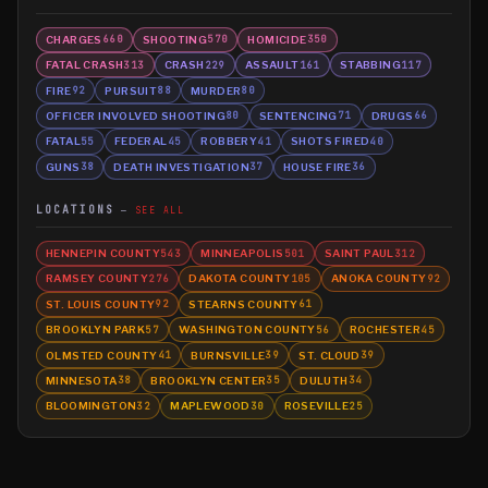
CHARGES
SHOOTING
HOMICIDE
660
570
350
FATAL CRASH
CRASH
ASSAULT
STABBING
313
229
161
117
FIRE
PURSUIT
MURDER
92
88
80
OFFICER INVOLVED SHOOTING
SENTENCING
DRUGS
80
71
66
FATAL
FEDERAL
ROBBERY
SHOTS FIRED
55
45
41
40
GUNS
DEATH INVESTIGATION
HOUSE FIRE
38
37
36
LOCATIONS
SEE ALL
HENNEPIN COUNTY
MINNEAPOLIS
SAINT PAUL
543
501
312
RAMSEY COUNTY
DAKOTA COUNTY
ANOKA COUNTY
276
105
92
ST. LOUIS COUNTY
STEARNS COUNTY
92
61
BROOKLYN PARK
WASHINGTON COUNTY
ROCHESTER
57
56
45
OLMSTED COUNTY
BURNSVILLE
ST. CLOUD
41
39
39
MINNESOTA
BROOKLYN CENTER
DULUTH
38
35
34
BLOOMINGTON
MAPLEWOOD
ROSEVILLE
32
30
25