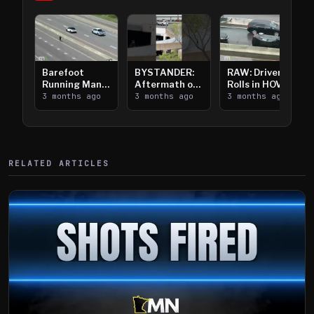
Barefoot
BYSTANDER:
RAW: Driver
Running Man
Aftermath of
Rolls in HOV
Takes on I-
3 months ago
Downtown
3 months ago
Lanes near I-
3 months ago
394
Saint Paul
394
Shooting
RELATED ARTICLES