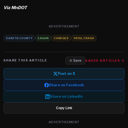
Via MnDOT
ADVERTISEMENT
DAKOTA COUNTY
EAGAN
CHARGES
FATAL CRASH
SHARE THIS ARTICLE
SAVED ARTICLES →
☆ Save
Post on X
Share on Facebook
Share on LinkedIn
Copy Link
ADVERTISEMENT