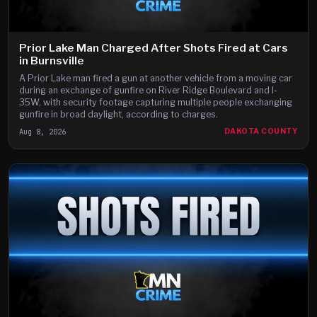
Prior Lake Man Charged After Shots Fired at Cars
in Burnsville
A Prior Lake man fired a gun at another vehicle from a moving car
during an exchange of gunfire on River Ridge Boulevard and I-
35W, with security footage capturing multiple people exchanging
gunfire in broad daylight, according to charges.
Aug 8, 2026
DAKOTA COUNTY