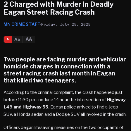
2 Charged with Murder in Deadly
Eagan Street Racing Crash
MN CRIME STAFF
Friday, July 25, 2025
AA
Aa
A
Two people are facing murder and vehicular
homicide charges in connection with a
street racing crash last month in
Eagan
that killed two teenagers.
According to the criminal complaint, the crash happened just
before 11:30 p.m. on June 14 near the intersection of
Highway
149 and Highway 55.
Eagan police arrived to find a Jeep
SUV, a Honda sedan and a Dodge SUV all involved in the crash.
Officers began lifesaving measures on the two occupants of