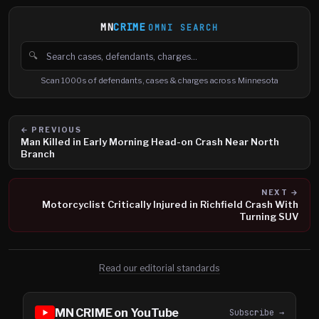
MN
CRIME
OMNI SEARCH
🔍
Search cases, defendants and charges
Scan 1000s of defendants, cases & charges across Minnesota
← PREVIOUS
Man Killed in Early Morning Head-on Crash Near North
Branch
NEXT →
Motorcyclist Critically Injured in Richfield Crash With
Turning SUV
Read our editorial standards
MN CRIME on YouTube
Subscribe →