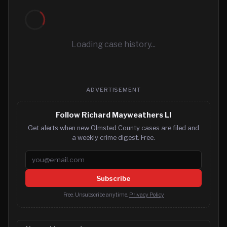
Loading case history...
ADVERTISEMENT
Follow Richard Mayweathers Ll
Get alerts when new Olmsted County cases are filed and
a weekly crime digest. Free.
Email address
Subscribe
Free. Unsubscribe anytime.
Privacy Policy