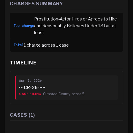
CHARGES SUMMARY
Prostitution-Actor Hires or Agrees to Hire
and Reasonably Believes Under 18 but at
Top charge
least
1
charge
across
1
case
Total
TIMELINE
Apr 3, 2026
••-CR-26-••••
·
Olmsted County
· score
5
CASE FILING
CASES (
1
)