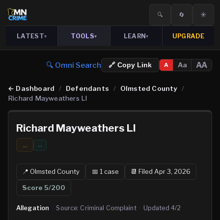
🔍
🔄
☀️
LATEST
TOOLS
LEARN
UPGRADE
▾
▾
▾
🔍 Omni Search
AA
Aa
🔗 Copy Link
A
←
Dashboard
/
Defendants
/
Olmsted County
/
Richard Mayweathers Ll
Richard Mayweathers Ll
...
…
📍
Olmsted
County
📅
1
case
📆
Filed Apr 3, 2026
Score
5
/200
Allegation
·
Source:
Criminal Complaint
·
Updated
4/2