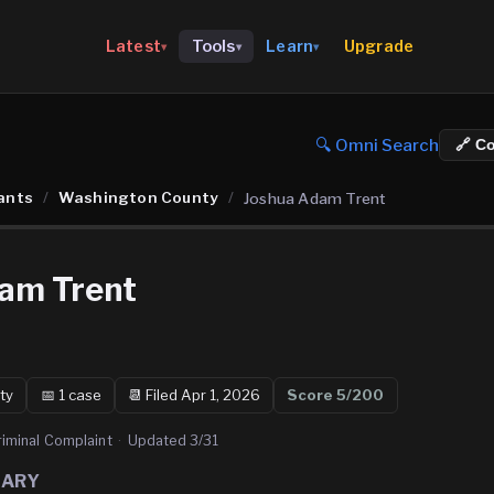
Upgrade
Latest
Tools
Learn
▾
▾
▾
🔍 Omni Search
🔗 C
ants
/
Washington County
/
Joshua Adam Trent
am Trent
ty
📅
1
case
📆
Filed Apr 1, 2026
Score
5
/200
riminal Complaint
·
Updated
3/31
MARY