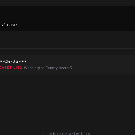
ss
1
case
••-CR-26-••••
·
Washington County
· score
5
CASE FILING
Loading case history...