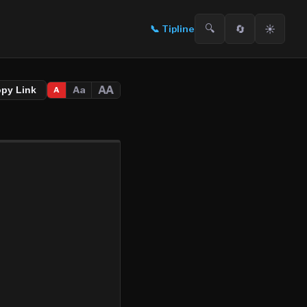
🔍
🔄
☀️
📞
Tipline
AA
Aa
opy Link
A