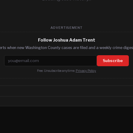
ADVERTISEMENT
Follow Joshua Adam Trent
erts when new Washington County cases are filed and a weekly crime digest
Email address
Subscribe
Free. Unsubscribe anytime.
Privacy Policy