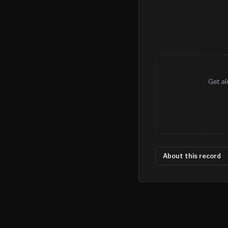
Get al
About this record