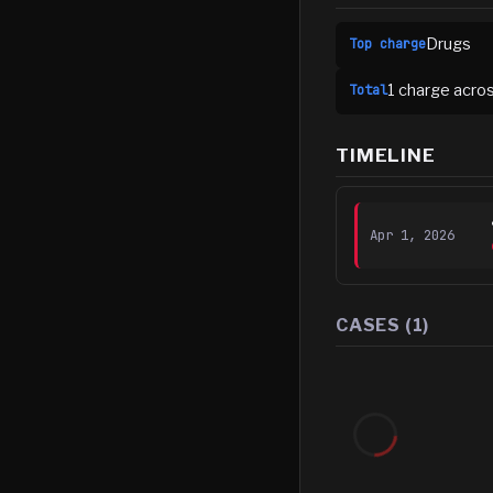
Drugs
Top charge
1
charge
acro
Total
TIMELINE
Apr 1, 2026
CASES (
1
)