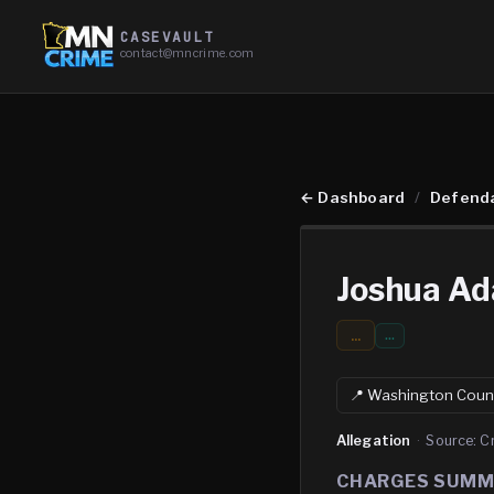
CASEVAULT
contact@mncrime.com
←
Dashboard
/
Defend
Joshua Ad
...
…
📍
Washington
Coun
Allegation
·
Source:
C
CHARGES SUM