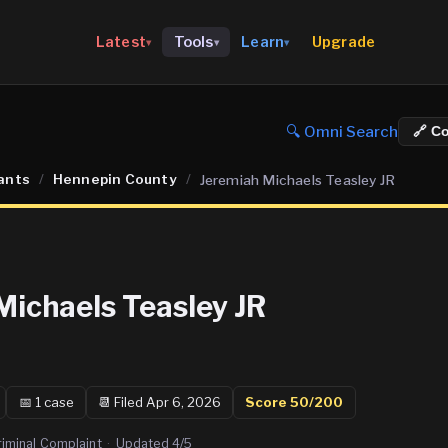
Upgrade
Latest
Tools
Learn
▾
▾
▾
🔍 Omni Search
🔗 C
ants
/
Hennepin County
/
Jeremiah Michaels Teasley JR
Michaels Teasley JR
📅
1
case
📆
Filed Apr 6, 2026
Score
50
/200
riminal Complaint
·
Updated
4/5