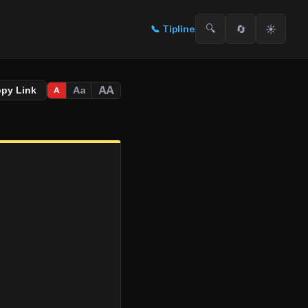
🔍
🔄
☀️
📞
Tipline
AA
Aa
opy Link
A