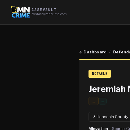
CASEVAULT
contact@mncrime.com
←
Dashboard
/
Defend
NOTABLE
Jeremiah 
...
…
📍
Hennepin
County
Allegation
·
Source:
C