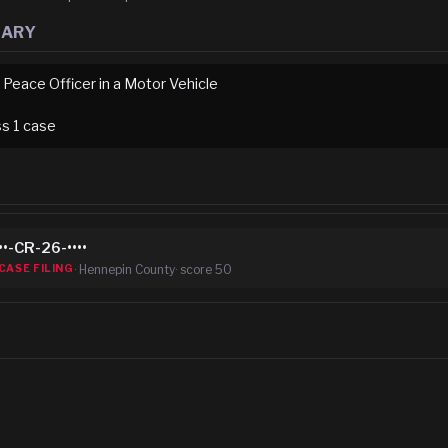
MARY
 Peace Officer in a Motor Vehicle
ss
1
case
••-CR-26-••••
·
Hennepin County
· score
50
CASE FILING