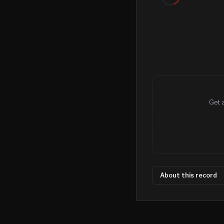
Get a
About this record