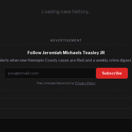
Loading case history...
ADVERTISEMENT
Follow Jeremiah Michaels Teasley JR
lerts when new Hennepin County cases are filed and a weekly crime digest.
Email address
Subscribe
Free. Unsubscribe anytime.
Privacy Policy