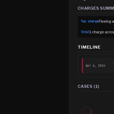
CHARGES SUM
Fleeing a
Top charge
1
charge
acro
Total
TIMELINE
Apr 6, 2026
CASES (
1
)