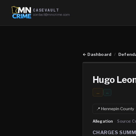
CASEVAULT
contact@mncrime.com
←
Dashboard
/
Defend
Hugo Leo
...
…
📍
Hennepin
County
Allegation
·
Source:
C
CHARGES SUM