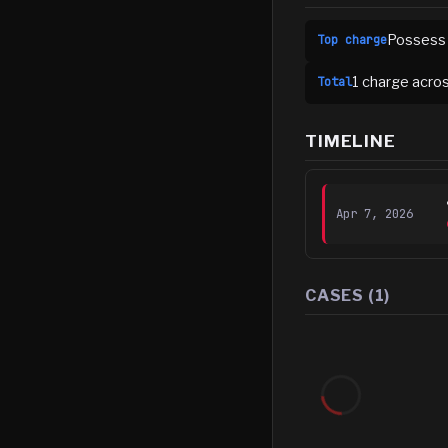
Possess 
Top charge
1
charge
acro
Total
TIMELINE
Apr 7, 2026
CASES (
1
)