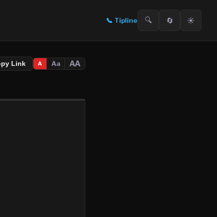
🔍
🔄
☀️
📞
Tipline
AA
Aa
opy Link
A