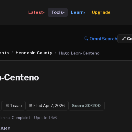
Upgrade
Latest
Tools
Learn
▾
▾
▾
🔍 Omni Search
🔗 C
ants
/
Hennepin County
/
Hugo Leon-Centeno
n-Centeno
📅
1
case
📆
Filed Apr 7, 2026
Score
30
/200
riminal Complaint
·
Updated
4/6
MARY