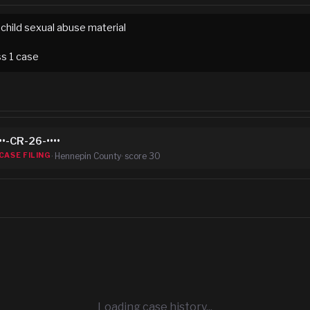
child sexual abuse material
ss
1
case
••-CR-26-••••
·
Hennepin County
· score
30
CASE FILING
Loading case history...