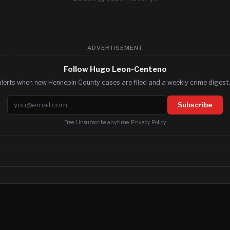
ADVERTISEMENT
Follow Hugo Leon-Centeno
lerts when new Hennepin County cases are filed and a weekly crime digest.
Email address
Subscribe
Free. Unsubscribe anytime.
Privacy Policy