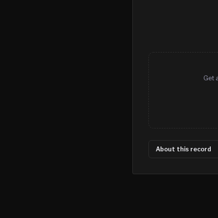
Get a
About this record