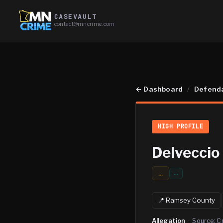
CASEVAULT
contact@mncrime.com
←
Dashboard
/
Defend
HIGH PROFILE
Delveccio
...
…
📍
Ramsey
County
Allegation
·
Source:
C