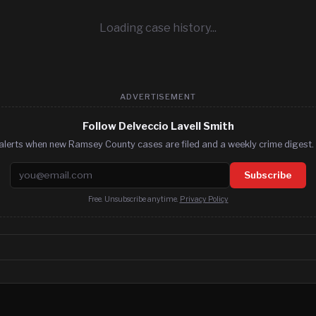
Loading case history...
ADVERTISEMENT
Follow Delveccio Lavell Smith
alerts when new Ramsey County cases are filed and a weekly crime digest. 
Email address
Subscribe
Free. Unsubscribe anytime.
Privacy Policy