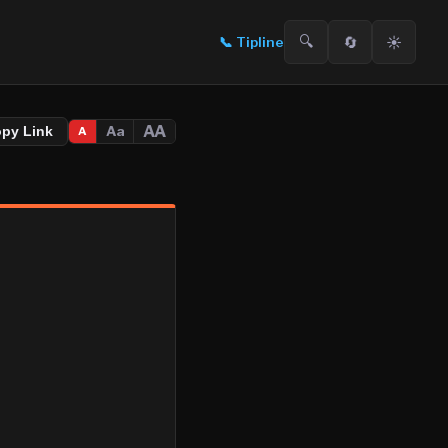
🔍
🔄
☀️
📞
Tipline
AA
Aa
opy Link
A