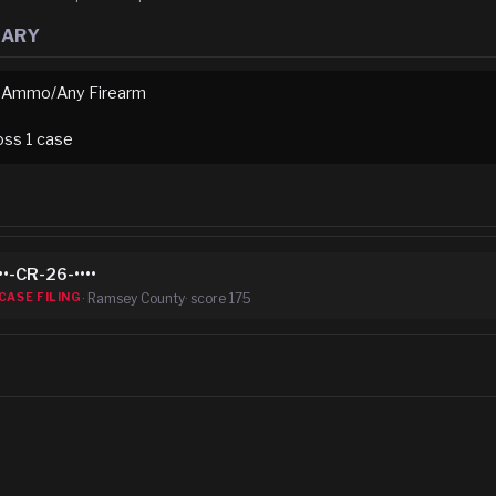
MARY
 Ammo/Any Firearm
oss
1
case
••-CR-26-••••
·
Ramsey County
· score
175
CASE FILING