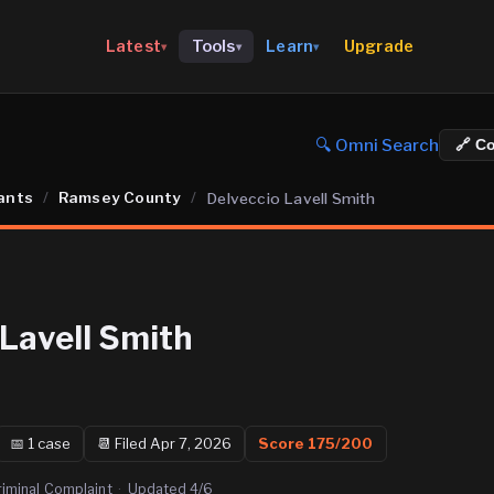
Upgrade
Latest
Tools
Learn
▾
▾
▾
🔍 Omni Search
🔗 C
ants
/
Ramsey County
/
Delveccio Lavell Smith
 Lavell Smith
📅
1
case
📆
Filed Apr 7, 2026
Score
175
/200
riminal Complaint
·
Updated
4/6