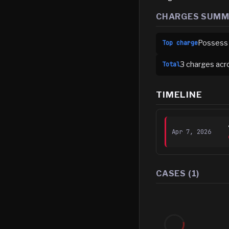
CHARGES SUM
Possess
Top charge
3
charge
s
acr
Total
TIMELINE
Apr 7, 2026
CASES (
1
)