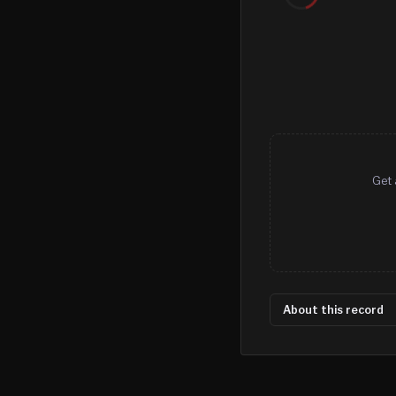
Get 
About this record