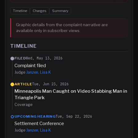
Timeline
Charges
Summary
Graphic details from the complaint narrative are
available only in subscriber views.
TIMELINE
Wed, May 13, 2026
FILED
Complaint filed
Judge
Janzen, Lisa K
Tue, Jun 23, 2026
ARTICLE
Minneapolis Man Caught on Video Stabbing Man in
Triangle Park
Coverage
Tue, Sep 22, 2026
UPCOMING HEARING
Settlement Conference
Judge
Janzen, Lisa K