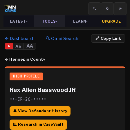
🔍
🔄
☀️
LATEST
TOOLS
LEARN
UPGRADE
▾
▾
▾
← Dashboard
🔍 Omni Search
🔗 Copy Link
AA
Aa
A
←
Hennepin County
HIGH PROFILE
Rex Allen Basswood JR
••-CR-26-•••••
👤 View Defendant History
📊 Research in CaseVault