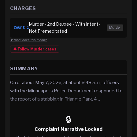
CHARGES
Murder - 2nd Degree - With Intent-
Count
1
Murder
Not Premeditated
▼ what does this mean?
🔔 Follow
Murder
cases
SUMMARY
On or about May 7, 2026, at about 9:48 a.m., officers
with the Minneapolis Police Department responded to
the report of a stabbing in Triangle Park, 4…
🔒
Complaint Narrative Locked