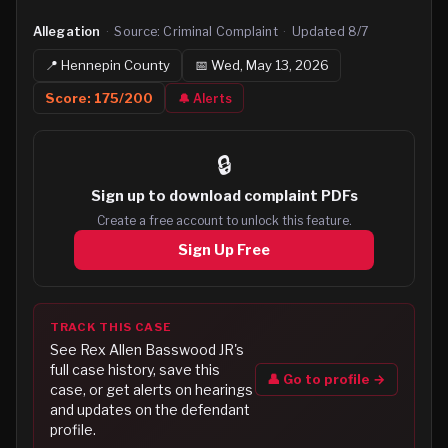
Allegation
·
Source:
Criminal Complaint
·
Updated
8/7
📍
Hennepin
County
📅
Wed, May 13, 2026
Score:
175
/200
🔔 Alerts
🔒
Sign up to
download complaint PDFs
Create a free account to unlock this feature.
Sign Up Free
TRACK THIS CASE
See
Rex Allen Basswood JR
's
full case history, save this
👤 Go to profile →
case, or get alerts on hearings
and updates on the defendant
profile.