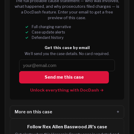
The full probable cause statement — who was involved,
what happened, and why prosecutors filed charges — is
a DocDash feature. Enter your email to get a free
preview of this case.
Full charging narrative
Case update alerts
Defendant history
Get this case by email
We’ll send you the case details. No card required.
Send me this case
Unlock everything with DocDash →
More on this case
Follow Rex Allen Basswood JR's case