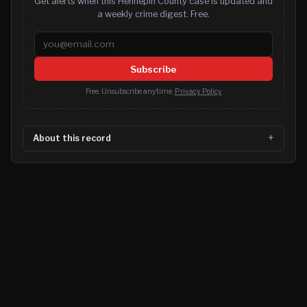
Get alerts when this Hennepin County case is updated and
a weekly crime digest. Free.
Email address
Subscribe
Free. Unsubscribe anytime.
Privacy Policy
About this record