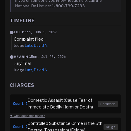
If you or someone you know needs help, call the
National DV Hotline:
1-800-799-7233
.
TIMELINE
Mon, Jun 1, 2026
FILED
Complaint filed
Judge
Lutz, David N.
Mon, Jul 20, 2026
HEARING
Jury Trial
Judge
Lutz, David N.
CHARGES
Domestic Assault (Cause Fear of
Count
1
Domestic
Immediate Bodily Harm or Death)
▼ what does this mean?
Controlled Substance Crime in the 5th
Count
2
Drugs
Degree (Possession) (Felony)