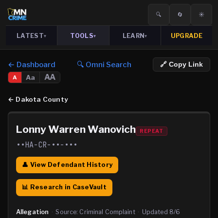
🔍
🔄
☀️
LATEST
TOOLS
LEARN
UPGRADE
▾
▾
▾
← Dashboard
🔍 Omni Search
🔗 Copy Link
AA
Aa
A
←
Dakota County
Lonny Warren Wanovich
REPEAT
••HA-CR-••-•••
👤 View Defendant History
📊 Research in CaseVault
Allegation
·
Source:
Criminal Complaint
·
Updated
8/6