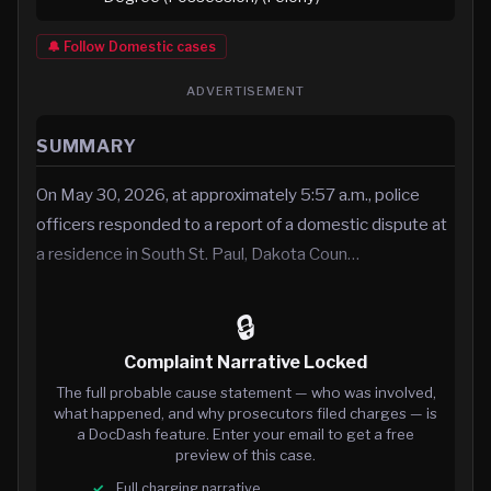
🔔 Follow
Domestic
cases
ADVERTISEMENT
SUMMARY
On May 30, 2026, at approximately 5:57 a.m., police
officers responded to a report of a domestic dispute at
a residence in South St. Paul, Dakota Coun…
🔒
Complaint Narrative Locked
The full probable cause statement — who was involved,
what happened, and why prosecutors filed charges — is
a DocDash feature. Enter your email to get a free
preview of this case.
Full charging narrative