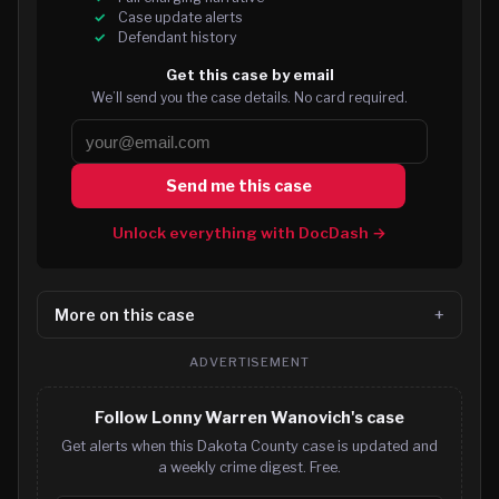
Case update alerts
Defendant history
Get this case by email
We’ll send you the case details. No card required.
Send me this case
Unlock everything with DocDash →
More on this case
ADVERTISEMENT
Follow Lonny Warren Wanovich's case
Get alerts when this Dakota County case is updated and
a weekly crime digest. Free.