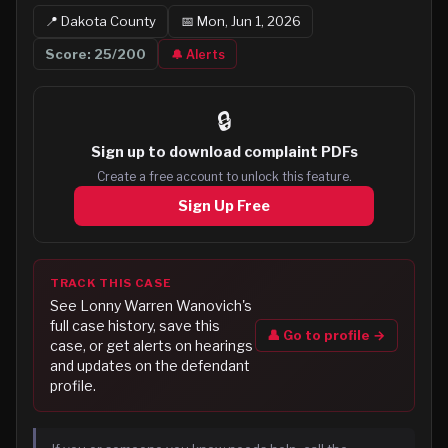
📍
Dakota
County
📅
Mon, Jun 1, 2026
Score:
25
/200
🔔 Alerts
🔒
Sign up to
download complaint PDFs
Create a free account to unlock this feature.
Sign Up Free
TRACK THIS CASE
See
Lonny Warren Wanovich
's
full case history, save this
👤 Go to profile →
case, or get alerts on hearings
and updates on the defendant
profile.