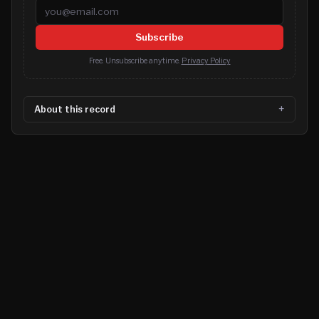
Email address
Subscribe
Free. Unsubscribe anytime.
Privacy Policy
About this record